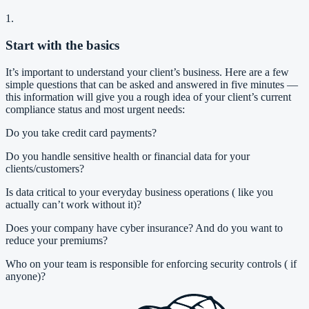
1.
Start with the basics
It’s important to understand your client’s business. Here are a few
simple questions that can be asked and answered in five minutes —
this information will give you a rough idea of your client’s current
compliance status and most urgent needs:
Do you take credit card payments?
Do you handle sensitive health or financial data for your
clients/customers?
Is data critical to your everyday business operations ( like you
actually can’t work without it)?
Does your company have cyber insurance? And do you want to
reduce your premiums?
Who on your team is responsible for enforcing security controls ( if
anyone)?