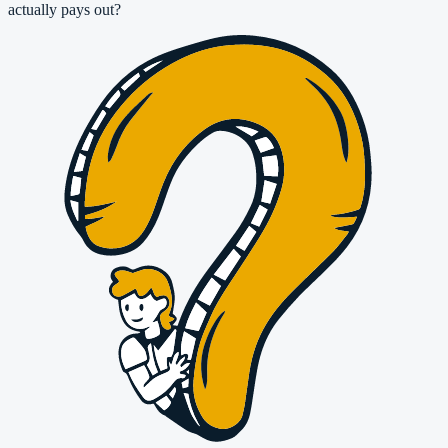
actually pays out?