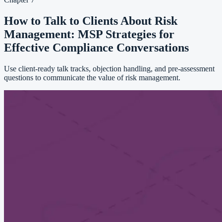
How to Talk to Clients About Risk
Management: MSP Strategies for
Effective Compliance Conversations
Use client-ready talk tracks, objection handling, and pre-assessment
questions to communicate the value of risk management.