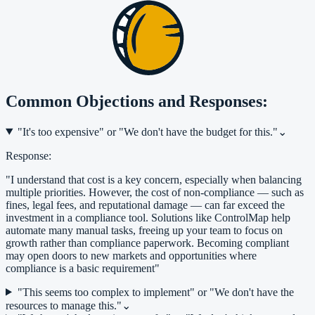
Common Objections and Responses:
"It's too expensive" or "We don't have the budget for this."
⌄
Response:
"I understand that cost is a key concern, especially when balancing
multiple priorities. However, the cost of non-compliance — such as
fines, legal fees, and reputational damage — can far exceed the
investment in a compliance tool. Solutions like ControlMap help
automate many manual tasks, freeing up your team to focus on
growth rather than compliance paperwork. Becoming compliant
may open doors to new markets and opportunities where
compliance is a basic requirement"
"This seems too complex to implement" or "We don't have the
resources to manage this."
⌄