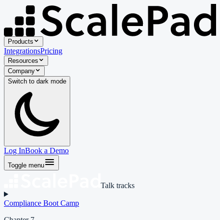
Products
Integrations
Pricing
Resources
Company
Switch to
dark
mode
Log In
Book a Demo
Toggle menu
Talk tracks
Compliance Boot Camp
Chapter 7