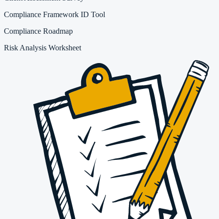
Compliance Framework ID Tool
Compliance Roadmap
Risk Analysis Worksheet