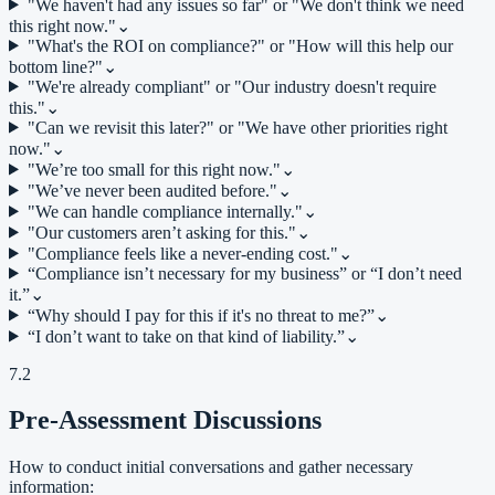
"We haven't had any issues so far" or "We don't think we need
this right now."
⌄
"What's the ROI on compliance?" or "How will this help our
bottom line?"
⌄
"We're already compliant" or "Our industry doesn't require
this."
⌄
"Can we revisit this later?" or "We have other priorities right
now."
⌄
"We’re too small for this right now."
⌄
"We’ve never been audited before."
⌄
"We can handle compliance internally."
⌄
"Our customers aren’t asking for this."
⌄
"Compliance feels like a never-ending cost."
⌄
“Compliance isn’t necessary for my business” or “I don’t need
it.”
⌄
“Why should I pay for this if it's no threat to me?”
⌄
“I don’t want to take on that kind of liability.”
⌄
7.2
Pre-Assessment Discussions
How to conduct initial conversations and gather necessary
information: