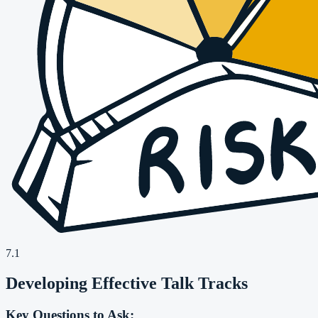
7.1
Developing Effective Talk Tracks
Key Questions to Ask: