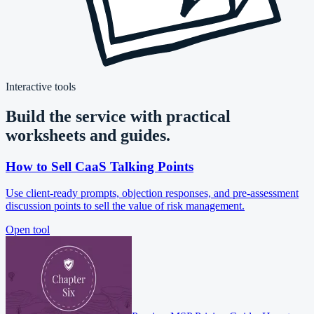
Interactive tools
Build the service with practical
worksheets and guides.
How to Sell CaaS Talking Points
Use client-ready prompts, objection responses, and pre-assessment
discussion points to sell the value of risk management.
Open tool