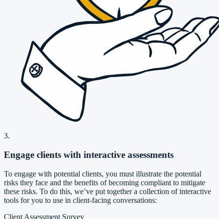
3.
Engage clients with interactive assessments
To engage with potential clients, you must illustrate the potential
risks they face and the benefits of becoming compliant to mitigate
these risks. To do this, we’ve put together a collection of interactive
tools for you to use in client-facing conversations:
Client Assessment Survey