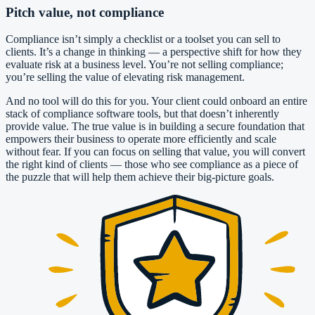
Pitch value, not compliance
Compliance isn’t simply a checklist or a toolset you can sell to
clients. It’s a change in thinking — a perspective shift for how they
evaluate risk at a business level. You’re not selling compliance;
you’re selling the value of elevating risk management.
And no tool will do this for you. Your client could onboard an entire
stack of compliance software tools, but that doesn’t inherently
provide value. The true value is in building a secure foundation that
empowers their business to operate more efficiently and scale
without fear. If you can focus on selling that value, you will convert
the right kind of clients — those who see compliance as a piece of
the puzzle that will help them achieve their big-picture goals.