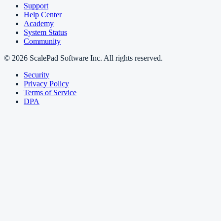
Support
Help Center
Academy
System Status
Community
© 2026 ScalePad Software Inc. All rights reserved.
Security
Privacy Policy
Terms of Service
DPA