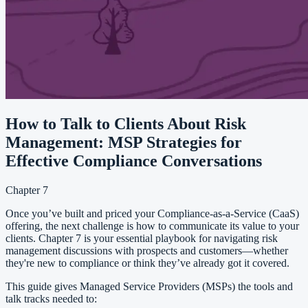
How to Talk to Clients About Risk
Management: MSP Strategies for
Effective Compliance Conversations
Chapter 7
Once you’ve built and priced your Compliance-as-a-Service (CaaS)
offering, the next challenge is how to communicate its value to your
clients. Chapter 7 is your essential playbook for navigating risk
management discussions with prospects and customers—whether
they're new to compliance or think they’ve already got it covered.
This guide gives Managed Service Providers (MSPs) the tools and
talk tracks needed to: