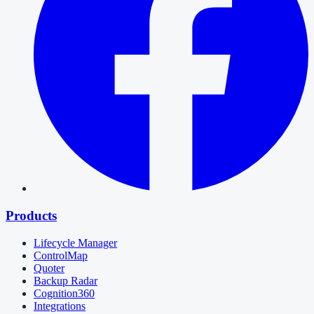
Products
Lifecycle Manager
ControlMap
Quoter
Backup Radar
Cognition360
Integrations