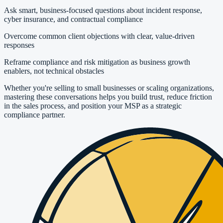
Ask smart, business-focused questions about incident response,
cyber insurance, and contractual compliance
Overcome common client objections with clear, value-driven
responses
Reframe compliance and risk mitigation as business growth
enablers, not technical obstacles
Whether you're selling to small businesses or scaling organizations,
mastering these conversations helps you build trust, reduce friction
in the sales process, and position your MSP as a strategic
compliance partner.