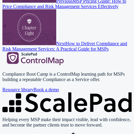
Previous
MSP Pricing Guide: How to
Price Compliance and Risk Management Services Effectively
Next
How to Deliver Compliance and
Risk Management Services: A Practical Guide for MSPs
Compliance Boot Camp is a ControlMap learning path for MSPs
building a repeatable Compliance as a Service offer.
Resource library
Book a demo
Helping every MSP make their impact visible, lead with confidence,
and become the partner clients trust to move forward.