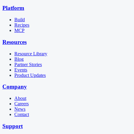
Platform
Build
Recipes
MCP
Resources
Resource Library
Blog
Partner Stories
Events
Product Updates
Company
About
Careers
News
Contact
Support