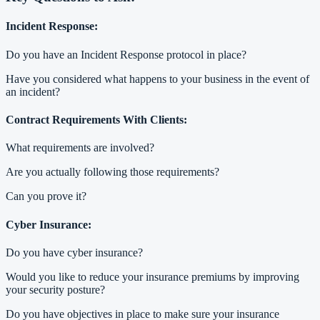
Incident Response:
Do you have an Incident Response protocol in place?
Have you considered what happens to your business in the event of
an incident?
Contract Requirements With Clients:
What requirements are involved?
Are you actually following those requirements?
Can you prove it?
Cyber Insurance:
Do you have cyber insurance?
Would you like to reduce your insurance premiums by improving
your security posture?
Do you have objectives in place to make sure your insurance