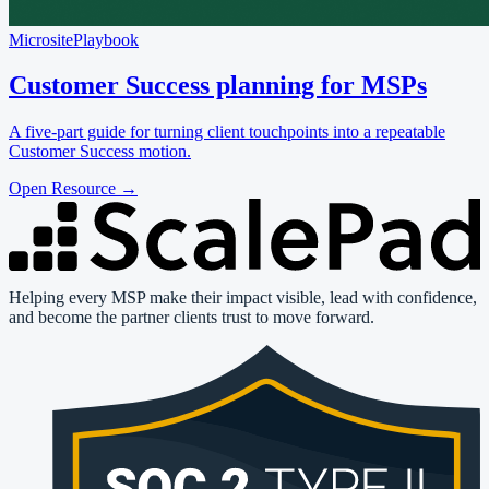
Microsite
Playbook
Customer Success planning for MSPs
A five-part guide for turning client touchpoints into a repeatable
Customer Success motion.
Open Resource
→
Helping every MSP make their impact visible, lead with confidence,
and become the partner clients trust to move forward.