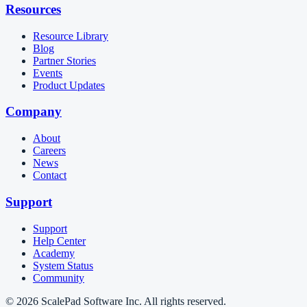
Resources
Resource Library
Blog
Partner Stories
Events
Product Updates
Company
About
Careers
News
Contact
Support
Support
Help Center
Academy
System Status
Community
© 2026 ScalePad Software Inc. All rights reserved.