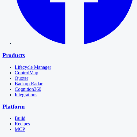
Products
Lifecycle Manager
ControlMap
Quoter
Backup Radar
Cognition360
Integrations
Platform
Build
Recipes
MCP