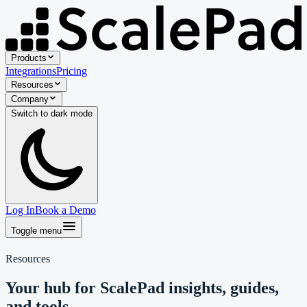
Products
Integrations
Pricing
Resources
Company
Switch to
dark
mode
Log In
Book a Demo
Toggle menu
Resources
Your hub for ScalePad insights, guides,
and tools.