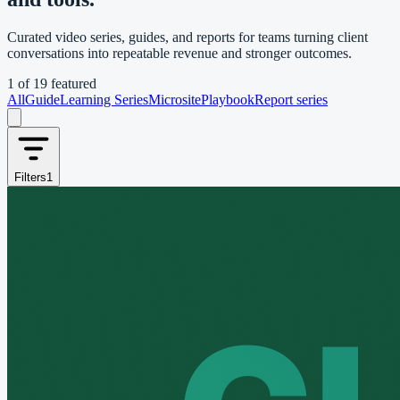
Curated video series, guides, and reports for teams turning client
conversations into repeatable revenue and stronger outcomes.
1
of
19
featured
All
Guide
Learning Series
Microsite
Playbook
Report series
Filters
1