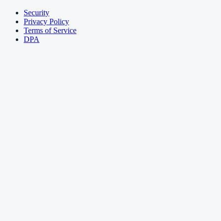
Security
Privacy Policy
Terms of Service
DPA