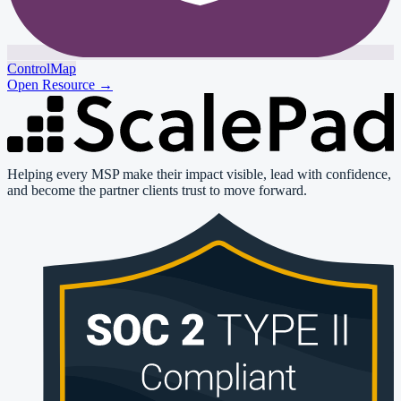
ControlMap
Open Resource
→
Helping every MSP make their impact visible, lead with confidence,
and become the partner clients trust to move forward.