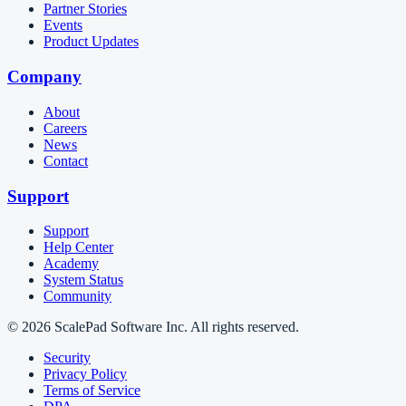
Partner Stories
Events
Product Updates
Company
About
Careers
News
Contact
Support
Support
Help Center
Academy
System Status
Community
© 2026 ScalePad Software Inc. All rights reserved.
Security
Privacy Policy
Terms of Service