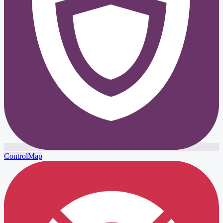
ControlMap