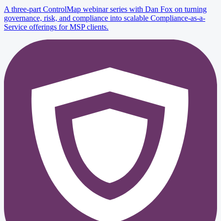
A three-part ControlMap webinar series with Dan Fox on turning
governance, risk, and compliance into scalable Compliance-as-a-
Service offerings for MSP clients.