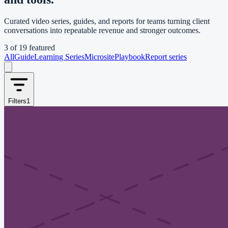
Curated video series, guides, and reports for teams turning client
conversations into repeatable revenue and stronger outcomes.
3
of
19
featured
All
Guide
Learning Series
Microsite
Playbook
Report series
Filters
1