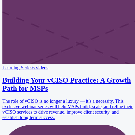
Learning Series
6 videos
Building Your vCISO Practice: A Growth
Path for MSPs
The role of vCISO is no longer a luxury — it’s a necessity. This
exclusive webinar series will help MSPs build, scale, and refine their
vCISO services to drive revenue, improve client security, and
establish long-term success.