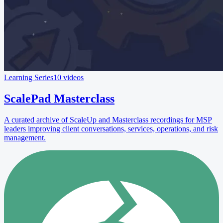
Learning Series
10 videos
ScalePad Masterclass
A curated archive of ScaleUp and Masterclass recordings for MSP
leaders improving client conversations, services, operations, and risk
management.