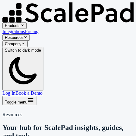
Products
Integrations
Pricing
Resources
Company
Switch to
dark
mode
Log In
Book a Demo
Toggle menu
Resources
Your hub for ScalePad insights, guides,
and tools.