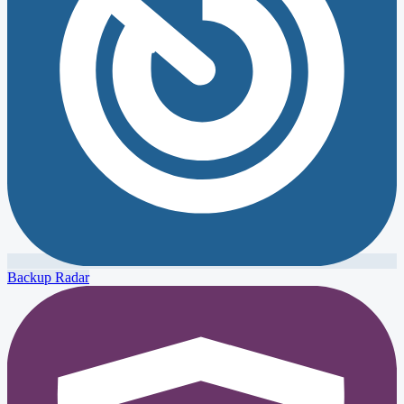
Backup Radar