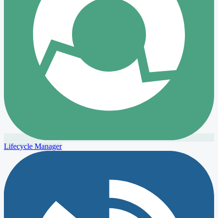
Lifecycle Manager