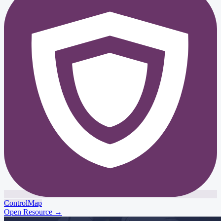
ControlMap
Open Resource
→