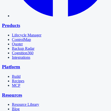
Products
Lifecycle Manager
ControlMap
Quoter
Backup Radar
Cognition360
Integrations
Platform
Build
Recipes
MCP
Resources
Resource Library
Blog