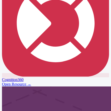
Cognition360
Open Resource
→