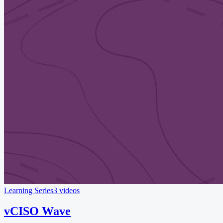
Learning Series
3 videos
vCISO Wave