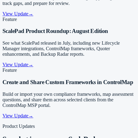
track gaps, and prepare for review.
View Update
→
Feature
ScalePad Product Roundup: August Edition
See what ScalePad released in July, including new Lifecycle
Manager integrations, ControlMap frameworks, Quoter
enhancements, and Backup Radar reports.
View Update
→
Feature
Create and Share Custom Frameworks in ControlMap
Build or import your own compliance frameworks, map assessment
questions, and share them across selected clients from the
ControlMap MSP portal.
View Update
→
Product Updates