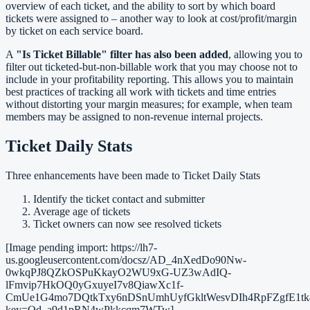
overview of each ticket, and the ability to sort by which board
tickets were assigned to – another way to look at cost/profit/margin
by ticket on each service board.
A
"Is Ticket Billable" filter has also been added
, allowing you to
filter out ticketed-but-non-billable work that you may choose not to
include in your profitability reporting. This allows you to maintain
best practices of tracking all work with tickets and time entries
without distorting your margin measures; for example, when team
members may be assigned to non-revenue internal projects.
Ticket Daily Stats
Three enhancements have been made to Ticket Daily Stats
Identify the ticket contact and submitter
Average age of tickets
Ticket owners can now see resolved tickets
[Image pending import: https://lh7-
us.googleusercontent.com/docsz/AD_4nXedDo90Nw-
0wkqPJ8QZkOSPuKkayO2WU9xG-UZ3wAdIQ-
lFmvip7HkOQ0yGxuyeI7v8QiawXc1f-
CmUe1G4mo7DQtkTxy6nDSnUmhUyfGkltWesvDIh4RpFZgfE1tk4
key=Qd_a9d1pRN4wPkkcqm7WTw]