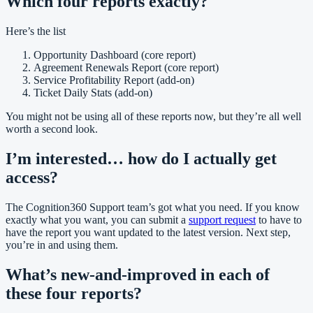
Which four reports exactly?
Here’s the list
Opportunity Dashboard (core report)
Agreement Renewals Report (core report)
Service Profitability Report (add-on)
Ticket Daily Stats (add-on)
You might not be using all of these reports now, but they’re all well
worth a second look.
I’m interested… how do I actually get
access?
The Cognition360 Support team’s got what you need. If you know
exactly what you want, you can submit a
support request
to have to
have the report you want updated to the latest version. Next step,
you’re in and using them.
What’s new-and-improved in each of
these four reports?