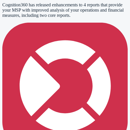
Cognition360 has released enhancements to 4 reports that provide
your MSP with improved analysis of your operations and financial
measures, including two core reports.