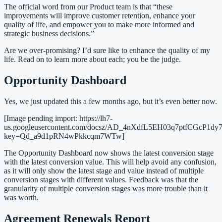
The official word from our Product team is that “these
improvements will improve customer retention, enhance your
quality of life, and empower you to make more informed and
strategic business decisions.”
Are we over-promising? I’d sure like to enhance the quality of my
life. Read on to learn more about each; you be the judge.
Opportunity Dashboard
Yes, we just updated this a few months ago, but it’s even better now.
[Image pending import: https://lh7-
us.googleusercontent.com/docsz/AD_4nXdfL5EH03q7ptfC
key=Qd_a9d1pRN4wPkkcqm7WTw]
The Opportunity Dashboard now shows the latest conversion stage
with the latest conversion value. This will help avoid any confusion,
as it will only show the latest stage and value instead of multiple
conversion stages with different values. Feedback was that the
granularity of multiple conversion stages was more trouble than it
was worth.
Agreement Renewals Report