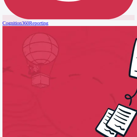
Cognition360
Reporting