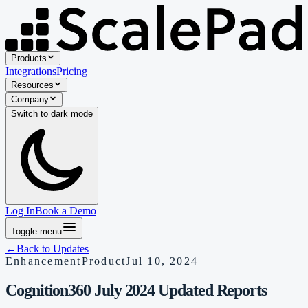
Products
Integrations
Pricing
Resources
Company
Switch to
dark
mode
Log In
Book a Demo
Toggle menu
←
Back to Updates
Enhancement
Product
Jul 10, 2024
Cognition360 July 2024 Updated Reports