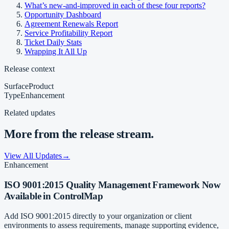
What’s new-and-improved in each of these four reports?
Opportunity Dashboard
Agreement Renewals Report
Service Profitability Report
Ticket Daily Stats
Wrapping It All Up
Release context
Surface
Product
Type
Enhancement
Related updates
More from the release stream.
View All Updates
→
Enhancement
ISO 9001:2015 Quality Management Framework Now
Available in ControlMap
Add ISO 9001:2015 directly to your organization or client
environments to assess requirements, manage supporting evidence,