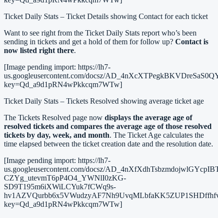
Ticket Daily Stats – Ticket Details showing Contact for each ticket
Want to see right from the Ticket Daily Stats report who’s been
sending in tickets and get a hold of them for follow up?
Contact is
now listed right there
.
[Image pending import: https://lh7-
us.googleusercontent.com/docsz/AD_4nXcXTPegkBKVDre
key=Qd_a9d1pRN4wPkkcqm7WTw]
Ticket Daily Stats – Tickets Resolved showing average ticket age
The Tickets Resolved page now
displays the average age of
resolved tickets and compares the average age of those resolved
tickets by day, week, and month
. The Ticket Age calculates the
time elapsed between the ticket creation date and the resolution date.
[Image pending import: https://lh7-
us.googleusercontent.com/docsz/AD_4nXfXdhTsbzmdojwlGYcpI
CZYg_utevmT6pP4O4_YWNlI0zKG-
SD9T195m6iXWiLCYuk7fCWq9s-
hv1AZVQurbb6x5VWudzyAF7Nh9UvqMLbfaKK5ZUP1SHDffhf
key=Qd_a9d1pRN4wPkkcqm7WTw]