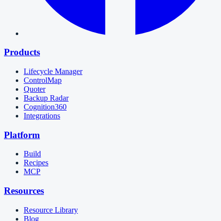
Products
Lifecycle Manager
ControlMap
Quoter
Backup Radar
Cognition360
Integrations
Platform
Build
Recipes
MCP
Resources
Resource Library
Blog