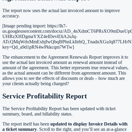
The report now uses the actual last invoiced amount to improve
accuracy.
[Image pending import: https://lh7-
us.googleusercontent.com/docsz/AD_4nXdmCT6PRsXO9mDue
UHRzXHDgmaYXZ4eIDevlI3iA2uJq-
ATcQMqWdxMmExhjfwQbqBPbnLkIirhQ_TnadnXGuJq877LHrNK
key=Qd_a9d1pRN4wPkkcqm7WTw]
The enhancement to the Agreement Renewals Report improves it to
use the actual last invoiced amount as renewal amount instead of
amount of the agreement. This better represents true renewal values,
as the actual amount can be different from agreement amount. This
allows you to see the effects of discounts or deals – how much are
your clients actually being charged?
Service Profitability Report
The Service Profitability Report has been updated with ticket
summary, board, and billability status.
The report itself has been
updated to display Invoice Details with
a ticket summary
. Scroll to the right, and you’ll see an at-a-glance