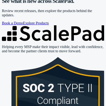
See what is new across ScalePad.
Review recent releases, then explore the products behind the
updates.
Book a Demo
Explore Products
Helping every MSP make their impact visible, lead with confidence,
and become the partner clients trust to move forward.