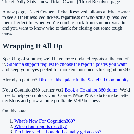
Ticket Daily Stats – new Ticket Owner | Ticket Resolved page
A new page, Ticket Owner | Ticket Resolved, allows a ticket owner
to see all their resolved tickets, regardless of who actually resolved
them. Perfect for when you’re coming back from summer vacation
and you want to know who to thank for closing out some tough
ones.
Wrapping It All Up
Speaking of summer, we’ll have more updated reports at the end of
it.
Submit a support request to choose the report updates you want
,
and keep your eyes peeled for more enhancements to Cognition360.
Already a partner?
Discuss this update in the ScalePad Community.
Not a Cognition360 partner yet?
Book a Cognition360 demo.
We’d
love to help you unlock your ConnectWise PSA data to make better
decisions and grow a more profitable MSP business.
On this page
What’s New For Cognition360?
Which four reports exactly?
I’m interested… how do I actually get access?