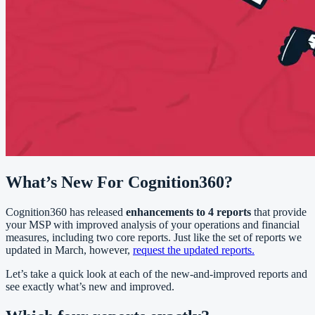
What’s New For Cognition360?
Cognition360 has released
enhancements to 4 reports
that provide
your MSP with improved analysis of your operations and financial
measures, including two core reports. Just like the set of reports we
updated in March, however,
request the updated reports.
Let’s take a quick look at each of the new-and-improved reports and
see exactly what’s new and improved.