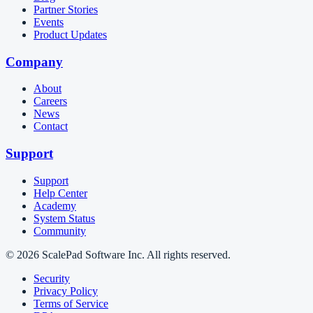
Partner Stories
Events
Product Updates
Company
About
Careers
News
Contact
Support
Support
Help Center
Academy
System Status
Community
© 2026 ScalePad Software Inc. All rights reserved.
Security
Privacy Policy
Terms of Service