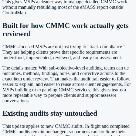
This gives MSPs a cleaner way to manage detailed CMMC work
without manually rebuilding most of the eMASS report outside
ControlMap.
Built for how CMMC work actually gets
reviewed
CMMC-focused MSPs are not just trying to “track compliance.”
They are helping clients prove that specific requirements are
understood, implemented, reviewed, and ready for assessment.
The details matter. With sub-objective-level auditing, teams can tie
outcomes, methods, findings, notes, and corrective actions to the
exact item under review. That makes the audit trail easier to follow,
easier to explain, and easier to reuse across client engagements. For
MSPs building or expanding CMMC services, this gives teams a
more repeatable way to prepare clients and support assessor
conversations.
Existing audits stay untouched
This update applies to new CMMC audits. In-flight and completed
CMMC audits remain unchanged, so partners can continue their