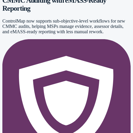
CMMC Auditing with eMASS-Ready
Reporting
ControlMap now supports sub-objective-level workflows for new
CMMC audits, helping MSPs manage evidence, assessor details,
and eMASS-ready reporting with less manual rework.