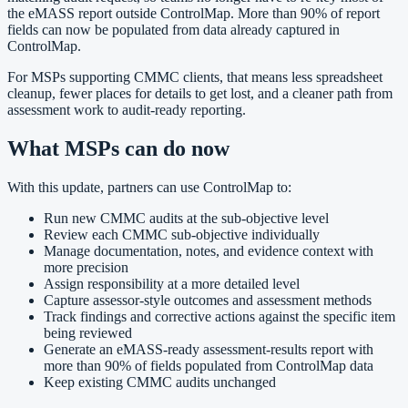
the eMASS report outside ControlMap. More than 90% of report
fields can now be populated from data already captured in
ControlMap.
For MSPs supporting CMMC clients, that means less spreadsheet
cleanup, fewer places for details to get lost, and a cleaner path from
assessment work to audit-ready reporting.
What MSPs can do now
With this update, partners can use ControlMap to:
Run new CMMC audits at the sub-objective level
Review each CMMC sub-objective individually
Manage documentation, notes, and evidence context with
more precision
Assign responsibility at a more detailed level
Capture assessor-style outcomes and assessment methods
Track findings and corrective actions against the specific item
being reviewed
Generate an eMASS-ready assessment-results report with
more than 90% of fields populated from ControlMap data
Keep existing CMMC audits unchanged