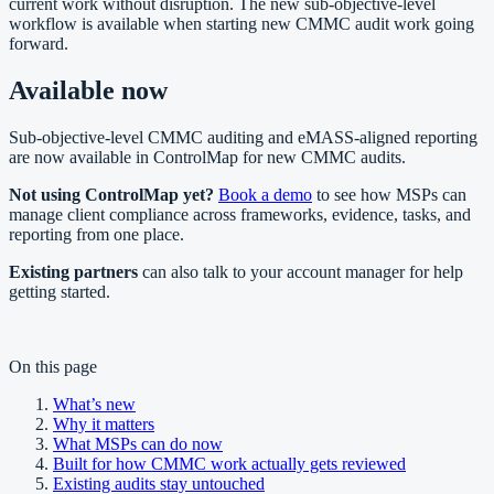
current work without disruption. The new sub-objective-level
workflow is available when starting new CMMC audit work going
forward.
Available now
Sub-objective-level CMMC auditing and eMASS-aligned reporting
are now available in ControlMap for new CMMC audits.
Not using ControlMap yet?
Book a demo
to see how MSPs can
manage client compliance across frameworks, evidence, tasks, and
reporting from one place.
Existing partners
can also talk to your account manager for help
getting started.
On this page
What’s new
Why it matters
What MSPs can do now
Built for how CMMC work actually gets reviewed
Existing audits stay untouched