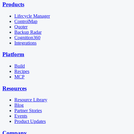
Products
Lifecycle Manager
ControlMap
Quoter
Backup Radar
Cognition360
Integrations
Platform
Build
Recipes
MCP
Resources
Resource Library
Blog
Partner Stories
Events
Product Updates
Company