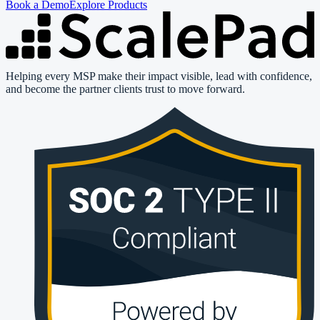
Book a Demo
Explore Products
Helping every MSP make their impact visible, lead with confidence,
and become the partner clients trust to move forward.