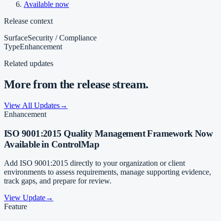
Available now
Release context
Surface
Security / Compliance
Type
Enhancement
Related updates
More from the release stream.
View All Updates
→
Enhancement
ISO 9001:2015 Quality Management Framework Now
Available in ControlMap
Add ISO 9001:2015 directly to your organization or client
environments to assess requirements, manage supporting evidence,
track gaps, and prepare for review.
View Update
→
Feature