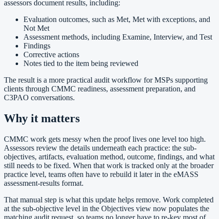
assessors document results, including:
Evaluation outcomes, such as Met, Met with exceptions, and
Not Met
Assessment methods, including Examine, Interview, and Test
Findings
Corrective actions
Notes tied to the item being reviewed
The result is a more practical audit workflow for MSPs supporting
clients through CMMC readiness, assessment preparation, and
C3PAO conversations.
Why it matters
CMMC work gets messy when the proof lives one level too high.
Assessors review the details underneath each practice: the sub-
objectives, artifacts, evaluation method, outcome, findings, and what
still needs to be fixed. When that work is tracked only at the broader
practice level, teams often have to rebuild it later in the eMASS
assessment-results format.
That manual step is what this update helps remove. Work completed
at the sub-objective level in the Objectives view now populates the
matching audit request, so teams no longer have to re-key most of