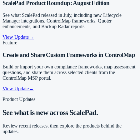
ScalePad Product Roundup: August Edition
See what ScalePad released in July, including new Lifecycle
Manager integrations, ControlMap frameworks, Quoter
enhancements, and Backup Radar reports.
View Update
→
Feature
Create and Share Custom Frameworks in ControlMap
Build or import your own compliance frameworks, map assessment
questions, and share them across selected clients from the
ControlMap MSP portal.
View Update
→
Product Updates
See what is new across ScalePad.
Review recent releases, then explore the products behind the
updates.