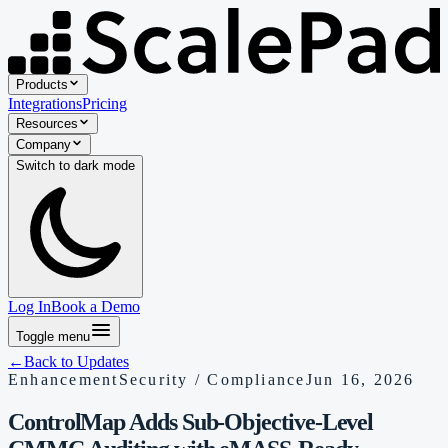
Products
Integrations
Pricing
Resources
Company
Switch to
dark
mode
Log In
Book a Demo
Toggle menu
←
Back to Updates
Enhancement
Security / Compliance
Jun 16, 2026
ControlMap Adds Sub-Objective-Level