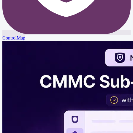
ControlMap