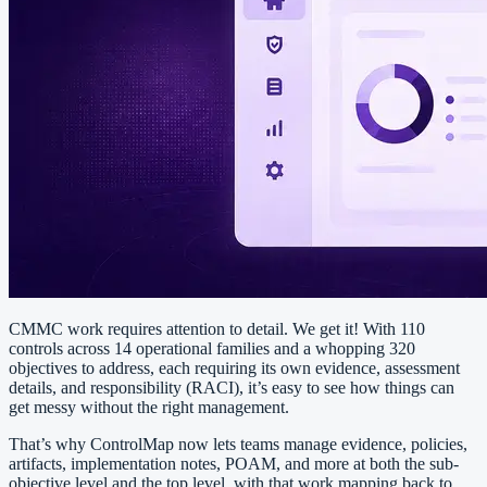
CMMC work requires attention to detail. We get it! With 110
controls across 14 operational families and a whopping 320
objectives to address, each requiring its own evidence, assessment
details, and responsibility (RACI), it’s easy to see how things can
get messy without the right management.
That’s why ControlMap now lets teams manage evidence, policies,
artifacts, implementation notes, POAM, and more at both the sub-
objective level and the top level, with that work mapping back to