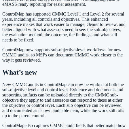
eMASS-ready reporting for easier assessment.
ControlMap has supported CMMC Level 1 and Level 2 for several
years, including all controls and objectives. This enhanced
experience makes that work easier to manage, clearer to review, and
better aligned with what assessors need to see: the sub-objectives,
the evaluation method, the outcome, the findings, and what still
needs to be fixed.
ControlMap now supports sub-objective-level workflows for new
CMMC audits, so MSPs can document CMMC work closer to the
way it gets reviewed.
What’s new
New CMMC audits in ControlMap can now be worked at both the
sub-objective level and control level. Evidence and documents and
supporting artifacts can be uploaded directly to the CMMC sub-
objective they apply to and assessors can respond to these at either
the objective or control level. Each sub-objective can be reviewed
and documented as its own auditable item, while the work still rolls
up to the parent control.
ControlMap also captures CMMC audit fields that better match how