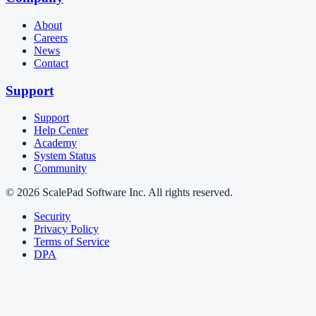
About
Careers
News
Contact
Support
Support
Help Center
Academy
System Status
Community
© 2026 ScalePad Software Inc. All rights reserved.
Security
Privacy Policy
Terms of Service
DPA