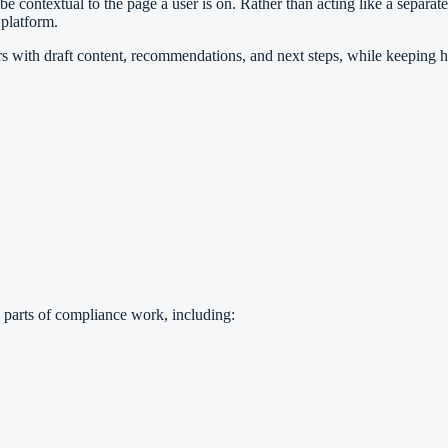
ntextual to the page a user is on. Rather than acting like a separate t
platform.
rs with draft content, recommendations, and next steps, while keeping 
 parts of compliance work, including: