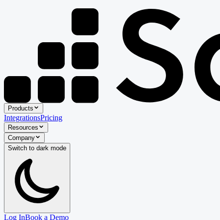
Products
Integrations
Pricing
Resources
Company
Switch to
dark
mode
Log In
Book a Demo