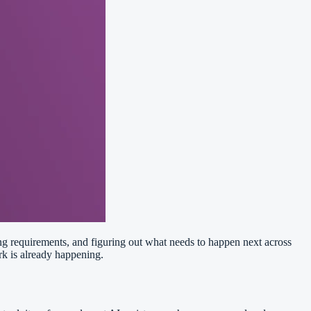
ing requirements, and figuring out what needs to happen next across
rk is already happening.