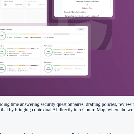
ding time answering security questionnaires, drafting policies, review
h that by bringing contextual AI directly into ControlMap, where the wo