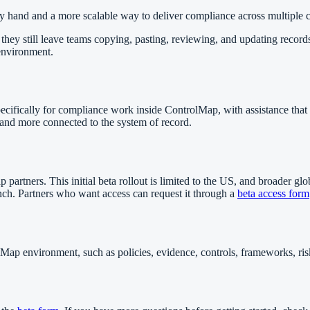
 hand and a more scalable way to deliver compliance across multiple cl
t they still leave teams copying, pasting, reviewing, and updating reco
 environment.
pecifically for compliance work inside ControlMap, with assistance that
and more connected to the system of record.
tners. This initial beta rollout is limited to the US, and broader global
aunch. Partners who want access can request it through a
beta access form
Map environment, such as policies, evidence, controls, frameworks, risk