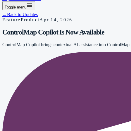
Toggle menu
←
Back to Updates
Feature
Product
Apr 14, 2026
ControlMap Copilot Is Now Available
ControlMap Copilot brings contextual AI assistance into ControlMap