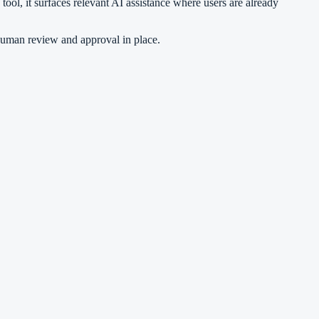
ool, it surfaces relevant AI assistance where users are already
human review and approval in place.