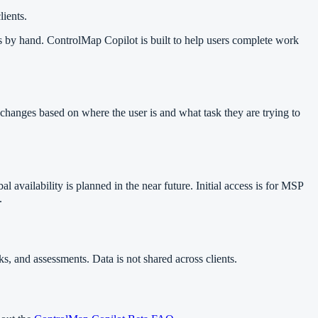
ients.
rds by hand. ControlMap Copilot is built to help users complete work
 changes based on where the user is and what task they are trying to
 availability is planned in the near future. Initial access is for MSP
.
s, and assessments. Data is not shared across clients.