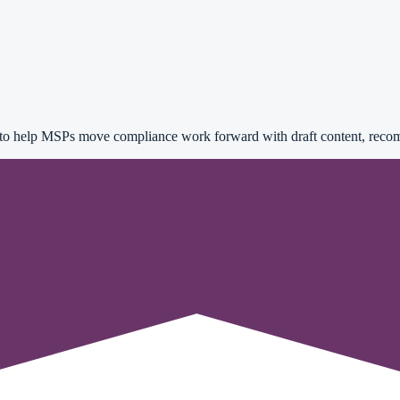
 to help MSPs move compliance work forward with draft content, recom