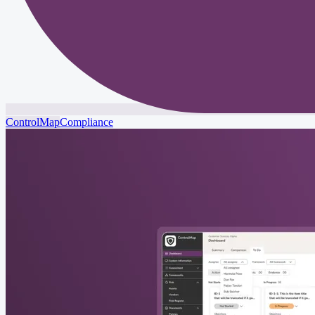
ControlMap
Compliance