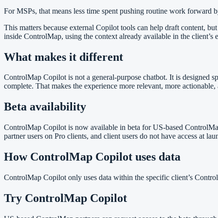
For MSPs, that means less time spent pushing routine work forward by
This matters because external Copilot tools can help draft content, bu
inside ControlMap, using the context already available in the client’s
What makes it different
ControlMap Copilot is not a general-purpose chatbot. It is designed s
complete. That makes the experience more relevant, more actionable, 
Beta availability
ControlMap Copilot is now available in beta for US-based ControlMap par
partner users on Pro clients, and client users do not have access at l
How ControlMap Copilot uses data
ControlMap Copilot only uses data within the specific client’s Control
Try ControlMap Copilot