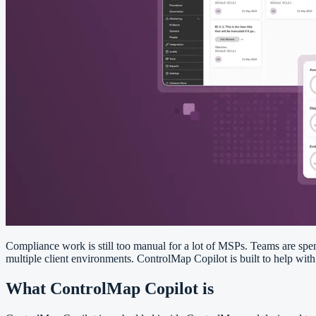
Compliance work is still too manual for a lot of MSPs. Teams are spen
multiple client environments. ControlMap Copilot is built to help wit
What ControlMap Copilot is