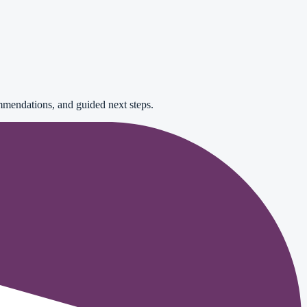
mendations, and guided next steps.