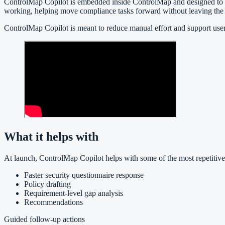
ControlMap Copilot is embedded inside ControlMap and designed to be co
working, helping move compliance tasks forward without leaving the 
ControlMap Copilot is meant to reduce manual effort and support use
What it helps with
At launch, ControlMap Copilot helps with some of the most repetitive
Faster security questionnaire response
Policy drafting
Requirement-level gap analysis
Recommendations
Guided follow-up actions