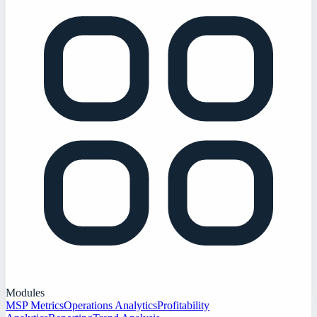
Modules
MSP Metrics
Operations Analytics
Profitability