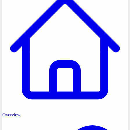
Overview