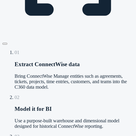
01
Extract ConnectWise data
Bring ConnectWise Manage entities such as agreements,
tickets, projects, time entries, customers, and teams into the
C360 data model.
02
Model it for BI
Use a purpose-built warehouse and dimensional model
designed for historical ConnectWise reporting.