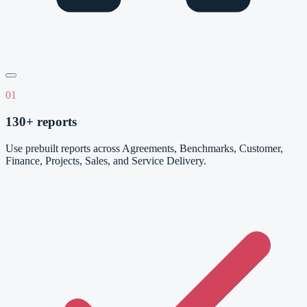
01
130+ reports
Use prebuilt reports across Agreements, Benchmarks, Customer,
Finance, Projects, Sales, and Service Delivery.