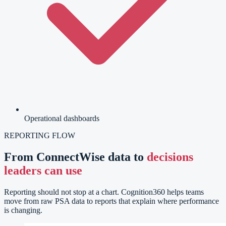
Operational dashboards
REPORTING FLOW
From ConnectWise data to
decisions
leaders can use
Reporting should not stop at a chart. Cognition360 helps teams
move from raw PSA data to reports that explain where performance
is changing.