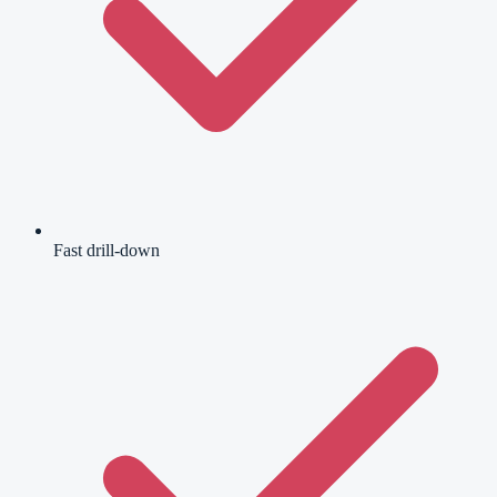
Fast drill-down