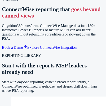
ConnectWise reporting that
goes beyond
canned views
Cognition360 transforms ConnectWise Manage data into 130+
interactive Power BI reports so mature MSPs can ask better
questions without rebuilding spreadsheets or slowing down the
PSA.
Book a Demo
Explore ConnectWise integration
REPORTING LIBRARY
Start with the reports MSP leaders
already need
Start with day-one reporting value: a broad report library, a
ConnectWise-optimized warehouse, and deeper drill-down than
native PSA reporting.