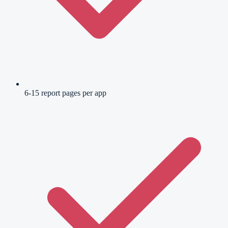
6-15 report pages per app