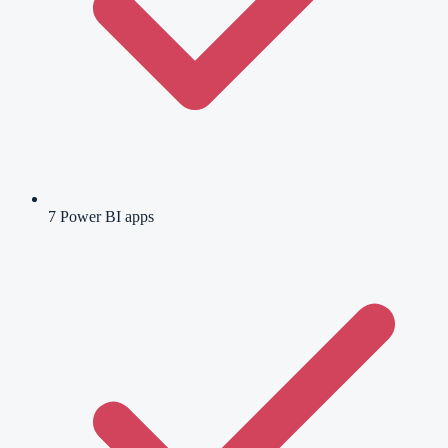
7 Power BI apps