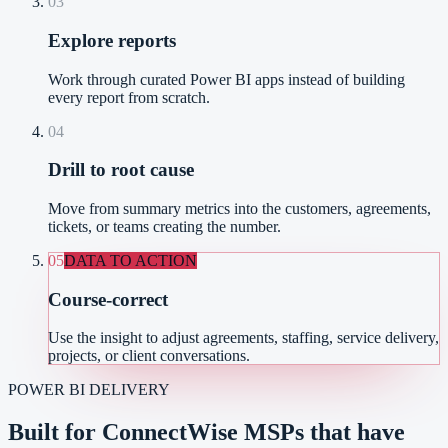
03
Explore reports
Work through curated Power BI apps instead of building
every report from scratch.
04
Drill to root cause
Move from summary metrics into the customers, agreements,
tickets, or teams creating the number.
05
DATA TO ACTION
Course-correct
Use the insight to adjust agreements, staffing, service delivery,
projects, or client conversations.
POWER BI DELIVERY
Built for ConnectWise MSPs that have