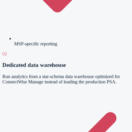
MSP-specific reporting
02
Dedicated data warehouse
Run analytics from a star-schema data warehouse optimized for
ConnectWise Manage instead of loading the production PSA.