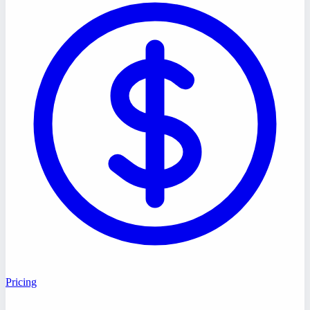
Pricing