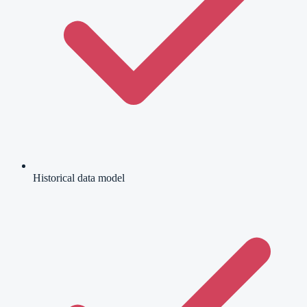
Historical data model