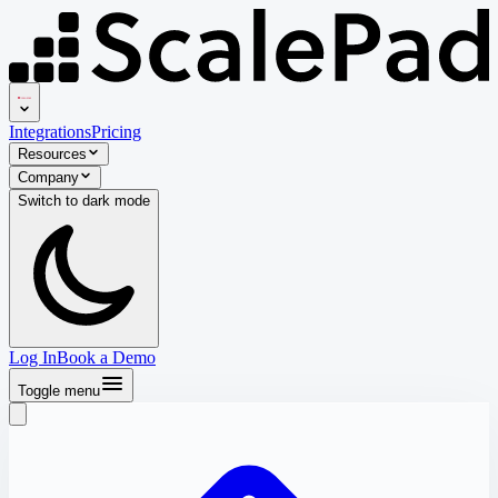
Integrations
Pricing
Resources
Company
Switch to
dark
mode
Log In
Book a Demo
Toggle menu