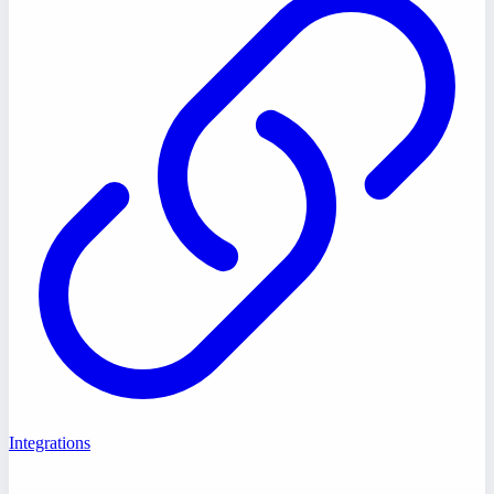
Integrations