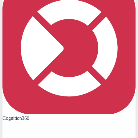
Cognition360