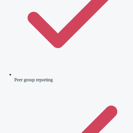
Peer group reporting