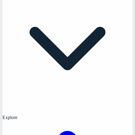
Explore