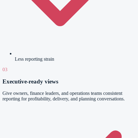
Less reporting strain
03
Executive-ready views
Give owners, finance leaders, and operations teams consistent
reporting for profitability, delivery, and planning conversations.