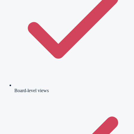
Board-level views