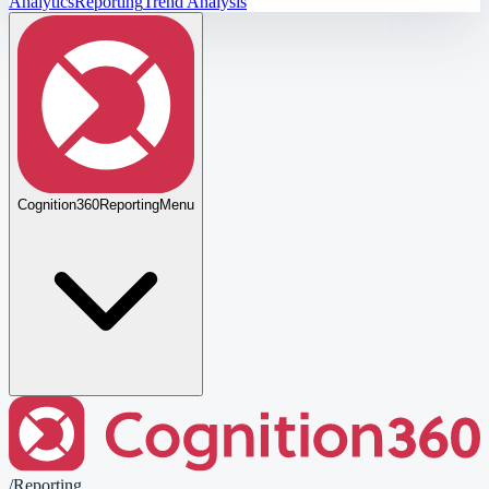
Analytics
Reporting
Trend Analysis
Cognition360
Reporting
Menu
/
Reporting