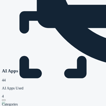
AI Apps Used
44
AI Apps Used
4
01
Categories