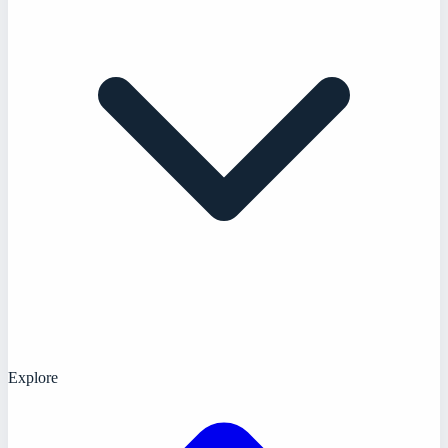
Explore