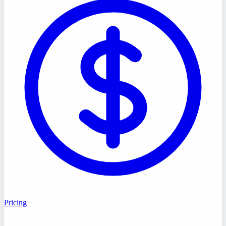
Pricing