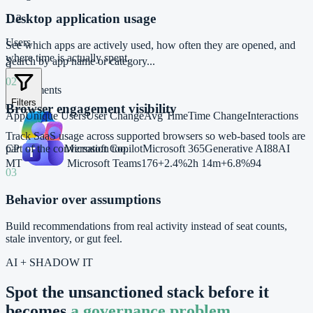
Desktop application usage
112
Users
See which apps are actively used, how often they are opened, and
where time is actually spent.
Search by app name or category...
9
02
Departments
Filters
Browser engagement visibility
App
Unique Users
User Change
Avg Time
Time Change
Interactions
Track SaaS usage across supported browsers so web-based tools are
CP
Microsoft Copilot
Microsoft 365
Generative AI
88
AI
part of the conversation too.
MT
Microsoft Teams
176
+2.4%
2h 14m
+6.8%
94
03
Behavior over assumptions
Build recommendations from real activity instead of seat counts,
stale inventory, or gut feel.
AI + SHADOW IT
Spot the unsanctioned stack before it
becomes
a governance problem.