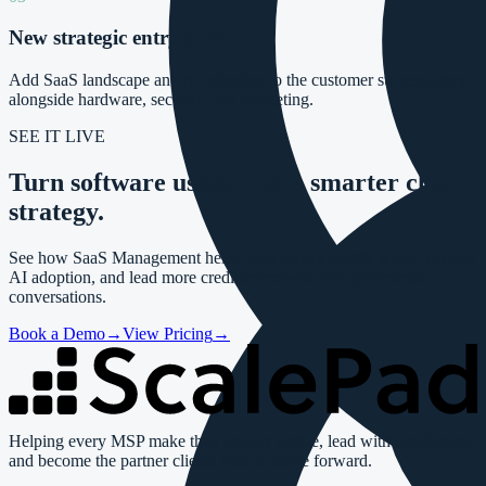
New strategic entry point
Add SaaS landscape and AI adoption to the customer success story
alongside hardware, security, and budgeting.
SEE IT LIVE
Turn software usage into a
smarter client
strategy.
See how SaaS Management helps your team quantify waste, surface
AI adoption, and lead more credible renewal and governance
conversations.
Book a Demo
→
View Pricing
→
Helping every MSP make their impact visible, lead with confidence,
and become the partner clients trust to move forward.