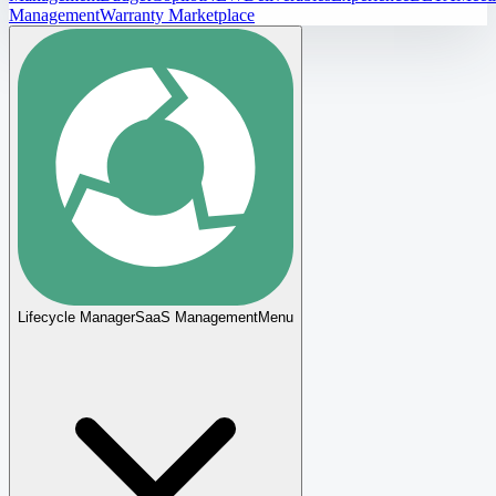
Management
Warranty Marketplace
Lifecycle Manager
SaaS Management
Menu