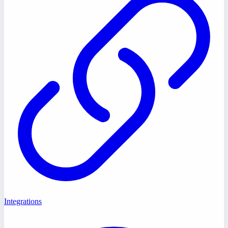
Integrations