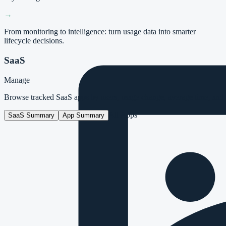
→
From monitoring to intelligence: turn usage data into smarter
lifecycle decisions.
SaaS
Manage
Browse tracked SaaS apps by users, usage change, average time, and i
All Apps
SaaS Summary
App Summary