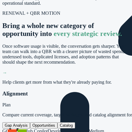
operational standard.
RENEWAL + QBR MOTION
Bring a whole new category of
opportunity into
every strategic review.
Once software usage is visible, the conversation gets sharper. Your
team can walk into a QBR with a clearer picture of wasted spend,
underused tools, duplicated licenses, and adoption patterns that
should shape the next recommendation.
→
Help clients get more from what they're already paying for.
Alignment
Plan
Compare current coverage, target packages, and catalog alignment f
Gap Analysis
Opportunities
Catalog
GC
GitHub Copilot
Developer Tools
AI
26
Medium