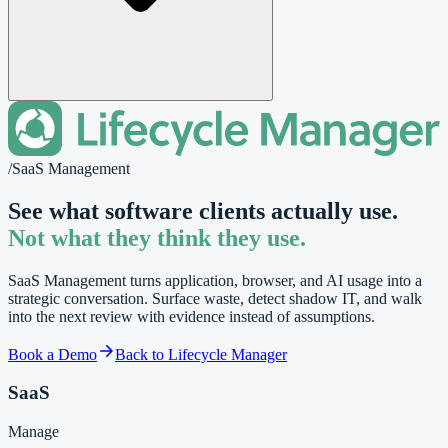
/
SaaS Management
See what software clients actually use.
Not what they think they use.
SaaS Management turns application, browser, and AI usage into a
strategic conversation. Surface waste, detect shadow IT, and walk
into the next review with evidence instead of assumptions.
Book a Demo
Back to Lifecycle Manager
SaaS
Manage