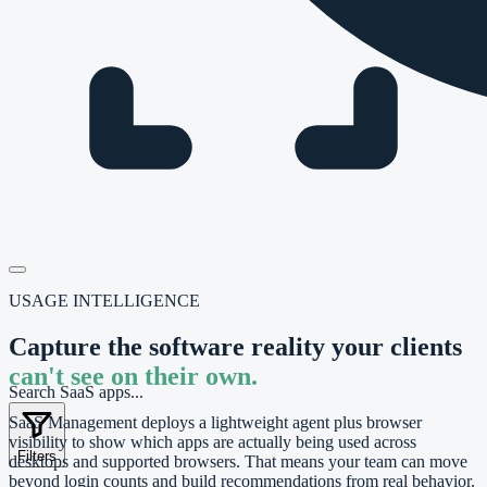
USAGE INTELLIGENCE
Capture the software reality your clients
can't see on their own.
Search SaaS apps...
SaaS Management deploys a lightweight agent plus browser
visibility to show which apps are actually being used across
Filters
desktops and supported browsers. That means your team can move
beyond login counts and build recommendations from real behavior.