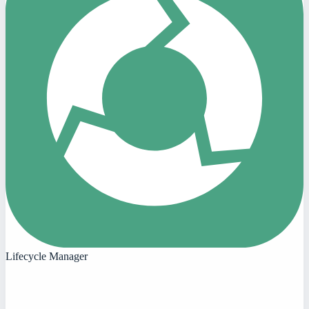
Lifecycle Manager