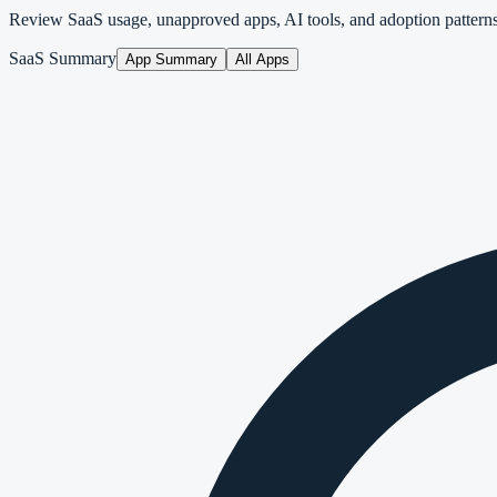
Review SaaS usage, unapproved apps, AI tools, and adoption pattern
SaaS Summary
App Summary
All Apps