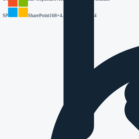
SP
SharePoint
168
+4.8%
42m
+5.6%
64