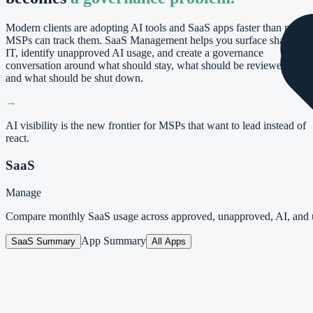
Modern clients are adopting AI tools and SaaS apps faster than most
MSPs can track them. SaaS Management helps you surface shadow
IT, identify unapproved AI usage, and create a governance
conversation around what should stay, what should be reviewed,
and what should be shut down.
→
AI visibility is the new frontier for MSPs that want to lead instead of
react.
SaaS
Manage
Compare monthly SaaS usage across approved, unapproved, AI, and 
App Summary
SaaS Summary
All Apps