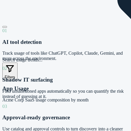
01
AI tool detection
Track usage of tools like ChatGPT, Copilot, Claude, Gemini, and
more across the environment.
Search usage trends...
02
Filters
Shadow IT surfacing
App Usage
Find unsanctioned apps automatically so you can quantify the risk
instead of guessing at it.
Acme Corp
SaaS usage composition by month
03
Approval-ready governance
Use catalog and approval controls to turn discovery into a cleaner