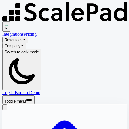
Integrations
Pricing
Resources
Company
Switch to
dark
mode
Log In
Book a Demo
Toggle menu