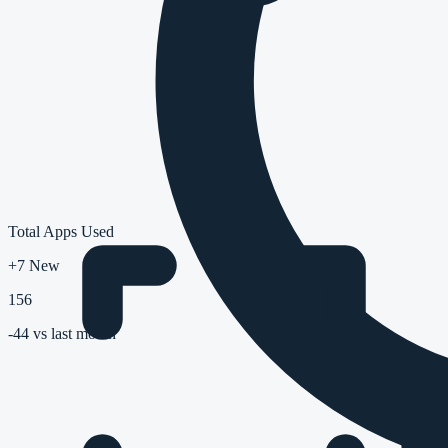
Total Apps Used
+7 New
156
-44
vs last month