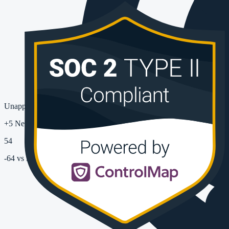
Unapproved Apps Used
+5 New
54
-64
vs last month