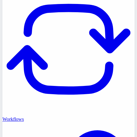
Workflows