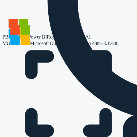
PB
Power BI
Reporting
Copilot
74
AI
MO
Microsoft Outlook
174
+1.2%
1h 48m
+3.1%
86