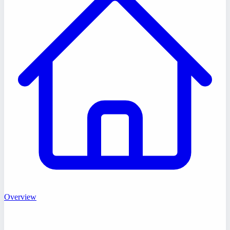
Overview