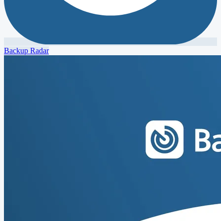
Backup Radar