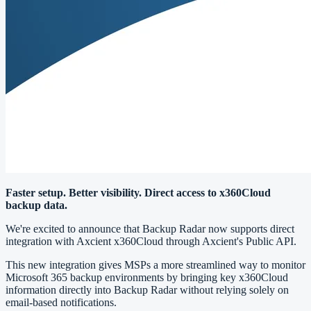
Faster setup. Better visibility. Direct access to x360Cloud
backup data.
We're excited to announce that Backup Radar now supports direct
integration with Axcient x360Cloud through Axcient's Public API.
This new integration gives MSPs a more streamlined way to monitor
Microsoft 365 backup environments by bringing key x360Cloud
information directly into Backup Radar without relying solely on
email-based notifications.