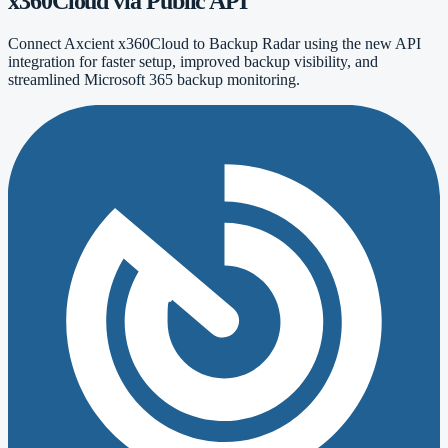
x360Cloud via Public API
Connect Axcient x360Cloud to Backup Radar using the new API
integration for faster setup, improved backup visibility, and
streamlined Microsoft 365 backup monitoring.