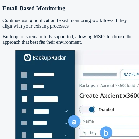
Email-Based Monitoring
Continue using notification-based monitoring workflows if they
align with your existing processes.
Both options remain fully supported, allowing MSPs to choose the
approach that best fits their environment.