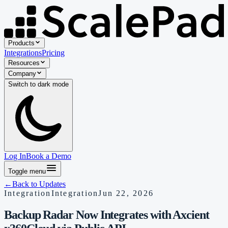
Products
Integrations
Pricing
Resources
Company
Switch to
dark
mode
Log In
Book a Demo
Toggle menu
←
Back to Updates
Integration
Integration
Jun 22, 2026
Backup Radar Now Integrates with Axcient