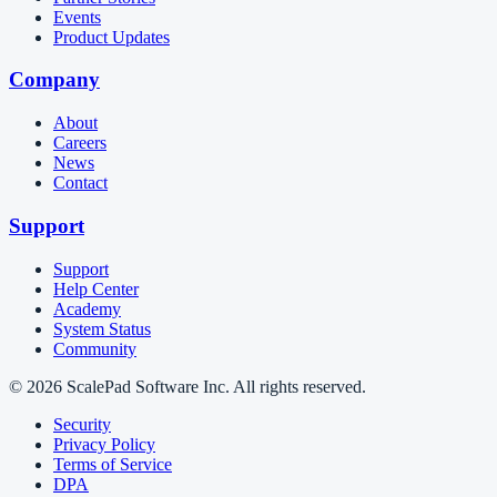
Events
Product Updates
Company
About
Careers
News
Contact
Support
Support
Help Center
Academy
System Status
Community
© 2026 ScalePad Software Inc. All rights reserved.
Security
Privacy Policy
Terms of Service
DPA