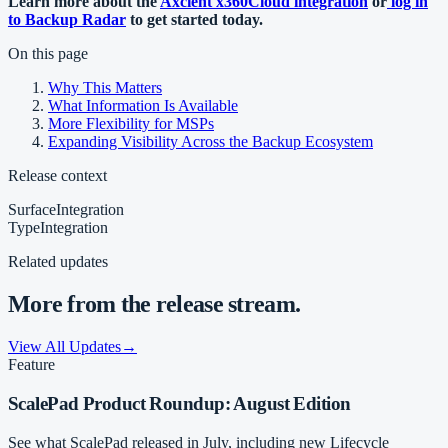
Learn more about the
Axcient x360Cloud integration
or
log in
to Backup Radar
to get started today.
On this page
Why This Matters
What Information Is Available
More Flexibility for MSPs
Expanding Visibility Across the Backup Ecosystem
Release context
Surface
Integration
Type
Integration
Related updates
More from the release stream.
View All Updates
→
Feature
ScalePad Product Roundup: August Edition
See what ScalePad released in July, including new Lifecycle