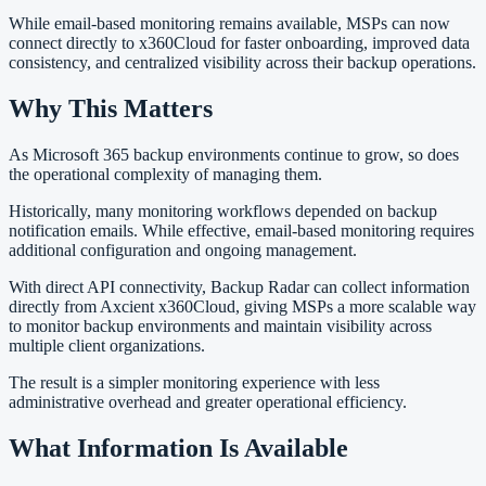
While email-based monitoring remains available, MSPs can now
connect directly to x360Cloud for faster onboarding, improved data
consistency, and centralized visibility across their backup operations.
Why This Matters
As Microsoft 365 backup environments continue to grow, so does
the operational complexity of managing them.
Historically, many monitoring workflows depended on backup
notification emails. While effective, email-based monitoring requires
additional configuration and ongoing management.
With direct API connectivity, Backup Radar can collect information
directly from Axcient x360Cloud, giving MSPs a more scalable way
to monitor backup environments and maintain visibility across
multiple client organizations.
The result is a simpler monitoring experience with less
administrative overhead and greater operational efficiency.
What Information Is Available