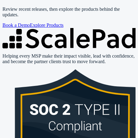
Review recent releases, then explore the products behind the
updates.
Book a Demo
Explore Products
Helping every MSP make their impact visible, lead with confidence,
and become the partner clients trust to move forward.