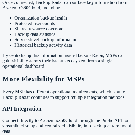
Once connected, Backup Radar can surface key information from
Axcient x360Cloud, including:
Organization backup health
Protected user counts
Shared resource coverage
Backup data statistics
Service-level backup information
Historical backup activity data
By centralizing this information inside Backup Radar, MSPs can
gain visibility across their backup ecosystem from a single
operational dashboard.
More Flexibility for MSPs
Every MSP has different operational requirements, which is why
Backup Radar continues to support multiple integration methods.
API Integration
Connect directly to Axcient x360Cloud through the Public API for
streamlined setup and centralized visibility into backup environment
data.