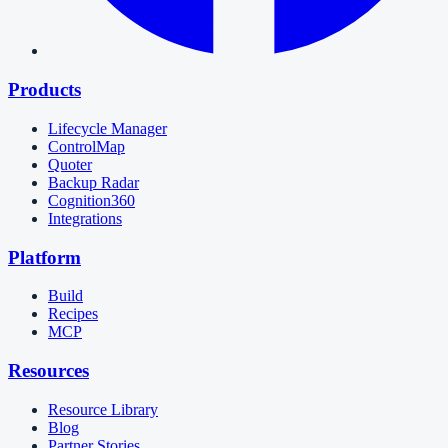
Products
Lifecycle Manager
ControlMap
Quoter
Backup Radar
Cognition360
Integrations
Platform
Build
Recipes
MCP
Resources
Resource Library
Blog
Partner Stories