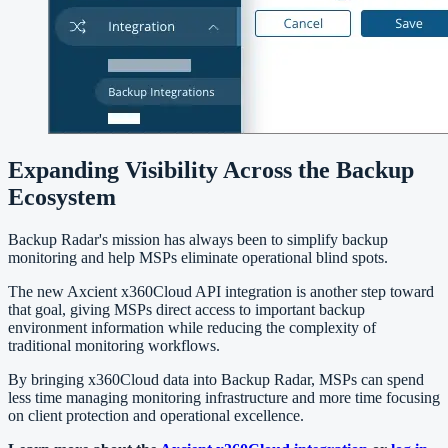
Expanding Visibility Across the Backup
Ecosystem
Backup Radar's mission has always been to simplify backup
monitoring and help MSPs eliminate operational blind spots.
The new Axcient x360Cloud API integration is another step toward
that goal, giving MSPs direct access to important backup
environment information while reducing the complexity of
traditional monitoring workflows.
By bringing x360Cloud data into Backup Radar, MSPs can spend
less time managing monitoring infrastructure and more time focusing
on client protection and operational excellence.