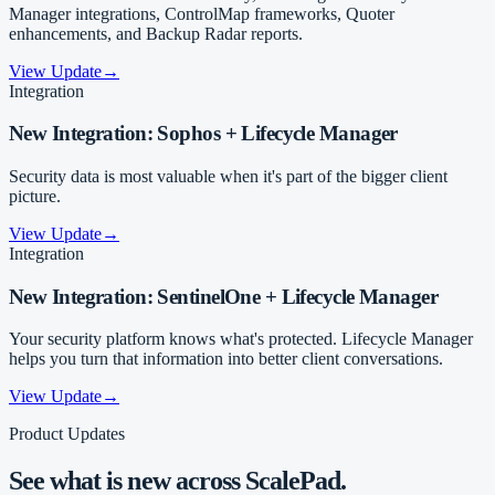
Manager integrations, ControlMap frameworks, Quoter
enhancements, and Backup Radar reports.
View Update
→
Integration
New Integration: Sophos + Lifecycle Manager
Security data is most valuable when it's part of the bigger client
picture.
View Update
→
Integration
New Integration: SentinelOne + Lifecycle Manager
Your security platform knows what's protected. Lifecycle Manager
helps you turn that information into better client conversations.
View Update
→
Product Updates
See what is new across ScalePad.