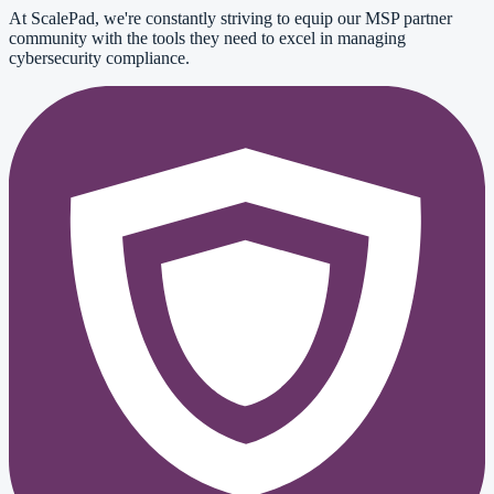
At ScalePad, we're constantly striving to equip our MSP partner
community with the tools they need to excel in managing
cybersecurity compliance.