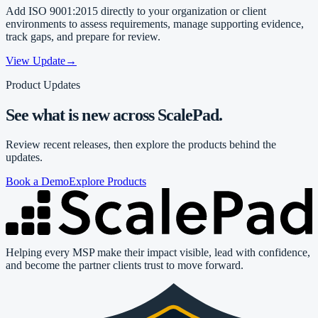
Add ISO 9001:2015 directly to your organization or client
environments to assess requirements, manage supporting evidence,
track gaps, and prepare for review.
View Update
→
Product Updates
See what is new across ScalePad.
Review recent releases, then explore the products behind the
updates.
Book a Demo
Explore Products
Helping every MSP make their impact visible, lead with confidence,
and become the partner clients trust to move forward.