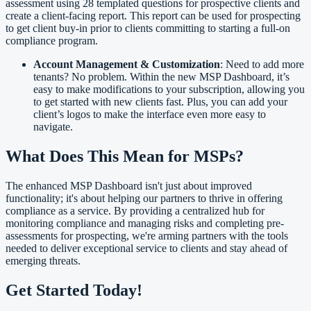
assessment using 28 templated questions for prospective clients and
create a client-facing report. This report can be used for prospecting
to get client buy-in prior to clients committing to starting a full-on
compliance program.
Account Management & Customization
: Need to add more
tenants? No problem. Within the new MSP Dashboard, it’s
easy to make modifications to your subscription, allowing you
to get started with new clients fast. Plus, you can add your
client’s logos to make the interface even more easy to
navigate.
What Does This Mean for MSPs?
The enhanced MSP Dashboard isn't just about improved
functionality; it's about helping our partners to thrive in offering
compliance as a service. By providing a centralized hub for
monitoring compliance and managing risks and completing pre-
assessments for prospecting, we're arming partners with the tools
needed to deliver exceptional service to clients and stay ahead of
emerging threats.
Get Started Today!