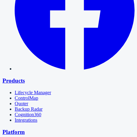
Products
Lifecycle Manager
ControlMap
Quoter
Backup Radar
Cognition360
Integrations
Platform