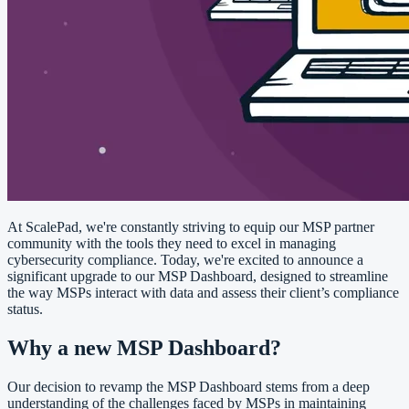
At ScalePad, we're constantly striving to equip our MSP partner
community with the tools they need to excel in managing
cybersecurity compliance. Today, we're excited to announce a
significant upgrade to our MSP Dashboard, designed to streamline
the way MSPs interact with data and assess their client’s compliance
status.
Why a new MSP Dashboard?
Our decision to revamp the MSP Dashboard stems from a deep
understanding of the challenges faced by MSPs in maintaining