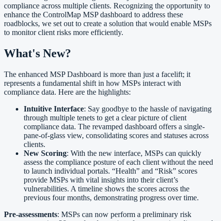
compliance across multiple clients. Recognizing the opportunity to
enhance the ControlMap MSP dashboard to address these
roadblocks, we set out to create a solution that would enable MSPs
to monitor client risks more efficiently.
What's New?
The enhanced MSP Dashboard is more than just a facelift; it
represents a fundamental shift in how MSPs interact with
compliance data. Here are the highlights:
Intuitive Interface
: Say goodbye to the hassle of navigating
through multiple tenets to get a clear picture of client
compliance data. The revamped dashboard offers a single-
pane-of-glass view, consolidating scores and statuses across
clients.
New Scoring
: With the new interface, MSPs can quickly
assess the compliance posture of each client without the need
to launch individual portals. “Health” and “Risk” scores
provide MSPs with vital insights into their client’s
vulnerabilities. A timeline shows the scores across the
previous four months, demonstrating progress over time.
Pre-assessments
: MSPs can now perform a preliminary risk