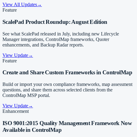
View All Updates
→
Feature
ScalePad Product Roundup: August Edition
See what ScalePad released in July, including new Lifecycle
Manager integrations, ControlMap frameworks, Quoter
enhancements, and Backup Radar reports.
View Update
→
Feature
Create and Share Custom Frameworks in ControlMap
Build or import your own compliance frameworks, map assessment
questions, and share them across selected clients from the
ControlMap MSP portal.
View Update
→
Enhancement
ISO 9001:2015 Quality Management Framework Now
Available in ControlMap