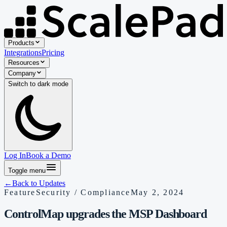
Products
Integrations
Pricing
Resources
Company
Switch to
dark
mode
Log In
Book a Demo
Toggle menu
←
Back to Updates
Feature
Security / Compliance
May 2, 2024
ControlMap upgrades the MSP Dashboard