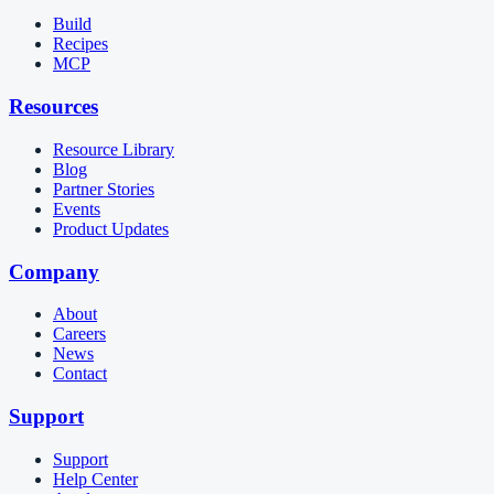
Build
Recipes
MCP
Resources
Resource Library
Blog
Partner Stories
Events
Product Updates
Company
About
Careers
News
Contact
Support
Support
Help Center