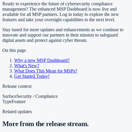
Ready to experience the future of cybersecurity compliance
management? The enhanced MSP Dashboard is now live and
available for all MSP partners. Log in today to explore the new
features and take your oversight capabilities to the next level.
Stay tuned for more updates and enhancements as we continue to
innovate and support our partners in their mission to safeguard
digital assets and protect against cyber threats.
On this page
Why a new MSP Dashboard?
What's New?
What Does This Mean for MSPs?
Get Started Today!
Release context
Surface
Security / Compliance
Type
Feature
Related updates
More from the release stream.