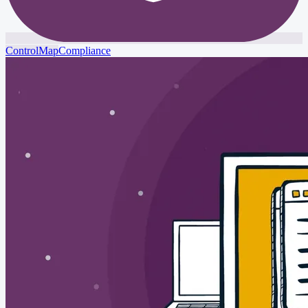
ControlMap
Compliance