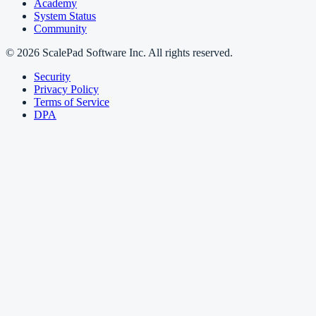
Academy
System Status
Community
© 2026 ScalePad Software Inc. All rights reserved.
Security
Privacy Policy
Terms of Service
DPA