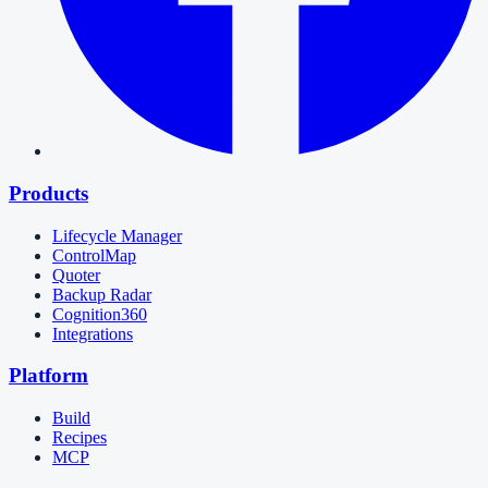
Products
Lifecycle Manager
ControlMap
Quoter
Backup Radar
Cognition360
Integrations
Platform
Build
Recipes
MCP