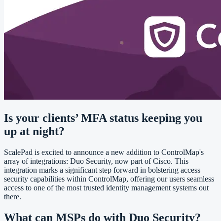
Is your clients’ MFA status keeping you
up at night?
ScalePad is excited to announce a new addition to ControlMap's
array of integrations: Duo Security, now part of Cisco. This
integration marks a significant step forward in bolstering access
security capabilities within ControlMap, offering our users seamless
access to one of the most trusted identity management systems out
there.
What can MSPs do with Duo Security?