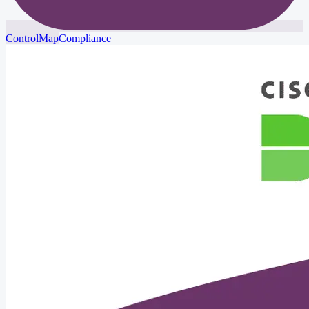
ControlMap
Compliance