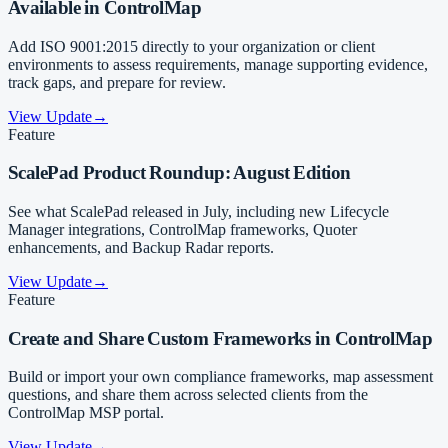
Available in ControlMap
Add ISO 9001:2015 directly to your organization or client
environments to assess requirements, manage supporting evidence,
track gaps, and prepare for review.
View Update
→
Feature
ScalePad Product Roundup: August Edition
See what ScalePad released in July, including new Lifecycle
Manager integrations, ControlMap frameworks, Quoter
enhancements, and Backup Radar reports.
View Update
→
Feature
Create and Share Custom Frameworks in ControlMap
Build or import your own compliance frameworks, map assessment
questions, and share them across selected clients from the
ControlMap MSP portal.
View Update
→