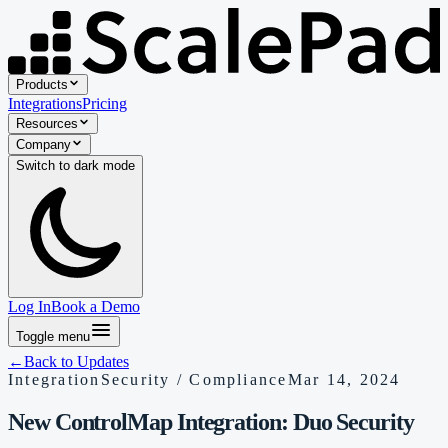
Products
Integrations
Pricing
Resources
Company
Switch to
dark
mode
Log In
Book a Demo
Toggle menu
←
Back to Updates
Integration
Security / Compliance
Mar 14, 2024
New ControlMap Integration: Duo Security