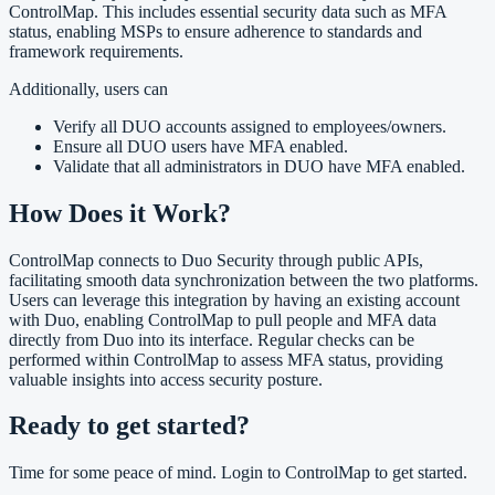
ControlMap. This includes essential security data such as MFA
status, enabling MSPs to ensure adherence to standards and
framework requirements.
Additionally, users can
Verify all DUO accounts assigned to employees/owners.
Ensure all DUO users have MFA enabled.
Validate that all administrators in DUO have MFA enabled.
How Does it Work?
ControlMap connects to Duo Security through public APIs,
facilitating smooth data synchronization between the two platforms.
Users can leverage this integration by having an existing account
with Duo, enabling ControlMap to pull people and MFA data
directly from Duo into its interface. Regular checks can be
performed within ControlMap to assess MFA status, providing
valuable insights into access security posture.
Ready to get started?
Time for some peace of mind. Login to ControlMap to get started.