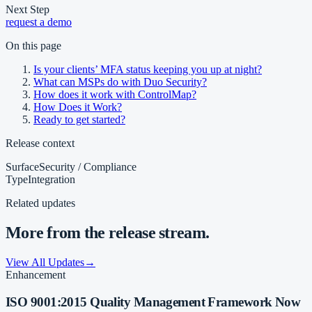
Next Step
request a demo
On this page
Is your clients’ MFA status keeping you up at night?
What can MSPs do with Duo Security?
How does it work with ControlMap?
How Does it Work?
Ready to get started?
Release context
Surface
Security / Compliance
Type
Integration
Related updates
More from the release stream.
View All Updates
→
Enhancement
ISO 9001:2015 Quality Management Framework Now