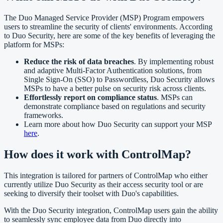
The Duo Managed Service Provider (MSP) Program empowers
users to streamline the security of clients' environments. According
to Duo Security, here are some of the key benefits of leveraging the
platform for MSPs:
Reduce the risk of data breaches
. By implementing robust
and adaptive Multi-Factor Authentication solutions, from
Single Sign-On (SSO) to Passwordless, Duo Security allows
MSPs to have a better pulse on security risk across clients.
Effortlessly report on compliance status
. MSPs can
demonstrate compliance based on regulations and security
frameworks.
Learn more about how Duo Security can support your MSP
here
.
How does it work with ControlMap?
This integration is tailored for partners of ControlMap who either
currently utilize Duo Security as their access security tool or are
seeking to diversify their toolset with Duo's capabilities.
With the Duo Security integration, ControlMap users gain the ability
to seamlessly sync employee data from Duo directly into