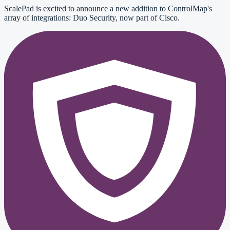
ScalePad is excited to announce a new addition to ControlMap's
array of integrations: Duo Security, now part of Cisco.