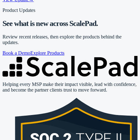
Product Updates
See what is new across ScalePad.
Review recent releases, then explore the products behind the
updates.
Book a Demo
Explore Products
Helping every MSP make their impact visible, lead with confidence,
and become the partner clients trust to move forward.