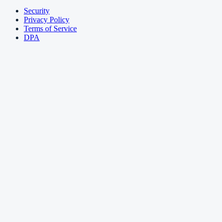
Security
Privacy Policy
Terms of Service
DPA