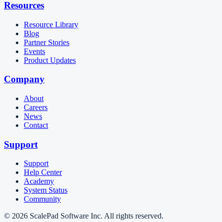
Resources
Resource Library
Blog
Partner Stories
Events
Product Updates
Company
About
Careers
News
Contact
Support
Support
Help Center
Academy
System Status
Community
© 2026 ScalePad Software Inc. All rights reserved.