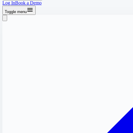
Log In
Book a Demo
Toggle menu