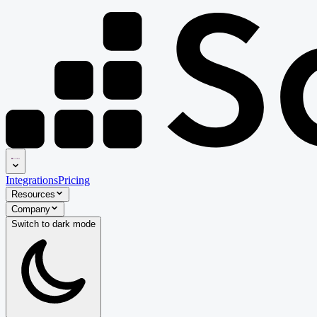
Integrations
Pricing
Resources
Company
Switch to
dark
mode