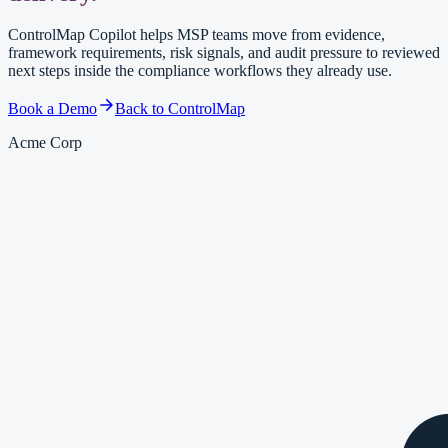
ControlMap Copilot helps MSP teams move from evidence,
framework requirements, risk signals, and audit pressure to reviewed
next steps inside the compliance workflows they already use.
Book a Demo
Back to ControlMap
Acme Corp