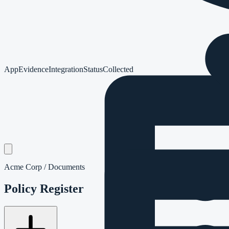
App
Evidence
Integration
Status
Collected
Acme Corp / Documents
Policy Register