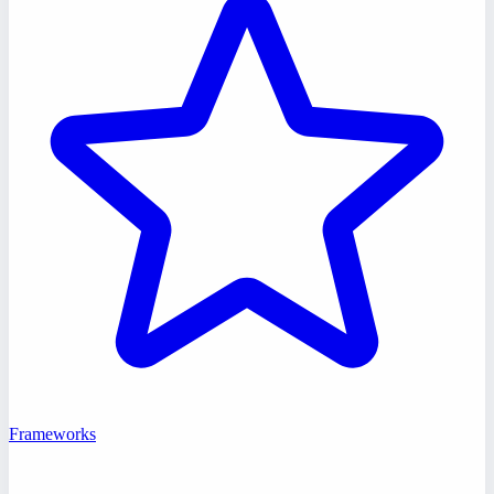
Frameworks