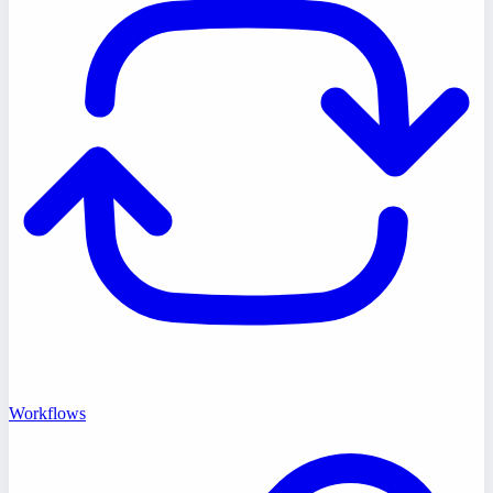
Workflows