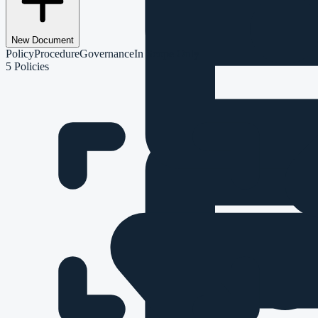
New Document
Policy
Procedure
Governance
In Scope Only
5
Policies