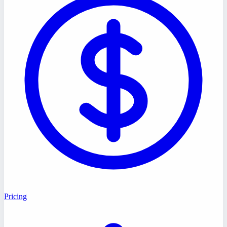
Pricing