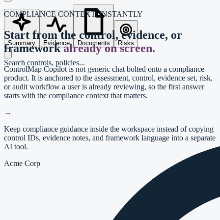
COMPLIANCE CONTEXT, INSTANTLY
Start from the control, evidence, or
Summary
Evidence
Documents
Risks
framework
already on screen.
Search controls, policies...
ControlMap Copilot is not generic chat bolted onto a compliance
product. It is anchored to the assessment, control, evidence set, risk,
or audit workflow a user is already reviewing, so the first answer
starts with the compliance context that matters.
→
Keep compliance guidance inside the workspace instead of copying
control IDs, evidence notes, and framework language into a separate
AI tool.
Acme Corp