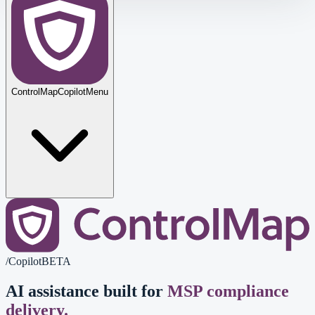
ControlMap
Copilot
Menu
/
Copilot
BETA
AI assistance built for
MSP compliance
delivery.