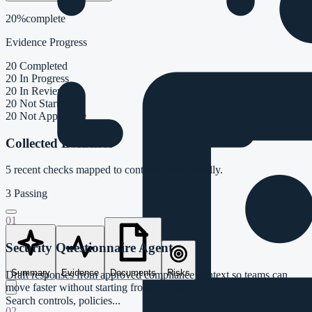
20%
complete
Evidence Progress
20
Completed
20
In Progress
20
In Review
20
Not Started
20
Not Applicable
Collected Evidence
5
recent checks mapped to controls automatically.
3
Passing
01
Security Questionnaire Agent
Summary
Evidence
Documents
Risks
Draft responses from approved compliance context so teams can
move faster without starting from a blank page.
Search controls, policies...
02