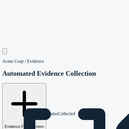
Acme Corp / Evidence
Automated Evidence Collection
App
Evidence
Integration
Status
Collected
Evidence From System