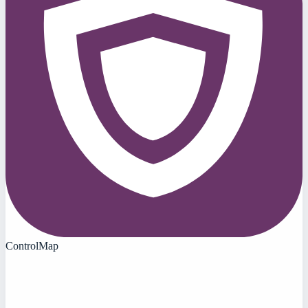
ControlMap