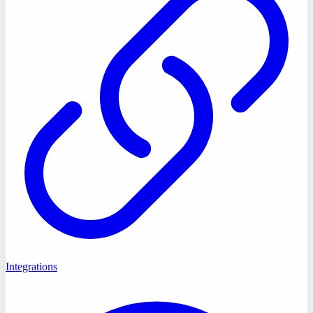
Integrations