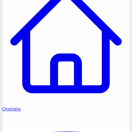
Overview