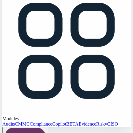
Modules
Audits
CMMC
Compliance
Copilot
BETA
Evidence
Risk
vCISO