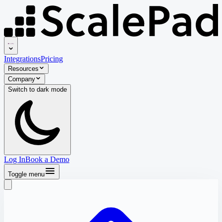
Integrations
Pricing
Resources
Company
Switch to
dark
mode
Log In
Book a Demo
Toggle menu