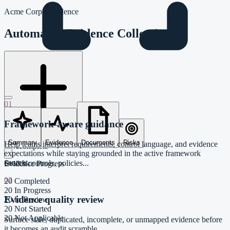
Acme Corp / Evidence
Automated Evidence Collection
01
Framework-aware guidance
Evidence From System
Summary
Evidence
Documents
Risks
Help teams interpret requirements, control language, and evidence
20%
complete
expectations while staying grounded in the active framework
context.
Search controls, policies...
Evidence Progress
02
20
Completed
20
In Progress
Evidence quality review
20
In Review
20
Not Started
20
Not Applicable
Surface stale, duplicated, incomplete, or unmapped evidence before
it becomes an audit scramble.