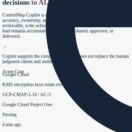
decisions
to AI.
ControlMap Copilot is designed for compliance work where
accuracy, ownership, and audit defensibility matter. Suggestions stay
reviewable, write actions require user intent, and the compliance
lead remains accountable for what gets shared, approved, or
delivered.
→
Copilot supports the compliance team; it does not replace the human
judgment clients and auditors depend on.
Acme Corp
Google Cloud
KMS encryption keys rotate every 90 days
GCP-CMAP-1-10
/
AC-3
Google Cloud Project One
Passing
4 min ago