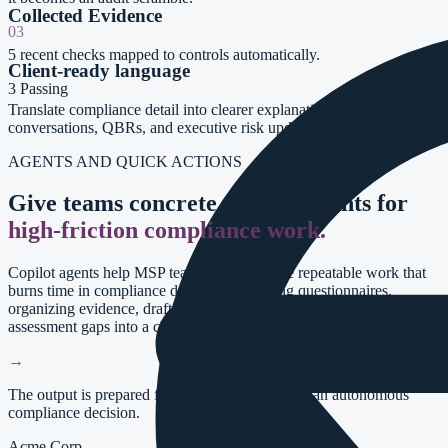
Collected Evidence
03
5
recent checks mapped to controls automatically.
Client-ready language
3
Passing
Translate compliance detail into clearer explanations for vCISO
conversations, QBRs, and executive risk updates.
AGENTS AND QUICK ACTIONS
Give teams concrete starting points for
high-friction compliance work.
Copilot agents help MSP teams accelerate the repeatable work that
burns time in compliance delivery: answering questionnaires,
organizing evidence, drafting documentation, and turning
assessment gaps into a clearer remediation path.
→
The output is prepared for review, not treated as an autonomous
compliance decision.
Acme Corp