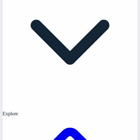
Explore