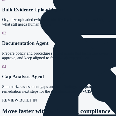
Bulk Evidence Upload Agent
Organize uploaded evidence, identify likely mappings, and highlight
what still needs human review.
03
Documentation Agent
Prepare policy and procedure starting points that teams can revise,
approve, and keep aligned to framework expectations.
04
Gap Analysis Agent
Summarize assessment gaps and turn findings into practical
remediation next steps for the compliance lead or vCISO.
REVIEW BUILT IN
Move faster without handing compliance