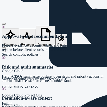
01
Approval-gated recommendations
Summary
Evidence
Documents
Risks
Prepare evidence, documentation, and remediation suggestions for
review before client records or audit artifacts change.
Search controls, policies...
02
Risk and audit summaries
Google Cloud
Help vCISOs summarize posture, open gaps, and priority actions in
Service account keys are managed by GCP
a format that is easier for clients to understand.
GCP-CMAP-1-4
/
IA-5
03
Google Cloud Project One
Permission-aware context
Failing
Google Cloud