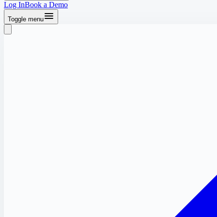
Log In
Book a Demo
Toggle menu