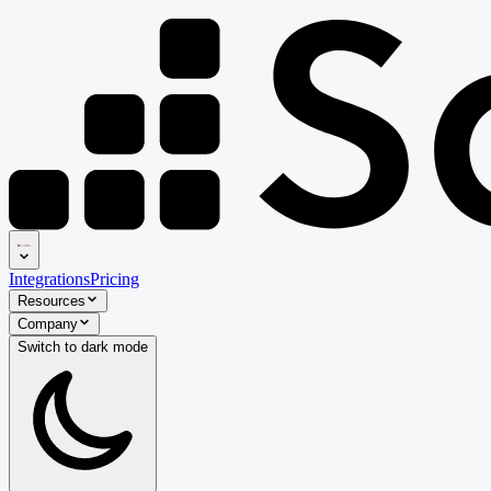
Integrations
Pricing
Resources
Company
Switch to
dark
mode