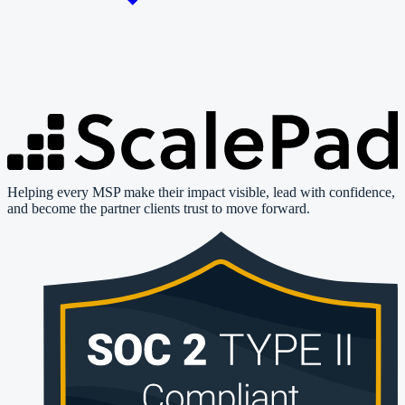
Helping every MSP make their impact visible, lead with confidence,
and become the partner clients trust to move forward.