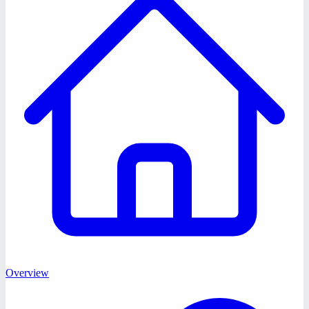
Overview