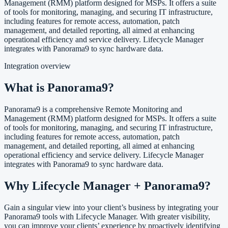
Management (RMM) platform designed for MSPs. It offers a suite
of tools for monitoring, managing, and securing IT infrastructure,
including features for remote access, automation, patch
management, and detailed reporting, all aimed at enhancing
operational efficiency and service delivery. Lifecycle Manager
integrates with Panorama9 to sync hardware data.
Integration overview
What is Panorama9?
Panorama9 is a comprehensive Remote Monitoring and
Management (RMM) platform designed for MSPs. It offers a suite
of tools for monitoring, managing, and securing IT infrastructure,
including features for remote access, automation, patch
management, and detailed reporting, all aimed at enhancing
operational efficiency and service delivery. Lifecycle Manager
integrates with Panorama9 to sync hardware data.
Why Lifecycle Manager + Panorama9?
Gain a singular view into your client’s business by integrating your
Panorama9 tools with Lifecycle Manager. With greater visibility,
you can improve your clients’ experience by proactively identifying