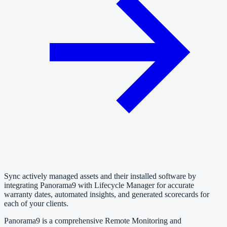
Sync actively managed assets and their installed software by
integrating Panorama9 with Lifecycle Manager for accurate
warranty dates, automated insights, and generated scorecards for
each of your clients.
Panorama9 is a comprehensive Remote Monitoring and