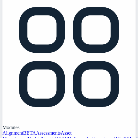
Modules
Alignment
BETA
Assessments
Asset