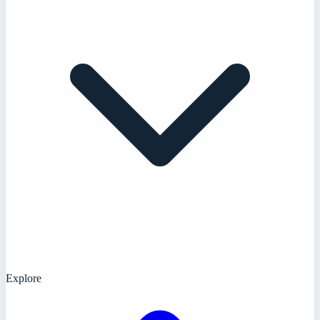
Explore