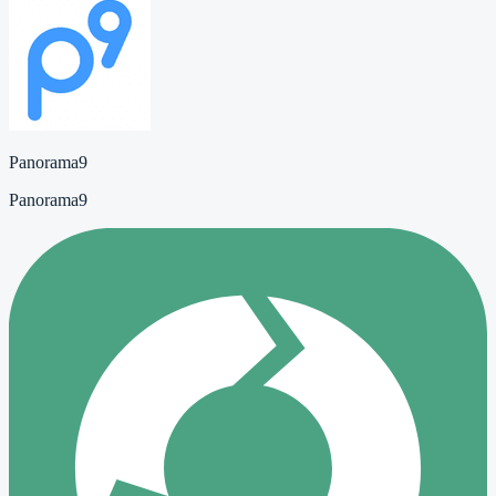
Panorama9
Panorama9