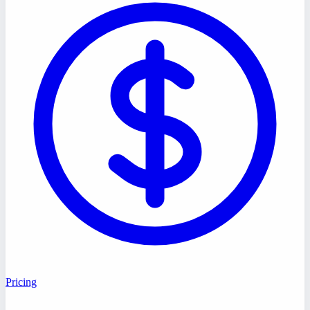
Pricing