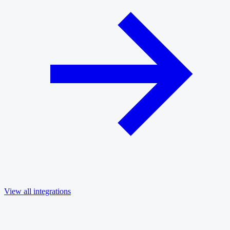
View all integrations