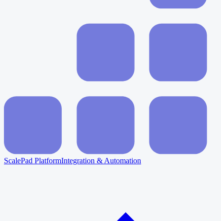
ScalePad Platform
Integration & Automation