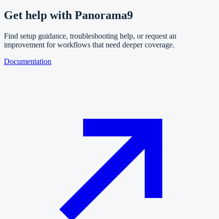
Get help with
Panorama9
Find setup guidance, troubleshooting help, or request an
improvement for workflows that need deeper coverage.
Documentation