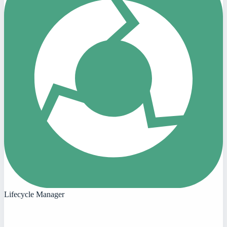
Lifecycle Manager