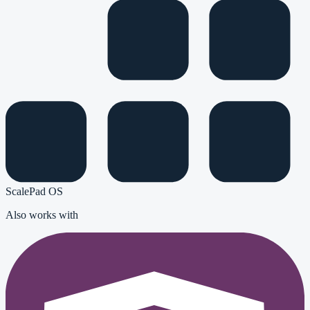
ScalePad OS
Also works with