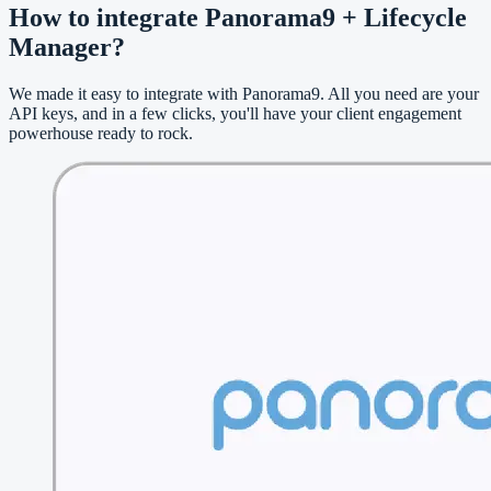
How to integrate Panorama9 + Lifecycle
Manager?
We made it easy to integrate with Panorama9. All you need are your
API keys, and in a few clicks, you'll have your client engagement
powerhouse ready to rock.