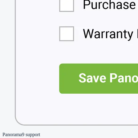
Panorama9
support