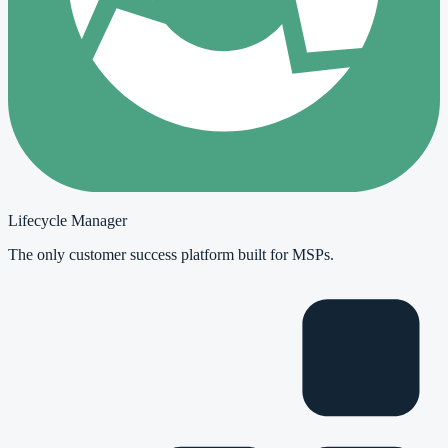
Lifecycle Manager
The only customer success platform built for MSPs.