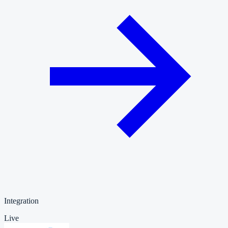
Integration
Live