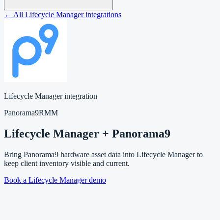
← All Lifecycle Manager integrations
Lifecycle Manager integration
Panorama9
RMM
Lifecycle Manager + Panorama9
Bring Panorama9 hardware asset data into Lifecycle Manager to
keep client inventory visible and current.
Book a Lifecycle Manager demo