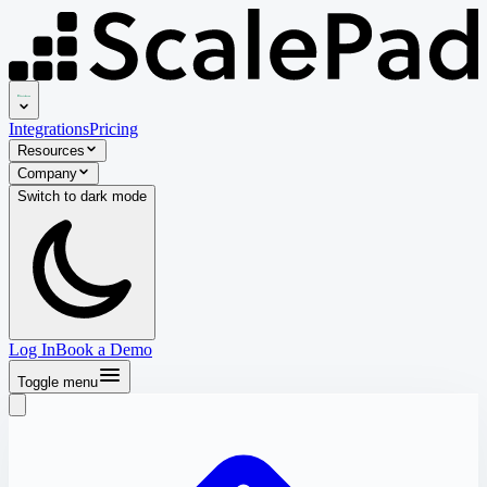
Integrations
Pricing
Resources
Company
Switch to
dark
mode
Log In
Book a Demo
Toggle menu