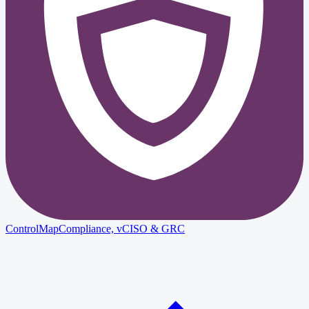
ControlMap
Compliance, vCISO & GRC