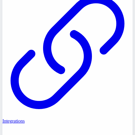
Integrations