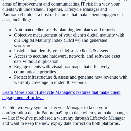
areas of improvement and communicating IT risk in a way your
clients will understand. Together, Lifecycle Manager and
Panorama9 unlock a host of features that make client engagement
easy, including:
Automated client-ready planning templates and reports.
Objective measurement of your client’s digital maturity with
our Digital Maturity Index (DMI™) and generated
scorecards.
Insights that identify your high-risk clients & assets.
Access to accurate hardware, network, and software asset
data without duplication.
Engage clients with visual roadmaps that effectively
communicate priorities.
Protect infrastructure & assets and generate new revenue with
warranty coverage in under 30 seconds.
Learn More about Lifecycle Manager’s features that make client
engagement effortless.
Enable two-way sync in Lifecycle Manager to keep your
configuration data in Panorama9 up to date when you make changes
— like if you’ve purchased a warranty through Lifecycle Manager
and want to keep the new expiry date correct on both platforms.