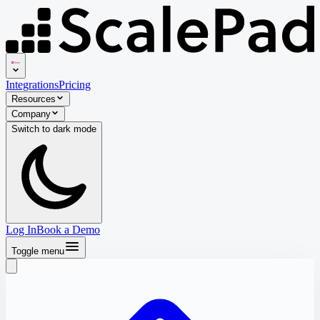
Integrations
Pricing
Resources
Company
Switch to
dark
mode
Log In
Book a Demo
Toggle menu