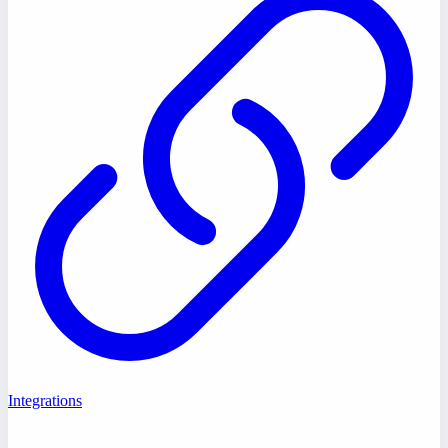
Integrations