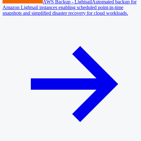
AWS Backup - Lightsail
Automated backup for
Amazon Lightsail instances enabling scheduled point-in-time
snapshots and simplified disaster recovery for cloud workloads.