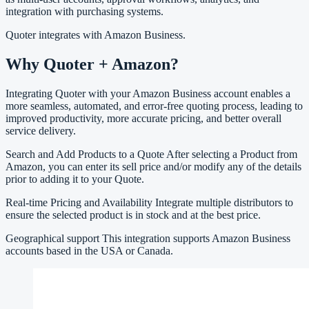
integration with purchasing systems.
Quoter integrates with Amazon Business.
Why Quoter + Amazon?
Integrating Quoter with your Amazon Business account enables a
more seamless, automated, and error-free quoting process, leading to
improved productivity, more accurate pricing, and better overall
service delivery.
Search and Add Products to a Quote After selecting a Product from
Amazon, you can enter its sell price and/or modify any of the details
prior to adding it to your Quote.
Real-time Pricing and Availability Integrate multiple distributors to
ensure the selected product is in stock and at the best price.
Geographical support This integration supports Amazon Business
accounts based in the USA or Canada.