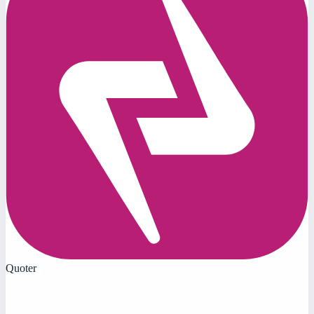
Quoter