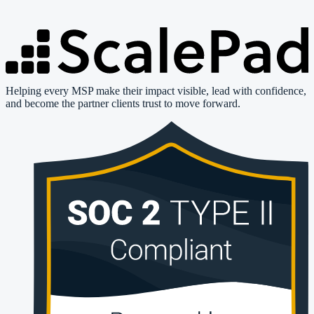
Helping every MSP make their impact visible, lead with confidence,
and become the partner clients trust to move forward.