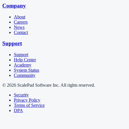
Company
About
Careers
News
Contact
Support
Support
Help Center
Academy
System Status
Community
© 2026 ScalePad Software Inc. All rights reserved.
Security
Privacy Policy
Terms of Service
DPA