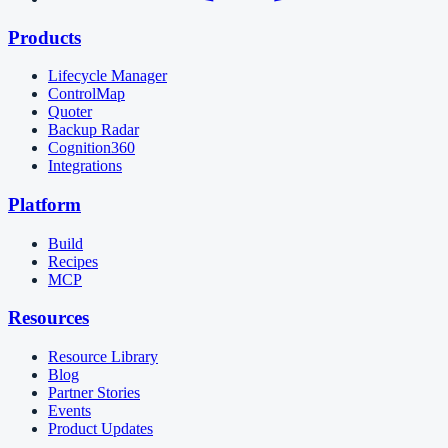
Products
Lifecycle Manager
ControlMap
Quoter
Backup Radar
Cognition360
Integrations
Platform
Build
Recipes
MCP
Resources
Resource Library
Blog
Partner Stories
Events
Product Updates