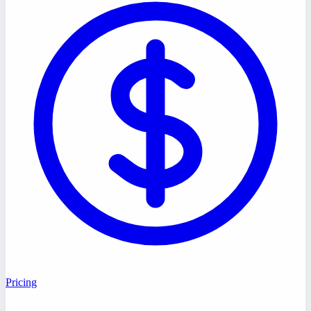
Pricing