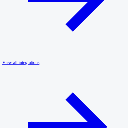
View all integrations