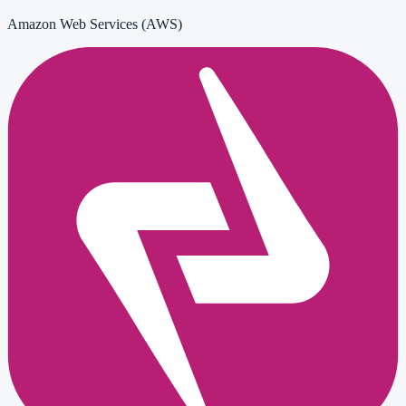
Amazon Web Services (AWS)