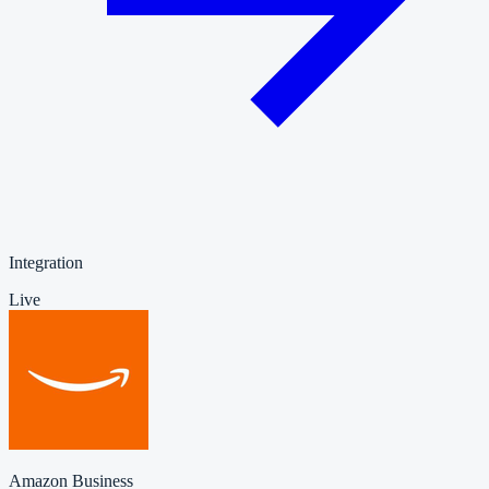
Integration
Live
Amazon Business