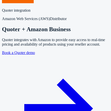
Quoter integration
Amazon Web Services (AWS)
Distributor
Quoter + Amazon Business
Quoter integrates with Amazon to provide easy access to real-time
pricing and availability of products using your reseller account.
Book a Quoter demo