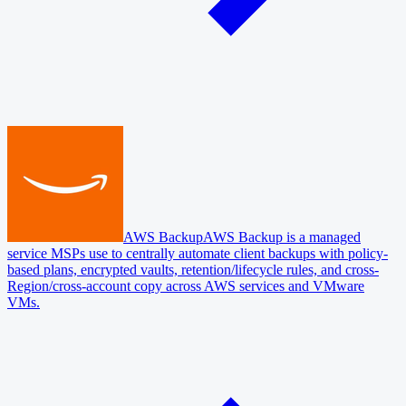
AWS Backup
AWS Backup is a managed
service MSPs use to centrally automate client backups with policy-
based plans, encrypted vaults, retention/lifecycle rules, and cross-
Region/cross-account copy across AWS services and VMware
VMs.