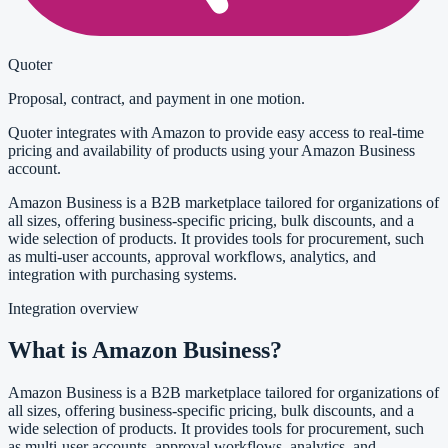
Quoter
Proposal, contract, and payment in one motion.
Quoter integrates with Amazon to provide easy access to real-time
pricing and availability of products using your Amazon Business
account.
Amazon Business is a B2B marketplace tailored for organizations of
all sizes, offering business-specific pricing, bulk discounts, and a
wide selection of products. It provides tools for procurement, such
as multi-user accounts, approval workflows, analytics, and
integration with purchasing systems.
Integration overview
What is Amazon Business?
Amazon Business is a B2B marketplace tailored for organizations of
all sizes, offering business-specific pricing, bulk discounts, and a
wide selection of products. It provides tools for procurement, such
as multi-user accounts, approval workflows, analytics, and