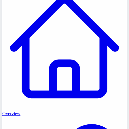
Overview