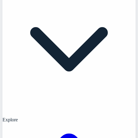
Explore