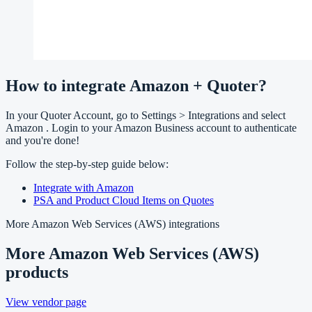
How to integrate Amazon + Quoter?
In your Quoter Account, go to Settings > Integrations and select
Amazon . Login to your Amazon Business account to authenticate
and you're done!
Follow the step-by-step guide below:
Integrate with Amazon
PSA and Product Cloud Items on Quotes
More
Amazon Web Services (AWS)
integrations
More
Amazon Web Services (AWS)
products
View vendor page