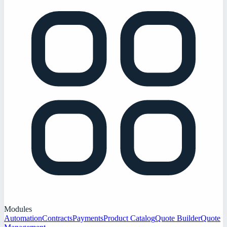
Modules
Automation
Contracts
Payments
Product Catalog
Quote Builder
Quote