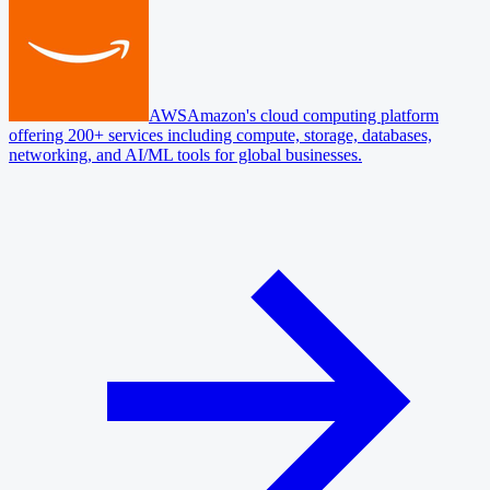
AWS
Amazon's cloud computing platform
offering 200+ services including compute, storage, databases,
networking, and AI/ML tools for global businesses.