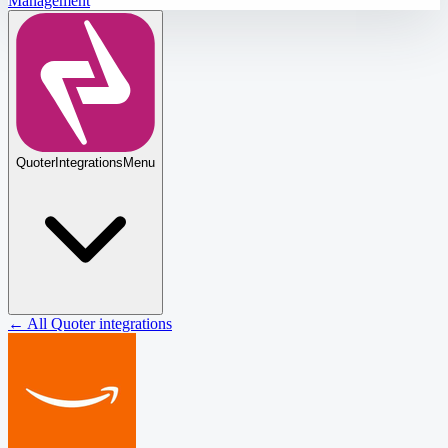
Management
Quoter
Integrations
Menu
← All Quoter integrations