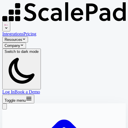
Integrations
Pricing
Resources
Company
Switch to
dark
mode
Log In
Book a Demo
Toggle menu