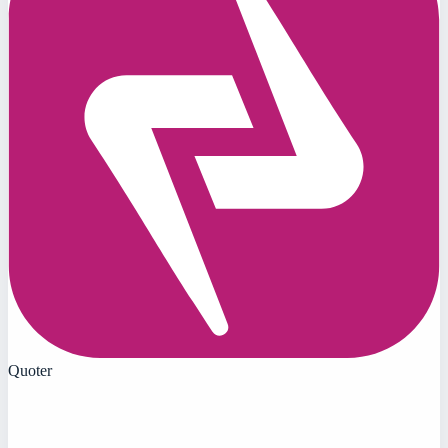
Quoter