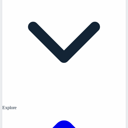
Explore