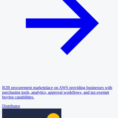
B2B procurement marketplace on AWS providing businesses with
purchasing tools, analytics, approval workflows, and tax-exempt
buying capabilities.
Distributor