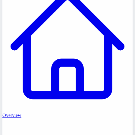
Overview