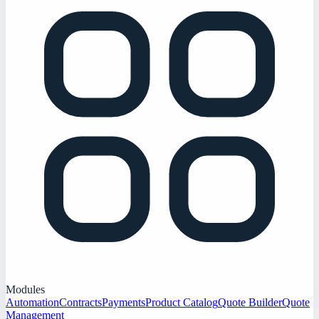
Modules
Automation
Contracts
Payments
Product Catalog
Quote Builder
Quote
Management