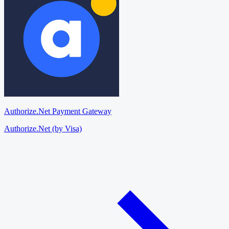
Authorize.Net Payment Gateway
Authorize.Net (by Visa)