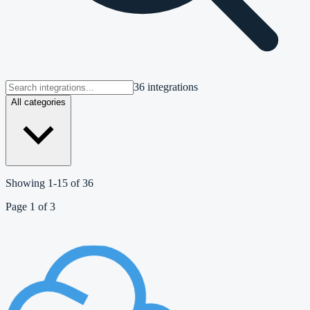
36 integrations
All categories
Showing
1
-
15
of
36
Page
1
of
3