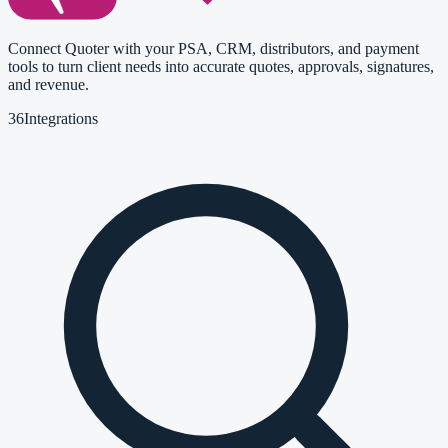
Connect Quoter with your PSA, CRM, distributors, and payment
tools to turn client needs into accurate quotes, approvals, signatures,
and revenue.
36
Integrations