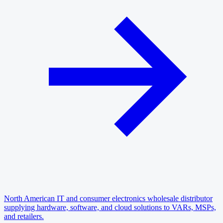
North American IT and consumer electronics wholesale distributor
supplying hardware, software, and cloud solutions to VARs, MSPs,
and retailers.