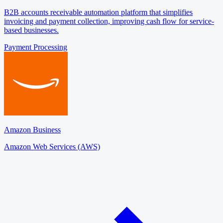
B2B accounts receivable automation platform that simplifies
invoicing and payment collection, improving cash flow for service-
based businesses.
Payment Processing
Amazon Business
Amazon Web Services (AWS)