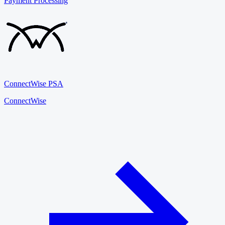
Payment Processing
ConnectWise PSA
ConnectWise