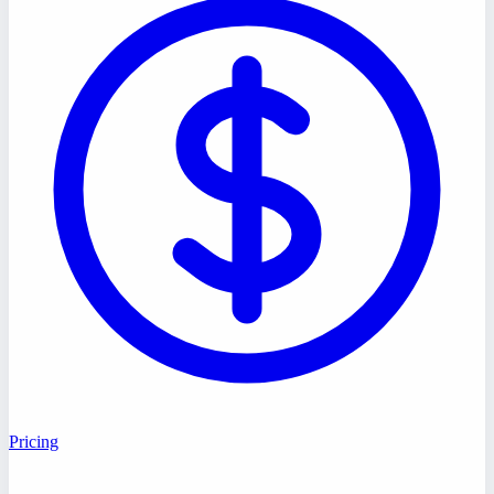
Pricing