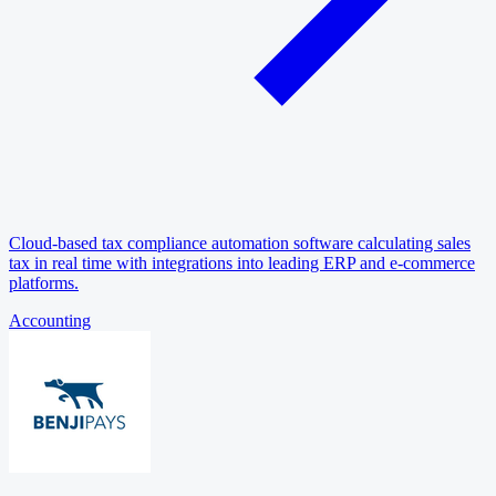
Cloud-based tax compliance automation software calculating sales
tax in real time with integrations into leading ERP and e-commerce
platforms.
Accounting