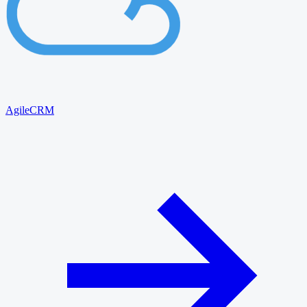
AgileCRM