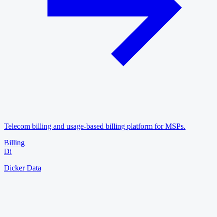
Telecom billing and usage-based billing platform for MSPs.
Billing
Di
Dicker Data