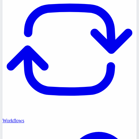
Workflows