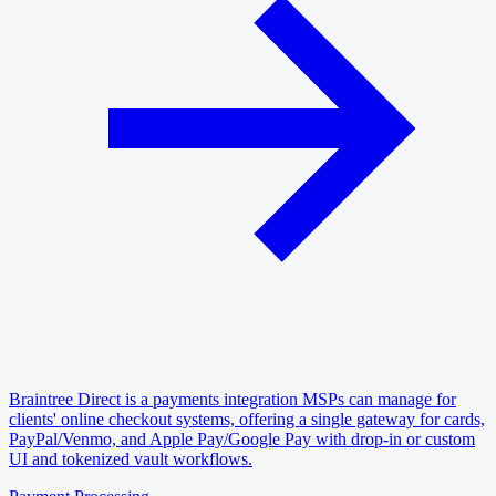
Braintree Direct is a payments integration MSPs can manage for
clients' online checkout systems, offering a single gateway for cards,
PayPal/Venmo, and Apple Pay/Google Pay with drop-in or custom
UI and tokenized vault workflows.