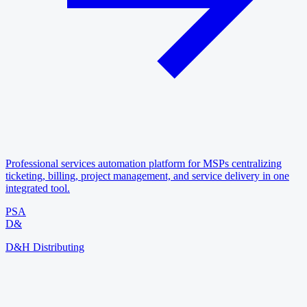
Professional services automation platform for MSPs centralizing
ticketing, billing, project management, and service delivery in one
integrated tool.
PSA
D&
D&H Distributing