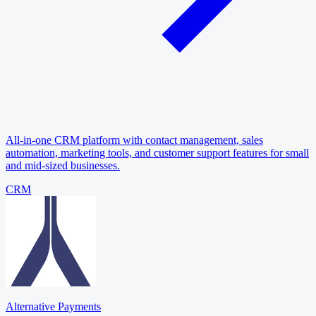
All-in-one CRM platform with contact management, sales
automation, marketing tools, and customer support features for small
and mid-sized businesses.
CRM
Alternative Payments