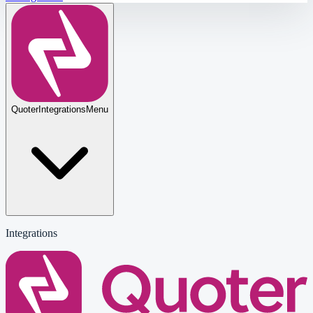
Quoter
Integrations
Menu
Integrations