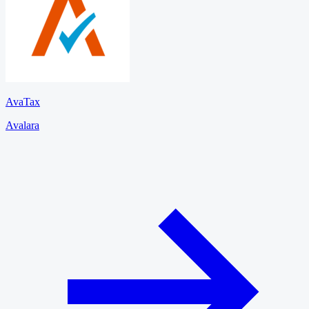
AvaTax
Avalara