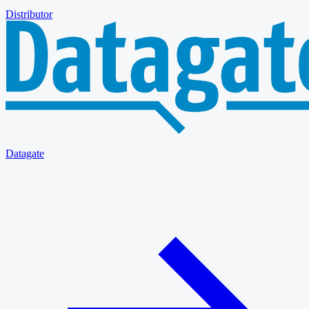
Distributor
Datagate