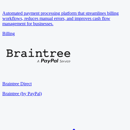
Automated payment processing platform that streamlines billing
workflows, reduces manual errors, and improves cash flow
management for businesses.
Billing
Braintree Direct
Braintree (by PayPal)