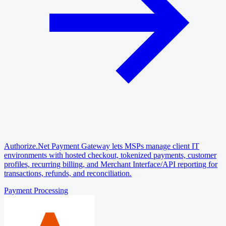
Authorize.Net Payment Gateway lets MSPs manage client IT
environments with hosted checkout, tokenized payments, customer
profiles, recurring billing, and Merchant Interface/API reporting for
transactions, refunds, and reconciliation.
Payment Processing