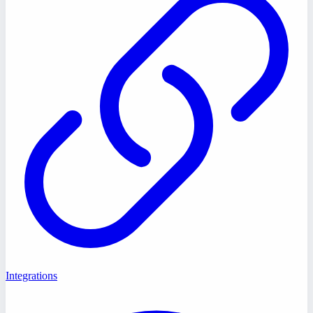
Integrations