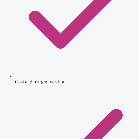
Cost and margin tracking