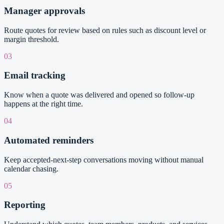
Manager approvals
Route quotes for review based on rules such as discount level or
margin threshold.
03
Email tracking
Know when a quote was delivered and opened so follow-up
happens at the right time.
04
Automated reminders
Keep accepted-next-step conversations moving without manual
calendar chasing.
05
Reporting