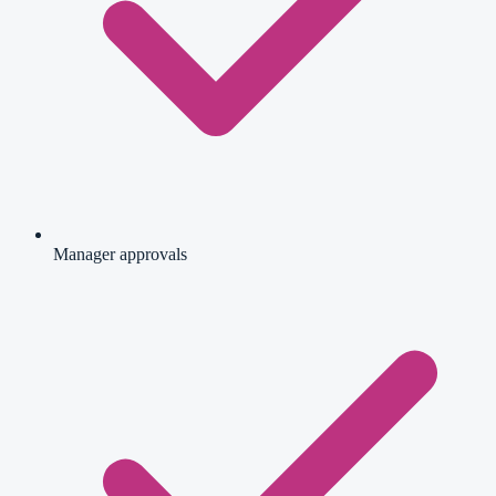
Manager approvals