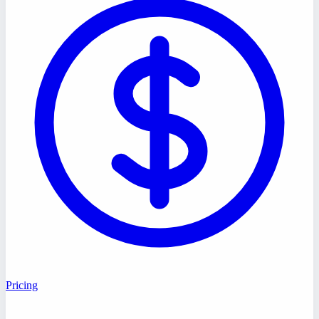
Pricing