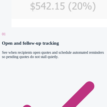
01
Open and follow-up tracking
See when recipients open quotes and schedule automated reminders
so pending quotes do not stall quietly.