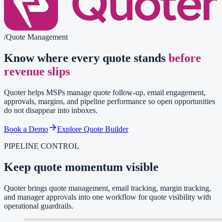
/
Quote Management
Know where every quote stands
before
revenue slips
Quoter helps MSPs manage quote follow-up, email engagement,
approvals, margins, and pipeline performance so open opportunities
do not disappear into inboxes.
Book a Demo
Explore Quote Builder
PIPELINE CONTROL
Keep quote momentum visible
Quoter brings quote management, email tracking, margin tracking,
and manager approvals into one workflow for quote visibility with
operational guardrails.