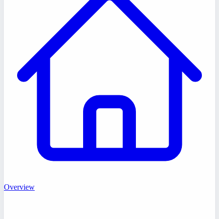
Overview