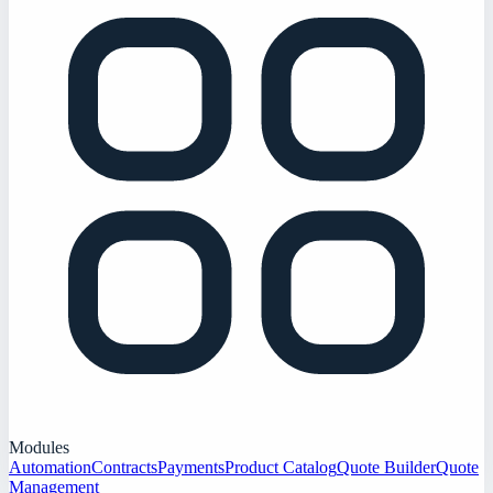
Modules
Automation
Contracts
Payments
Product Catalog
Quote Builder
Quote
Management