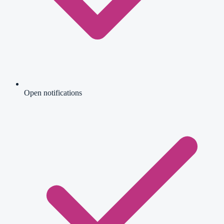
Open notifications