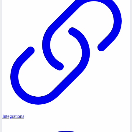
Integrations