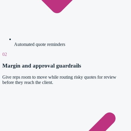
Automated quote reminders
02
Margin and approval guardrails
Give reps room to move while routing risky quotes for review
before they reach the client.