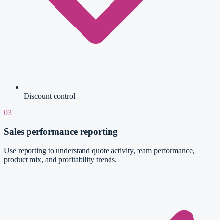
Discount control
03
Sales performance reporting
Use reporting to understand quote activity, team performance,
product mix, and profitability trends.