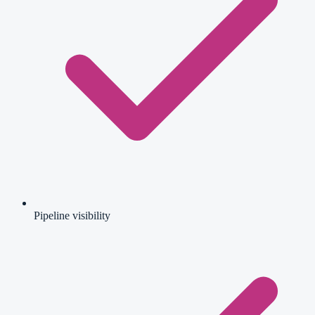
Pipeline visibility