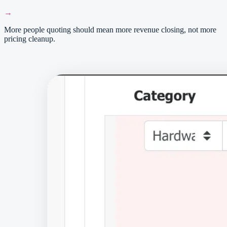
→
More people quoting should mean more revenue closing, not more
pricing cleanup.