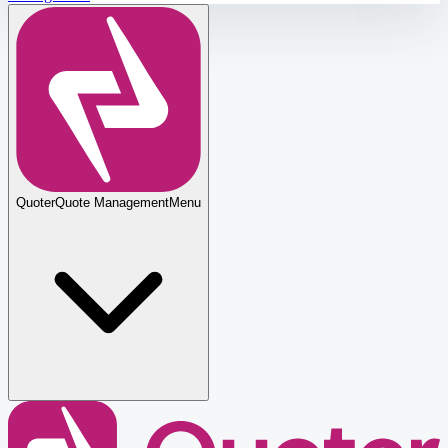
Quoter
Quote Management
Menu