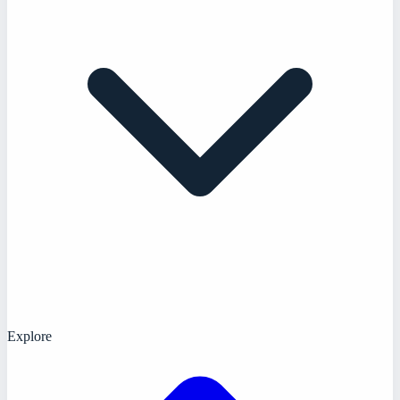
Explore