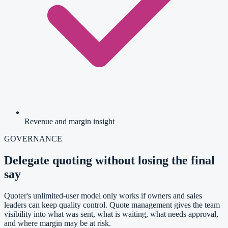
Revenue and margin insight
GOVERNANCE
Delegate quoting without losing the final
say
Quoter's unlimited-user model only works if owners and sales
leaders can keep quality control. Quote management gives the team
visibility into what was sent, what is waiting, what needs approval,
and where margin may be at risk.