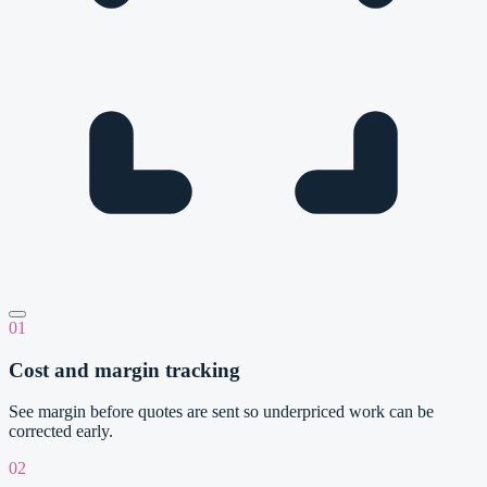
01
Cost and margin tracking
See margin before quotes are sent so underpriced work can be
corrected early.
02