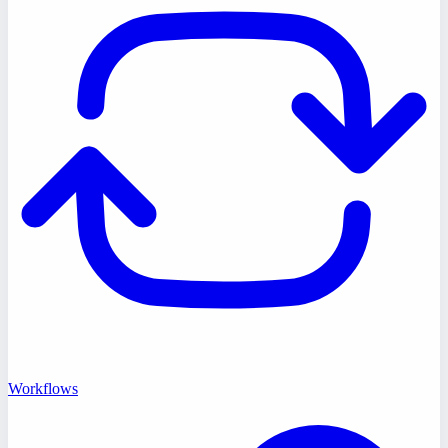
Workflows