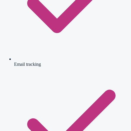
Email tracking