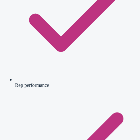
Rep performance