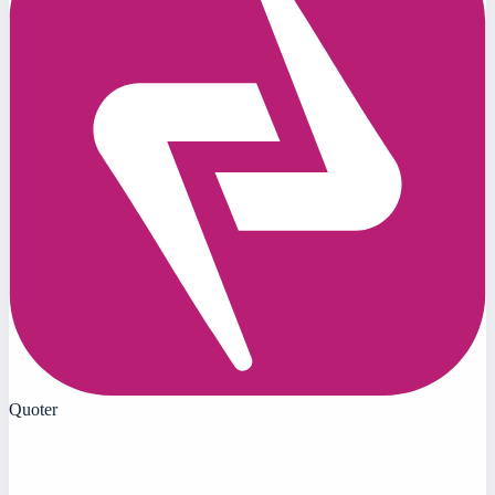
Quoter