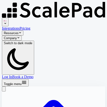
Integrations
Pricing
Resources
Company
Switch to
dark
mode
Log In
Book a Demo
Toggle menu