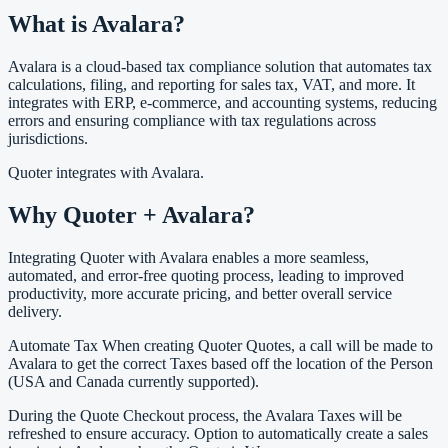
What is Avalara?
Avalara is a cloud-based tax compliance solution that automates tax
calculations, filing, and reporting for sales tax, VAT, and more. It
integrates with ERP, e-commerce, and accounting systems, reducing
errors and ensuring compliance with tax regulations across
jurisdictions.
Quoter integrates with Avalara.
Why Quoter + Avalara?
Integrating Quoter with Avalara enables a more seamless,
automated, and error-free quoting process, leading to improved
productivity, more accurate pricing, and better overall service
delivery.
Automate Tax When creating Quoter Quotes, a call will be made to
Avalara to get the correct Taxes based off the location of the Person
(USA and Canada currently supported).
During the Quote Checkout process, the Avalara Taxes will be
refreshed to ensure accuracy. Option to automatically create a sales