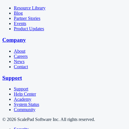
Resource Library
Blog
Partner Stories
Events
Product Updates
Company
About
Careers
News
Contact
Support
Support
Help Center
Academy
System Status
Community
© 2026 ScalePad Software Inc. All rights reserved.