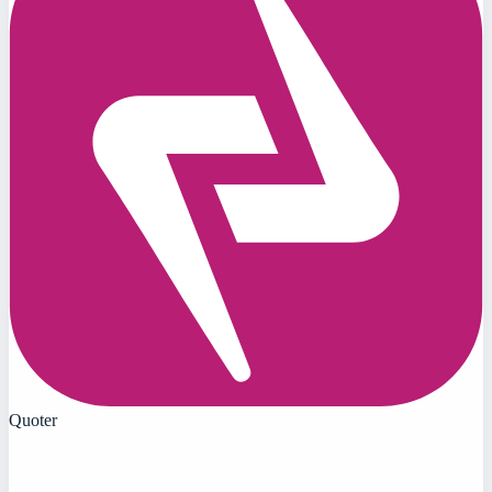
Quoter