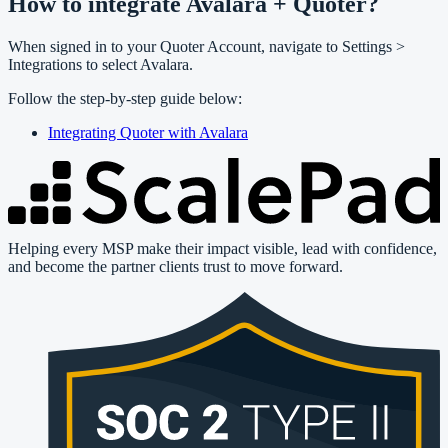
How to integrate Avalara + Quoter?
When signed in to your Quoter Account, navigate to Settings >
Integrations to select Avalara.
Follow the step-by-step guide below:
Integrating Quoter with Avalara
Helping every MSP make their impact visible, lead with confidence,
and become the partner clients trust to move forward.