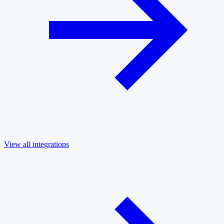
View all integrations