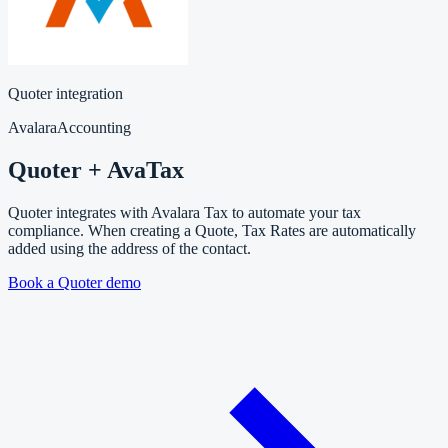
Quoter integration
Avalara
Accounting
Quoter + AvaTax
Quoter integrates with Avalara Tax to automate your tax
compliance. When creating a Quote, Tax Rates are automatically
added using the address of the contact.
Book a Quoter demo