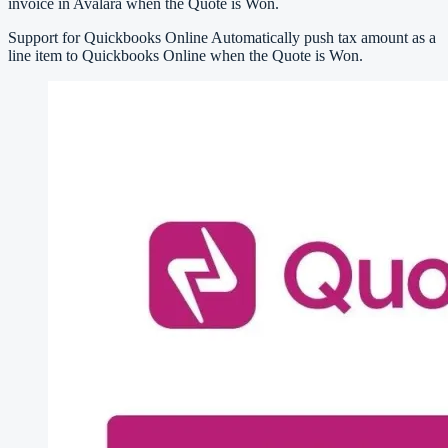
invoice in Avalara when the Quote is Won.
Support for Quickbooks Online Automatically push tax amount as a
line item to Quickbooks Online when the Quote is Won.