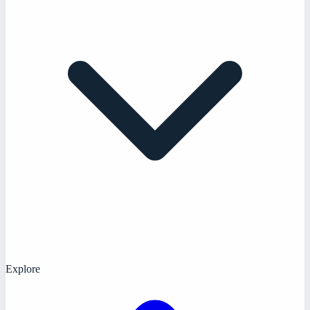
Explore