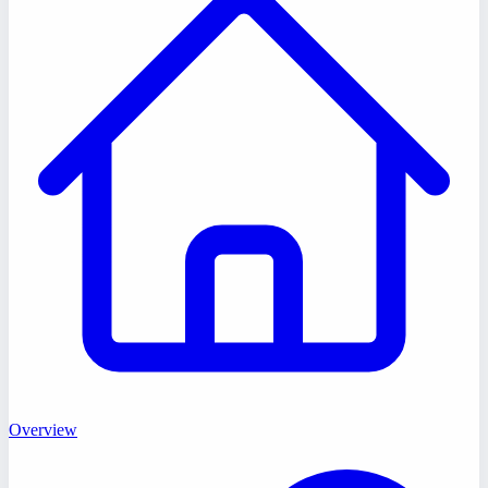
Overview