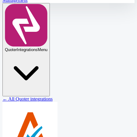
Management
Quoter
Integrations
Menu
← All Quoter integrations