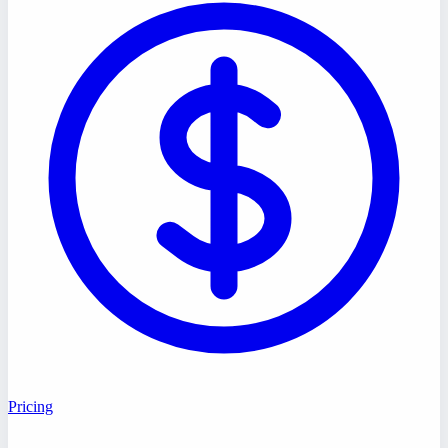
Pricing