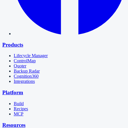
Products
Lifecycle Manager
ControlMap
Quoter
Backup Radar
Cognition360
Integrations
Platform
Build
Recipes
MCP
Resources