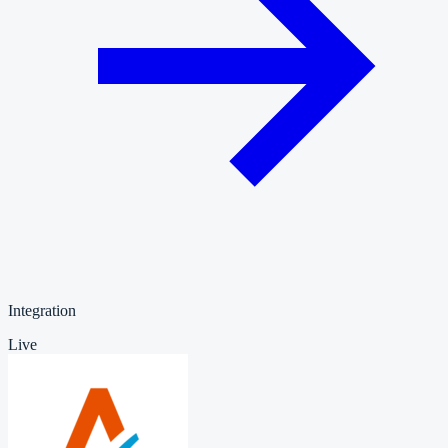
Integration
Live