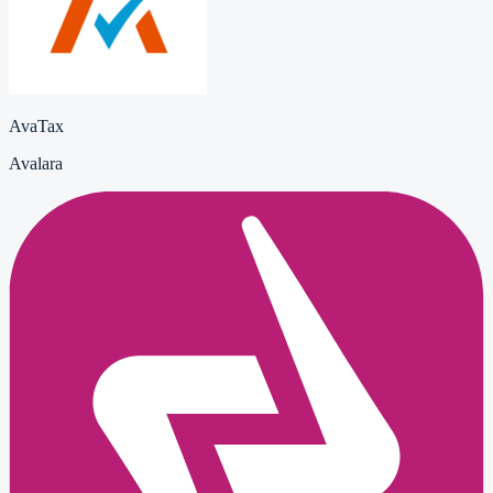
AvaTax
Avalara