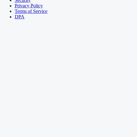
Security
Privacy Policy
Terms of Service
DPA