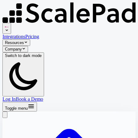
Integrations
Pricing
Resources
Company
Switch to
dark
mode
Log In
Book a Demo
Toggle menu