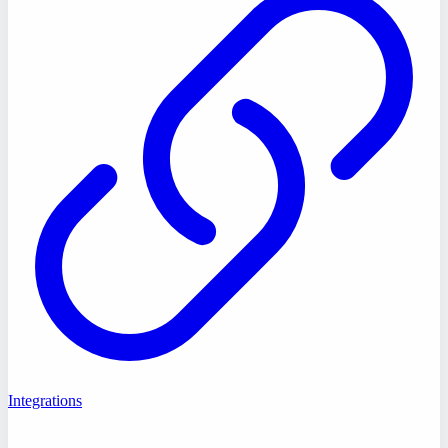
Integrations