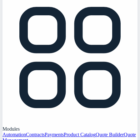
Modules
Automation
Contracts
Payments
Product Catalog
Quote Builder
Quote