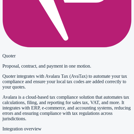
Quoter
Proposal, contract, and payment in one motion.
Quoter integrates with Avalara Tax (AvaTax) to automate your tax
compliance and ensure your local tax codes are added correctly to
your quotes.
Avalara is a cloud-based tax compliance solution that automates tax
calculations, filing, and reporting for sales tax, VAT, and more. It
integrates with ERP, e-commerce, and accounting systems, reducing
errors and ensuring compliance with tax regulations across
jurisdictions.
Integration overview