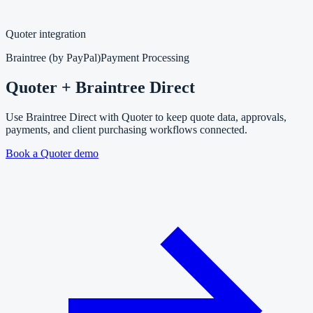
Quoter integration
Braintree (by PayPal)
Payment Processing
Quoter + Braintree Direct
Use Braintree Direct with Quoter to keep quote data, approvals,
payments, and client purchasing workflows connected.
Book a Quoter demo