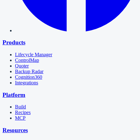
Products
Lifecycle Manager
ControlMap
Quoter
Backup Radar
Cognition360
Integrations
Platform
Build
Recipes
MCP
Resources