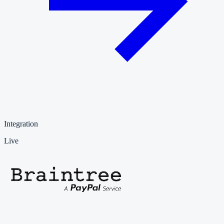
Integration
Live