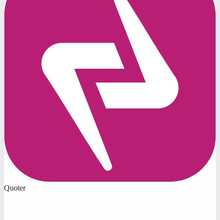
Quoter