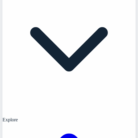
Explore