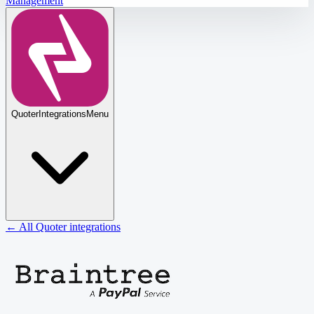
Management
Quoter
Integrations
Menu
← All Quoter integrations