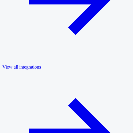
View all integrations