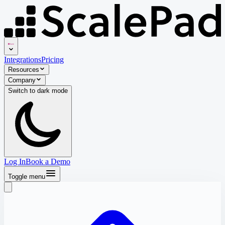
Integrations
Pricing
Resources
Company
Switch to
dark
mode
Log In
Book a Demo
Toggle menu