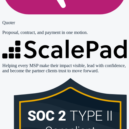
Quoter
Proposal, contract, and payment in one motion.
Helping every MSP make their impact visible, lead with confidence,
and become the partner clients trust to move forward.