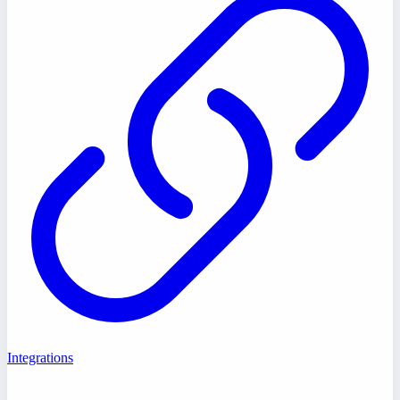
Integrations