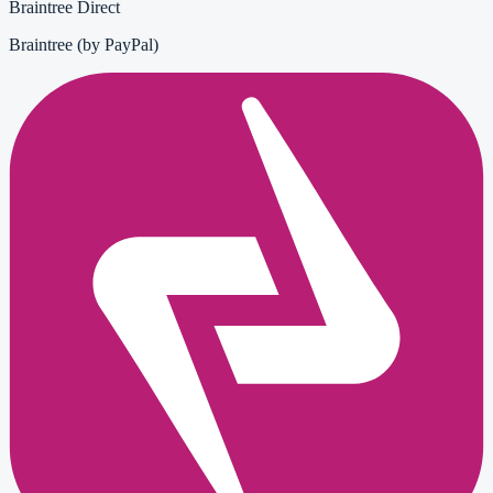
Braintree Direct
Braintree (by PayPal)