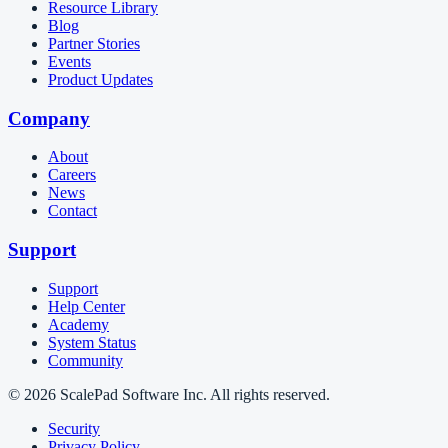
Resource Library
Blog
Partner Stories
Events
Product Updates
Company
About
Careers
News
Contact
Support
Support
Help Center
Academy
System Status
Community
© 2026 ScalePad Software Inc. All rights reserved.
Security
Privacy Policy