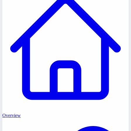
Overview