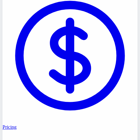
Pricing