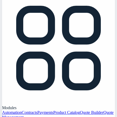
Modules
Automation
Contracts
Payments
Product Catalog
Quote Builder
Quote