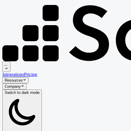
Integrations
Pricing
Resources
Company
Switch to
dark
mode