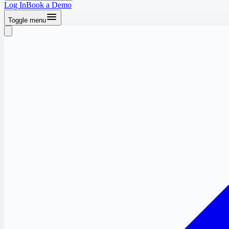
Log In
Book a Demo
Toggle menu