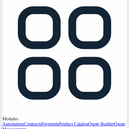
Modules
Automation
Contracts
Payments
Product Catalog
Quote Builder
Quote