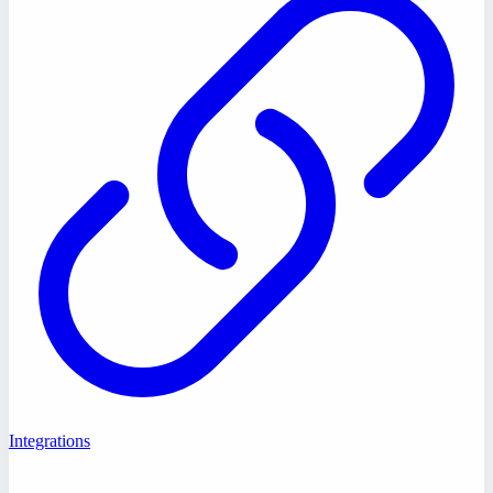
Integrations