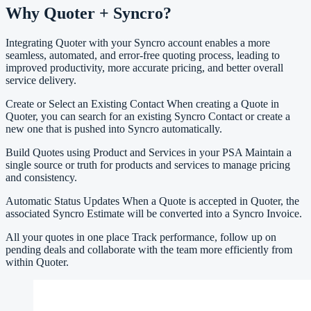
Why Quoter + Syncro?
Integrating Quoter with your Syncro account enables a more
seamless, automated, and error-free quoting process, leading to
improved productivity, more accurate pricing, and better overall
service delivery.
Create or Select an Existing Contact When creating a Quote in
Quoter, you can search for an existing Syncro Contact or create a
new one that is pushed into Syncro automatically.
Build Quotes using Product and Services in your PSA Maintain a
single source or truth for products and services to manage pricing
and consistency.
Automatic Status Updates When a Quote is accepted in Quoter, the
associated Syncro Estimate will be converted into a Syncro Invoice.
All your quotes in one place Track performance, follow up on
pending deals and collaborate with the team more efficiently from
within Quoter.