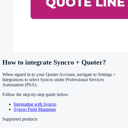
How to integrate Syncro + Quoter?
When signed in to your Quoter Account, navigate to Settings >
Integrations to select Syncro under Professional Services
Automation (PSA).
Follow the step-by-step guide below:
Integrating with Syncro
Syncro Field Mappings
Supported products