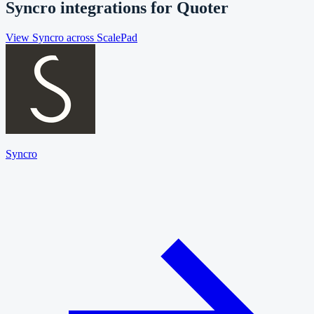
Syncro
integrations for
Quoter
View
Syncro
across ScalePad
Syncro