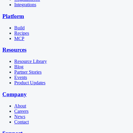
Integrations
Platform
Build
Recipes
MCP
Resources
Resource Library
Blog
Partner Stories
Events
Product Updates
Company
About
Careers
News
Contact