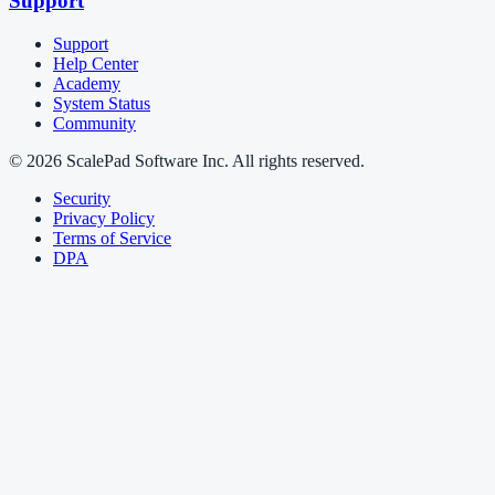
Support
Support
Help Center
Academy
System Status
Community
© 2026 ScalePad Software Inc. All rights reserved.
Security
Privacy Policy
Terms of Service
DPA