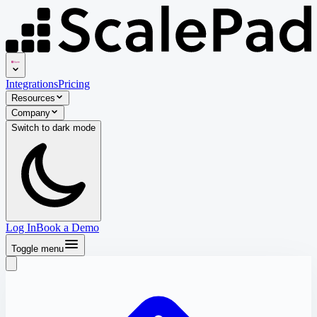
Integrations
Pricing
Resources
Company
Switch to
dark
mode
Log In
Book a Demo
Toggle menu