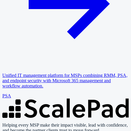
Unified IT management platform for MSPs combining RMM, PSA,
and endpoint security with Microsoft 365 management and
workflow automation.
PSA
Helping every MSP make their impact visible, lead with confidence,
and become the partner clients trust to move forward.