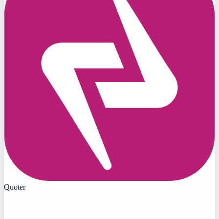
Quoter