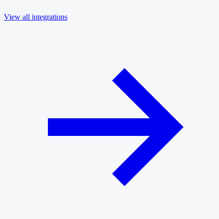
View all integrations