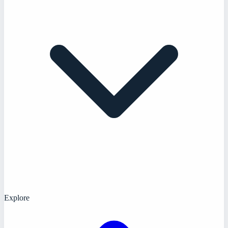
Explore