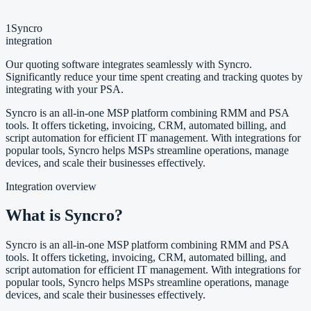
1
Syncro
integration
Our quoting software integrates seamlessly with Syncro.
Significantly reduce your time spent creating and tracking quotes by
integrating with your PSA.
Syncro is an all-in-one MSP platform combining RMM and PSA
tools. It offers ticketing, invoicing, CRM, automated billing, and
script automation for efficient IT management. With integrations for
popular tools, Syncro helps MSPs streamline operations, manage
devices, and scale their businesses effectively.
Integration overview
What is Syncro?
Syncro is an all-in-one MSP platform combining RMM and PSA
tools. It offers ticketing, invoicing, CRM, automated billing, and
script automation for efficient IT management. With integrations for
popular tools, Syncro helps MSPs streamline operations, manage
devices, and scale their businesses effectively.