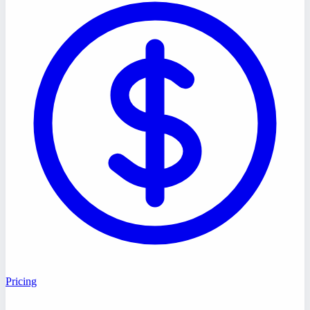
Pricing