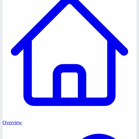
Overview