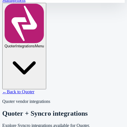
Management
Quoter
Integrations
Menu
←
Back to
Quoter
Quoter
vendor integrations
Quoter + Syncro integrations
Explore Syncro integrations available for Quoter.