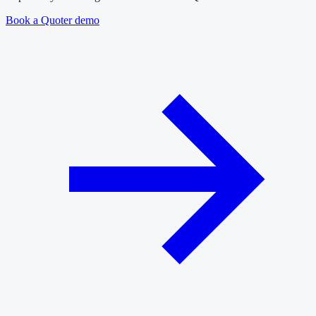
Book a Quoter demo