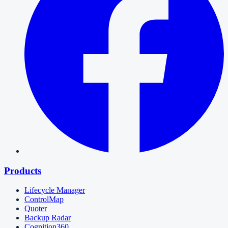
Products
Lifecycle Manager
ControlMap
Quoter
Backup Radar
Cognition360