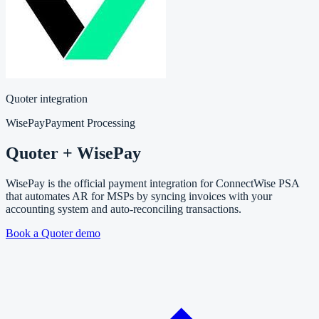
Quoter integration
WisePay
Payment Processing
Quoter + WisePay
WisePay is the official payment integration for ConnectWise PSA
that automates AR for MSPs by syncing invoices with your
accounting system and auto-reconciling transactions.
Book a Quoter demo