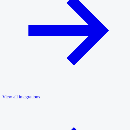
View all integrations