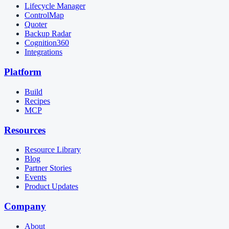
Lifecycle Manager
ControlMap
Quoter
Backup Radar
Cognition360
Integrations
Platform
Build
Recipes
MCP
Resources
Resource Library
Blog
Partner Stories
Events
Product Updates
Company
About