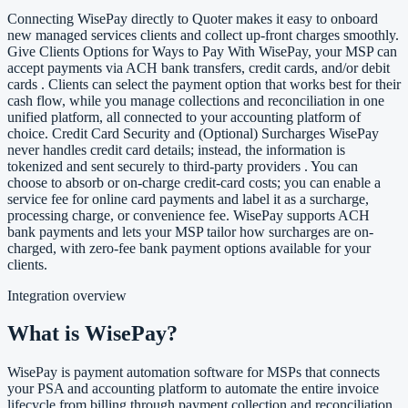
Connecting WisePay directly to Quoter makes it easy to onboard
new managed services clients and collect up-front charges smoothly.
Give Clients Options for Ways to Pay With WisePay, your MSP can
accept payments via ACH bank transfers, credit cards, and/or debit
cards . Clients can select the payment option that works best for their
cash flow, while you manage collections and reconciliation in one
unified platform, all connected to your accounting platform of
choice. Credit Card Security and (Optional) Surcharges WisePay
never handles credit card details; instead, the information is
tokenized and sent securely to third-party providers . You can
choose to absorb or on-charge credit-card costs; you can enable a
service fee for online card payments and label it as a surcharge,
processing charge, or convenience fee. WisePay supports ACH
bank payments and lets your MSP tailor how surcharges are on-
charged, with zero-fee bank payment options available for your
clients.
Integration overview
What is WisePay?
WisePay is payment automation software for MSPs that connects
your PSA and accounting platform to automate the entire invoice
lifecycle from billing through payment collection and reconciliation.