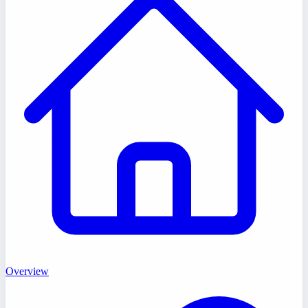
Overview