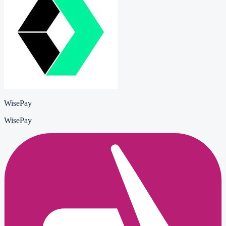
WisePay
WisePay