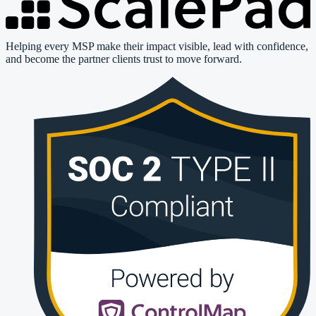
Helping every MSP make their impact visible, lead with confidence,
and become the partner clients trust to move forward.