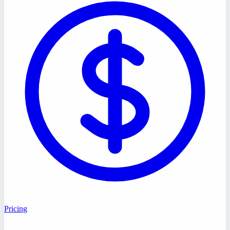
Pricing