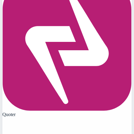
Quoter