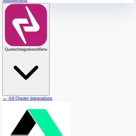
Management
Quoter
Integrations
Menu
← All Quoter integrations