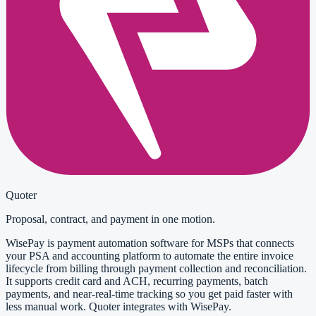
Quoter
Proposal, contract, and payment in one motion.
WisePay is payment automation software for MSPs that connects
your PSA and accounting platform to automate the entire invoice
lifecycle from billing through payment collection and reconciliation.
It supports credit card and ACH, recurring payments, batch
payments, and near-real-time tracking so you get paid faster with
less manual work. Quoter integrates with WisePay.