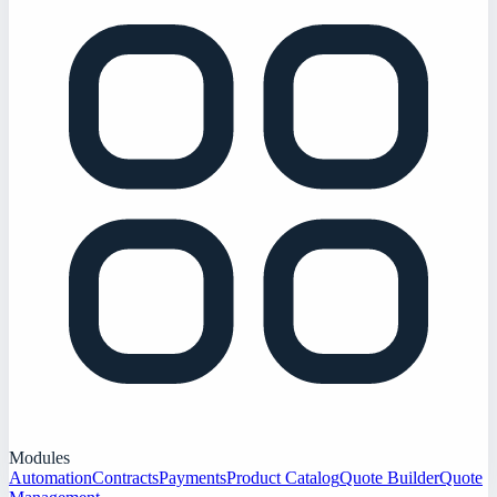
Modules
Automation
Contracts
Payments
Product Catalog
Quote Builder
Quote