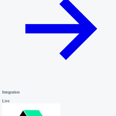
Integration
Live