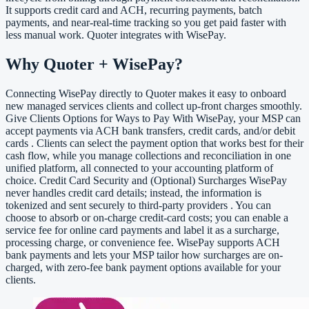
It supports credit card and ACH, recurring payments, batch
payments, and near-real-time tracking so you get paid faster with
less manual work. Quoter integrates with WisePay.
Why Quoter + WisePay?
Connecting WisePay directly to Quoter makes it easy to onboard
new managed services clients and collect up-front charges smoothly.
Give Clients Options for Ways to Pay With WisePay, your MSP can
accept payments via ACH bank transfers, credit cards, and/or debit
cards . Clients can select the payment option that works best for their
cash flow, while you manage collections and reconciliation in one
unified platform, all connected to your accounting platform of
choice. Credit Card Security and (Optional) Surcharges WisePay
never handles credit card details; instead, the information is
tokenized and sent securely to third-party providers . You can
choose to absorb or on-charge credit-card costs; you can enable a
service fee for online card payments and label it as a surcharge,
processing charge, or convenience fee. WisePay supports ACH
bank payments and lets your MSP tailor how surcharges are on-
charged, with zero-fee bank payment options available for your
clients.