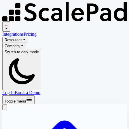
Integrations
Pricing
Resources
Company
Switch to
dark
mode
Log In
Book a Demo
Toggle menu