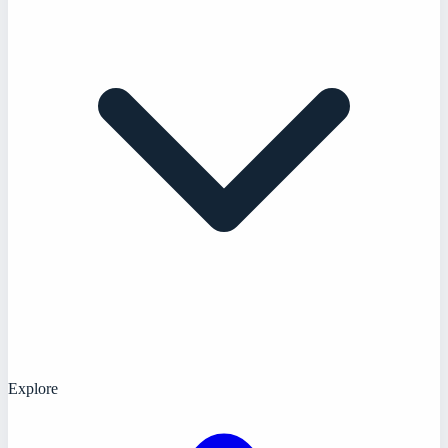
Explore