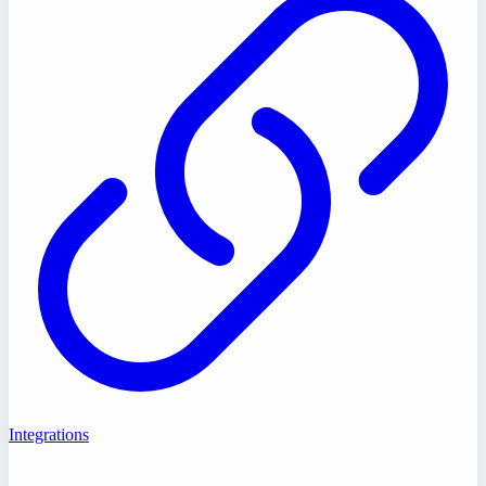
Integrations