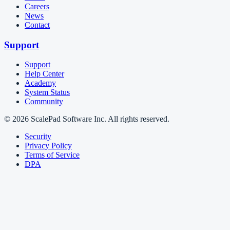
Careers
News
Contact
Support
Support
Help Center
Academy
System Status
Community
© 2026 ScalePad Software Inc. All rights reserved.
Security
Privacy Policy
Terms of Service
DPA