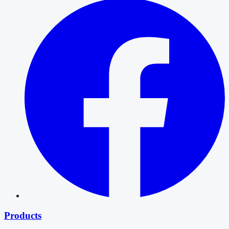
Products