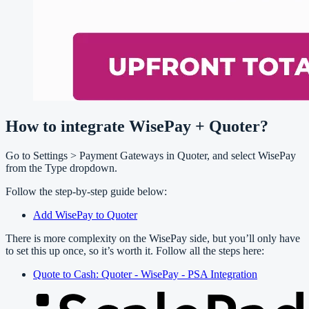
How to integrate WisePay + Quoter?
Go to Settings > Payment Gateways in Quoter, and select WisePay
from the Type dropdown.
Follow the step-by-step guide below:
Add WisePay to Quoter
There is more complexity on the WisePay side, but you’ll only have
to set this up once, so it’s worth it. Follow all the steps here:
Quote to Cash: Quoter - WisePay - PSA Integration