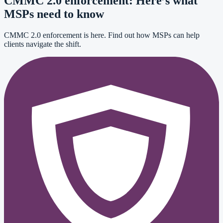
CMMC 2.0 enforcement: Here’s what
MSPs need to know
CMMC 2.0 enforcement is here. Find out how MSPs can help
clients navigate the shift.