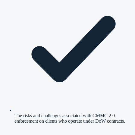
The risks and challenges associated with CMMC 2.0
enforcement on clients who operate under DoW contracts.