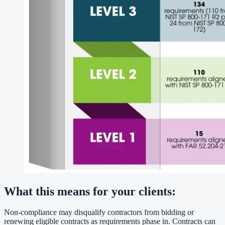
What this means for your clients:
Non-compliance may disqualify contractors from bidding or
renewing eligible contracts as requirements phase in. Contracts can