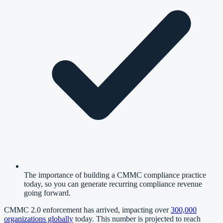
The importance of building a CMMC compliance practice
today, so you can generate recurring compliance revenue
going forward.
CMMC 2.0 enforcement has arrived, impacting over
300,000
organizations globally
today. This number is projected to reach