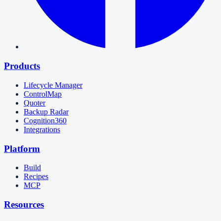
Products
Lifecycle Manager
ControlMap
Quoter
Backup Radar
Cognition360
Integrations
Platform
Build
Recipes
MCP
Resources