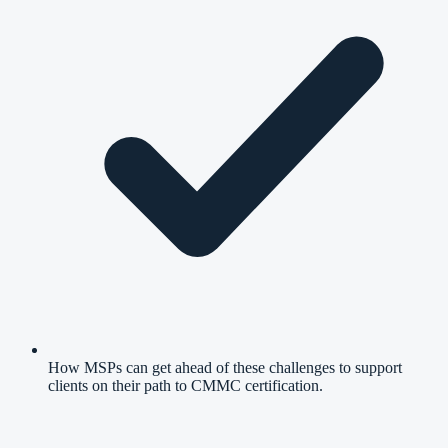
How MSPs can get ahead of these challenges to support
clients on their path to CMMC certification.