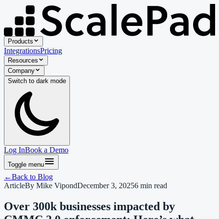
Products
Integrations
Pricing
Resources
Company
Switch to
dark
mode
Log In
Book a Demo
Toggle menu
←
Back to
Blog
Article
By
Mike Vipond
December 3, 2025
6
min read
Over 300k businesses impacted by