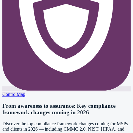
ControlMap
From awareness to assurance: Key compliance
framework changes coming in 2026
Discover the top compliance framework changes coming for MSPs
and clients in 2026 — including CMMC 2.0, NIST, HIPAA, and