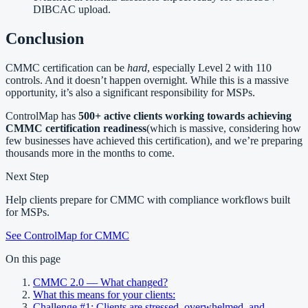
DIBCAC upload.
Conclusion
CMMC certification can be
hard
, especially Level 2 with 110
controls. And it doesn’t happen overnight. While this is a massive
opportunity, it’s also a significant responsibility for MSPs.
ControlMap has
500+ active clients working towards achieving
CMMC certification readiness
(which is massive, considering how
few businesses have achieved this certification), and we’re preparing
thousands more in the months to come.
Next Step
Help clients prepare for CMMC with compliance workflows built
for MSPs.
See ControlMap for CMMC
On this page
CMMC 2.0 — What changed?
What this means for your clients:
Challenge #1: Clients are stressed, overwhelmed, and