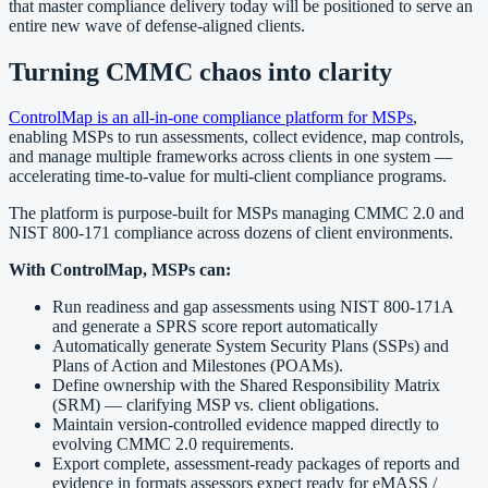
that master compliance delivery today will be positioned to serve an
entire new wave of defense-aligned clients.
Turning CMMC chaos into clarity
ControlMap is an all-in-one compliance platform for MSPs
,
enabling MSPs to run assessments, collect evidence, map controls,
and manage multiple frameworks across clients in one system —
accelerating time-to-value for multi-client compliance programs.
The platform is purpose-built for MSPs managing CMMC 2.0 and
NIST 800-171 compliance across dozens of client environments.
With ControlMap, MSPs can:
Run readiness and gap assessments using NIST 800-171A
and generate a SPRS score report automatically
Automatically generate System Security Plans (SSPs) and
Plans of Action and Milestones (POAMs).
Define ownership with the Shared Responsibility Matrix
(SRM) — clarifying MSP vs. client obligations.
Maintain version-controlled evidence mapped directly to
evolving CMMC 2.0 requirements.
Export complete, assessment-ready packages of reports and
evidence in formats assessors expect ready for eMASS /