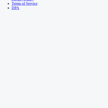
Terms of Service
DPA