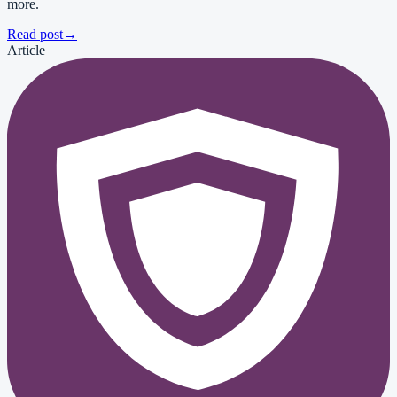
more.
Read post
→
Article