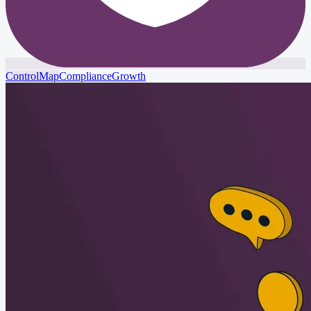
ControlMap
Compliance
Growth