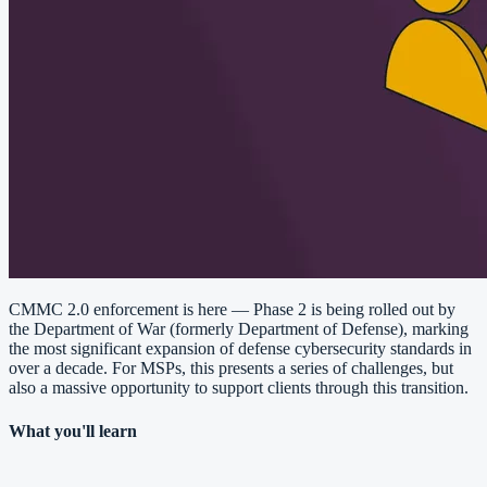
CMMC 2.0 enforcement is here — Phase 2 is being rolled out by
the Department of War (formerly Department of Defense), marking
the most significant expansion of defense cybersecurity standards in
over a decade. For MSPs, this presents a series of challenges, but
also a massive opportunity to support clients through this transition.
What you'll learn