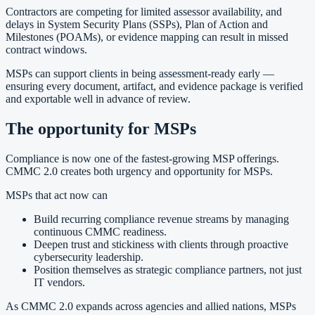
Contractors are competing for limited assessor availability, and
delays in System Security Plans (SSPs), Plan of Action and
Milestones (POAMs), or evidence mapping can result in missed
contract windows.
MSPs can support clients in being assessment-ready early —
ensuring every document, artifact, and evidence package is verified
and exportable well in advance of review.
The opportunity for MSPs
Compliance is now one of the fastest-growing MSP offerings.
CMMC 2.0 creates both urgency and opportunity for MSPs.
MSPs that act now can
Build recurring compliance revenue streams by managing
continuous CMMC readiness.
Deepen trust and stickiness with clients through proactive
cybersecurity leadership.
Position themselves as strategic compliance partners, not just
IT vendors.
As CMMC 2.0 expands across agencies and allied nations, MSPs