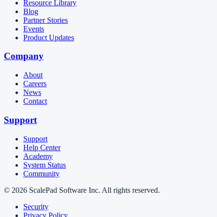
Resource Library
Blog
Partner Stories
Events
Product Updates
Company
About
Careers
News
Contact
Support
Support
Help Center
Academy
System Status
Community
© 2026 ScalePad Software Inc. All rights reserved.
Security
Privacy Policy