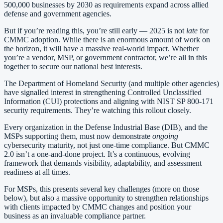
500,000 businesses by 2030 as requirements expand across allied
defense and government agencies.
But if you’re reading this, you’re still early — 2025 is not
late
for
CMMC adoption. While there is an enormous amount of work on
the horizon, it will have a massive real-world impact. Whether
you’re a vendor, MSP, or government contractor, we’re all in this
together to secure our national best interests.
The Department of Homeland Security (and multiple other agencies)
have signalled interest in strengthening Controlled Unclassified
Information (CUI) protections and aligning with NIST SP 800-171
security requirements. They’re watching this rollout closely.
Every organization in the Defense Industrial Base (DIB), and the
MSPs supporting them, must now demonstrate
ongoing
cybersecurity maturity, not just one-time compliance. But CMMC
2.0 isn’t a one-and-done project. It’s a continuous, evolving
framework that demands visibility, adaptability, and assessment
readiness at all times.
For MSPs, this presents several key challenges (more on those
below), but also a massive opportunity to strengthen relationships
with clients impacted by CMMC changes and position your
business as an invaluable compliance partner.