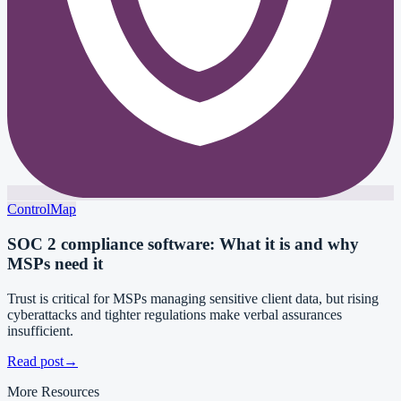
ControlMap
SOC 2 compliance software: What it is and why
MSPs need it
Trust is critical for MSPs managing sensitive client data, but rising
cyberattacks and tighter regulations make verbal assurances
insufficient.
Read post
→
More Resources