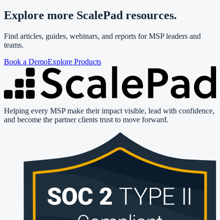
Explore more ScalePad resources.
Find articles, guides, webinars, and reports for MSP leaders and
teams.
Book a Demo
Explore Products
Helping every MSP make their impact visible, lead with confidence,
and become the partner clients trust to move forward.