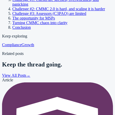
panicking
Challenge #2: CMMC 2.0 is hard, and scaling it is harder
Challenge #3: Assessors (C3PAO) are limited
The opportunity for MSPs
Turning CMMC chaos into clarity
Conclusion
Keep exploring
Compliance
Growth
Related posts
Keep the thread going.
View All Posts
→
Article