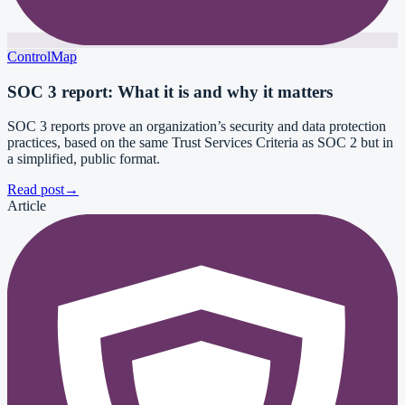
ControlMap
SOC 3 report: What it is and why it matters
SOC 3 reports prove an organization’s security and data protection
practices, based on the same Trust Services Criteria as SOC 2 but in
a simplified, public format.
Read post
→
Article