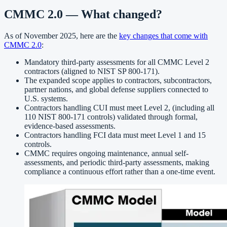
CMMC 2.0 — What changed?
As of November 2025, here are the
key changes that come with
CMMC 2.0
:
Mandatory third-party assessments for all CMMC Level 2
contractors (aligned to NIST SP 800-171).
The expanded scope applies to contractors, subcontractors,
partner nations, and global defense suppliers connected to
U.S. systems.
Contractors handling CUI must meet Level 2, (including all
110 NIST 800-171 controls) validated through formal,
evidence-based assessments.
Contractors handling FCI data must meet Level 1 and 15
controls.
CMMC requires ongoing maintenance, annual self-
assessments, and periodic third-party assessments, making
compliance a continuous effort rather than a one-time event.