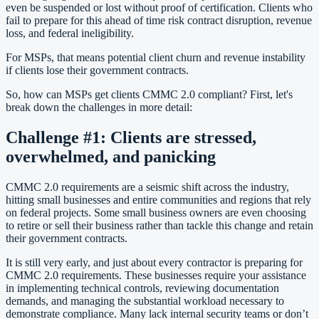
even be suspended or lost without proof of certification. Clients who
fail to prepare for this ahead of time risk contract disruption, revenue
loss, and federal ineligibility.
For MSPs, that means potential client churn and revenue instability
if clients lose their government contracts.
So, how can MSPs get clients CMMC 2.0 compliant? First, let's
break down the challenges in more detail:
Challenge #1: Clients are stressed,
overwhelmed, and panicking
CMMC 2.0 requirements are a seismic shift across the industry,
hitting small businesses and entire communities and regions that rely
on federal projects. Some small business owners are even choosing
to retire or sell their business rather than tackle this change and retain
their government contracts.
It is still very early, and just about every contractor is preparing for
CMMC 2.0 requirements. These businesses require your assistance
in implementing technical controls, reviewing documentation
demands, and managing the substantial workload necessary to
demonstrate compliance. Many lack internal security teams or don’t