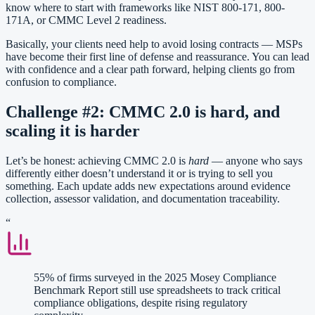
know where to start with frameworks like NIST 800-171, 800-
171A, or CMMC Level 2 readiness.
Basically, your clients need help to avoid losing contracts — MSPs
have become their first line of defense and reassurance. You can lead
with confidence and a clear path forward, helping clients go from
confusion to compliance.
Challenge #2: CMMC 2.0 is hard, and
scaling it is harder
Let’s be honest: achieving CMMC 2.0 is
hard
— anyone who says
differently either doesn’t understand it or is trying to sell you
something. Each update adds new expectations around evidence
collection, assessor validation, and documentation traceability.
“
55% of firms surveyed in the 2025 Mosey Compliance
Benchmark Report still use spreadsheets to track critical
compliance obligations, despite rising regulatory