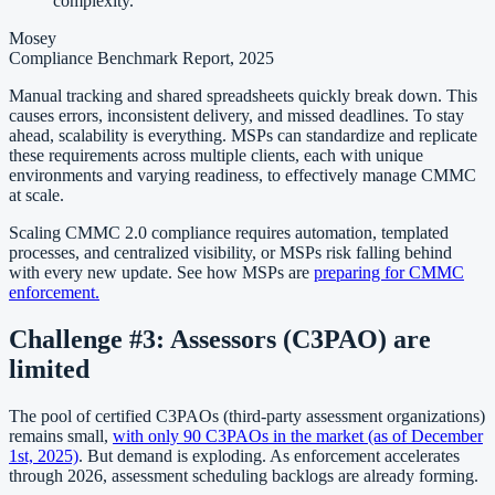
complexity.
Mosey
Compliance Benchmark Report, 2025
Manual tracking and shared spreadsheets quickly break down. This
causes errors, inconsistent delivery, and missed deadlines. To stay
ahead, scalability is everything. MSPs can standardize and replicate
these requirements across multiple clients, each with unique
environments and varying readiness, to effectively manage CMMC
at scale.
Scaling CMMC 2.0 compliance requires automation, templated
processes, and centralized visibility, or MSPs risk falling behind
with every new update. See how MSPs are
preparing for CMMC
enforcement.
Challenge #3: Assessors (C3PAO
)
are
limited
The pool of certified C3PAOs (third-party assessment organizations)
remains small,
with only 90 C3PAOs in the market (as of December
1st, 2025)
. But demand is exploding. As enforcement accelerates
through 2026, assessment scheduling backlogs are already forming.