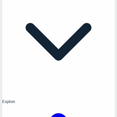
Explore