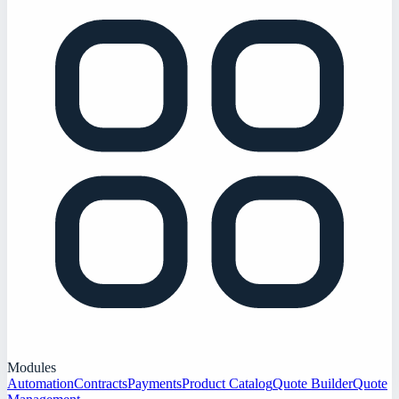
Modules
Automation
Contracts
Payments
Product Catalog
Quote Builder
Quote