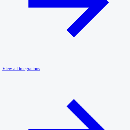
View all integrations