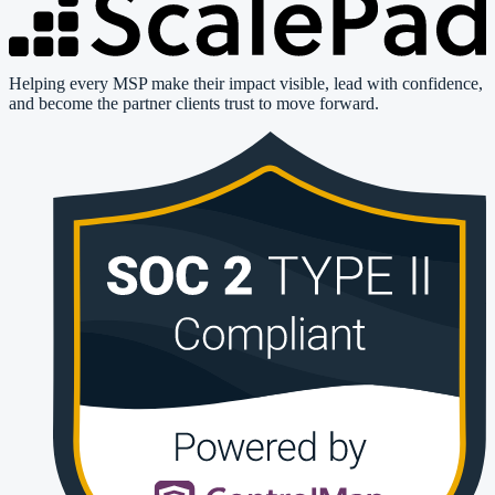
Helping every MSP make their impact visible, lead with confidence,
and become the partner clients trust to move forward.