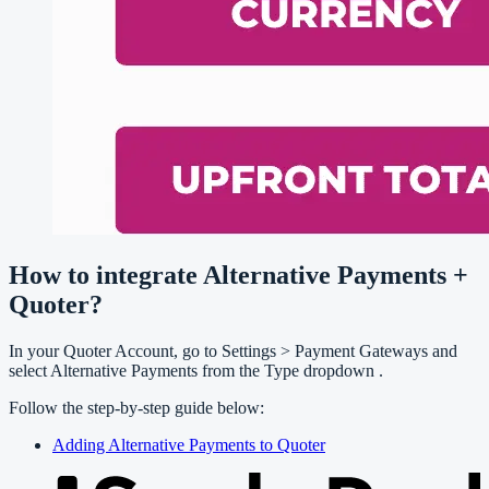
How to integrate Alternative Payments +
Quoter?
In your Quoter Account, go to Settings > Payment Gateways and
select Alternative Payments from the Type dropdown .
Follow the step-by-step guide below:
Adding Alternative Payments to Quoter