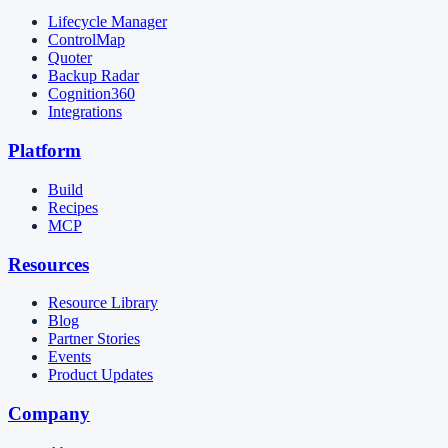
Lifecycle Manager
ControlMap
Quoter
Backup Radar
Cognition360
Integrations
Platform
Build
Recipes
MCP
Resources
Resource Library
Blog
Partner Stories
Events
Product Updates
Company