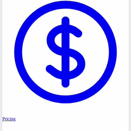
Pricing