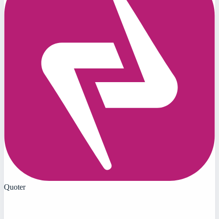
Quoter