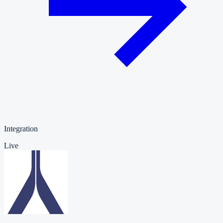
Integration
Live