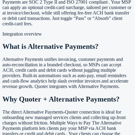
Payments are SOC 2 Type II and ISO 27001 compliant . Your MSP
can apply an optional credit-card surcharge, tailored per customer or
at invoice/checkout, while still offering fee-free ACH bank transfer
or debit card transactions. Just toggle “Pass” or “Absorb” client
credit-card fees.
Integration overview
What is Alternative Payments?
Alternative Payments unifies invoicing, customer payments and
auto-reconciliation in a branded checkout, so MSPs can accept
ACH, credit cards and debit cards without juggling multiple
providers. Built-in automations such as auto-pay, email reminders
and cash-flow analytics help slash overdue invoices and accelerate
revenue growth. Quoter integrates with Alternative Payments.
Why Quoter + Alternative Payments?
The direct Alternative Payments-Quoter connection is ideal for
onboarding new managed services clients and collecting up-front
charges without friction. Multiple Ways to Pay The Alternative
Payments platform lets clients pay your MSP via ACH bank
transfers or credit and debit cards . Your clients can choose the