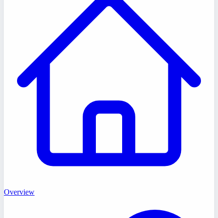
Overview