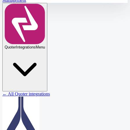
Management
Quoter
Integrations
Menu
← All Quoter integrations