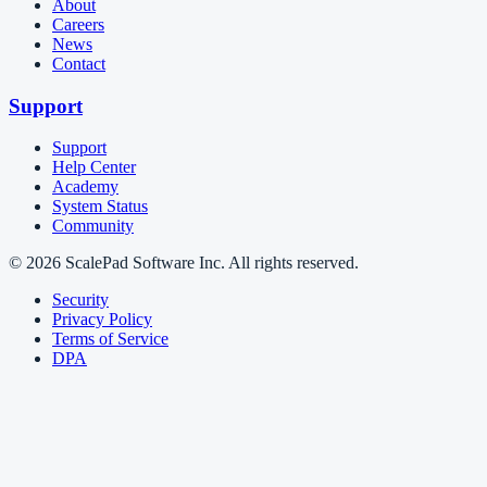
About
Careers
News
Contact
Support
Support
Help Center
Academy
System Status
Community
© 2026 ScalePad Software Inc. All rights reserved.
Security
Privacy Policy
Terms of Service
DPA