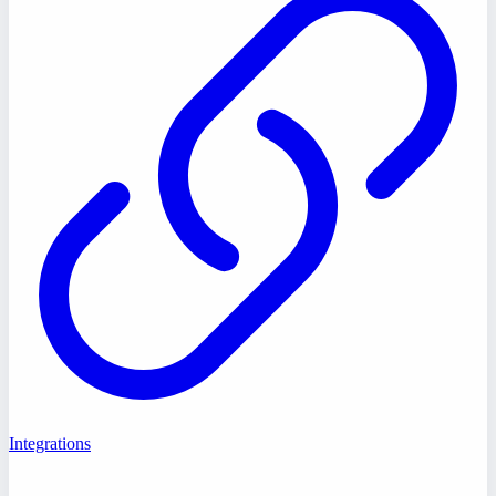
Integrations