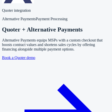
Quoter integration
Alternative Payments
Payment Processing
Quoter + Alternative Payments
Alternative Payments equips MSPs with a custom checkout that
boosts contract values and shortens sales cycles by offering
financing alongside multiple payment options.
Book a Quoter demo