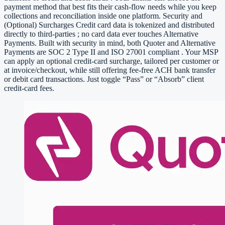
payment method that best fits their cash-flow needs while you keep
collections and reconciliation inside one platform. Security and
(Optional) Surcharges Credit card data is tokenized and distributed
directly to third-parties ; no card data ever touches Alternative
Payments. Built with security in mind, both Quoter and Alternative
Payments are SOC 2 Type II and ISO 27001 compliant . Your MSP
can apply an optional credit-card surcharge, tailored per customer or
at invoice/checkout, while still offering fee-free ACH bank transfer
or debit card transactions. Just toggle “Pass” or “Absorb” client
credit-card fees.