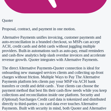
Quoter
Proposal, contract, and payment in one motion.
Alternative Payments unifies invoicing, customer payments and
auto-reconciliation in a branded checkout, so MSPs can accept
ACH, credit cards and debit cards without juggling multiple
providers. Built-in automations such as auto-pay, email reminders
and cash-flow analytics help slash overdue invoices and accelerate
revenue growth. Quoter integrates with Alternative Payments.
The direct Alternative Payments-Quoter connection is ideal for
onboarding new managed services clients and collecting up-front
charges without friction. Multiple Ways to Pay The Alternative
Payments platform lets clients pay your MSP via ACH bank
transfers or credit and debit cards . Your clients can choose the
payment method that best fits their cash-flow needs while you keep
collections and reconciliation inside one platform. Security and
(Optional) Surcharges Credit card data is tokenized and distributed
directly to third-parties ; no card data ever touches Alternative
Payments. Built with security in mind, both Quoter and Alternative