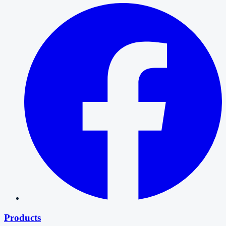
Products