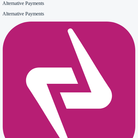
Alternative Payments
Alternative Payments