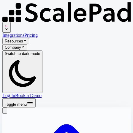
Integrations
Pricing
Resources
Company
Switch to
dark
mode
Log In
Book a Demo
Toggle menu