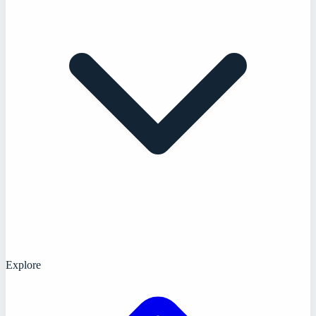
Explore