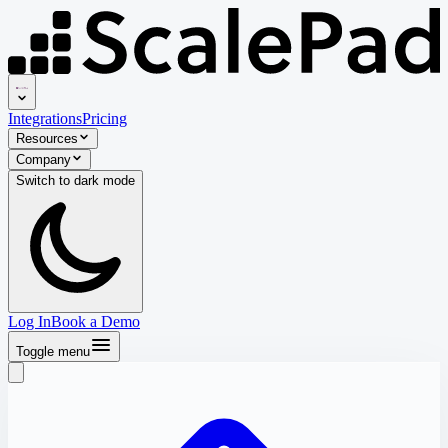
Integrations
Pricing
Resources
Company
Switch to
dark
mode
Log In
Book a Demo
Toggle menu