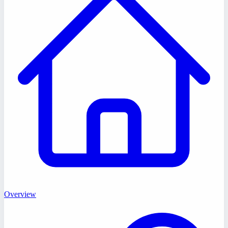
Overview