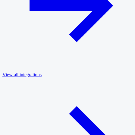
View all integrations