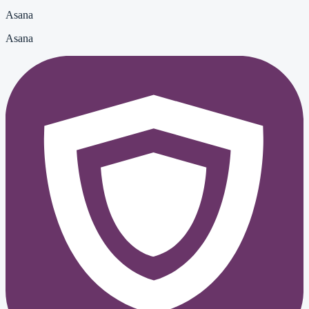
Asana
Asana