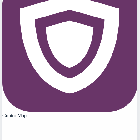
ControlMap