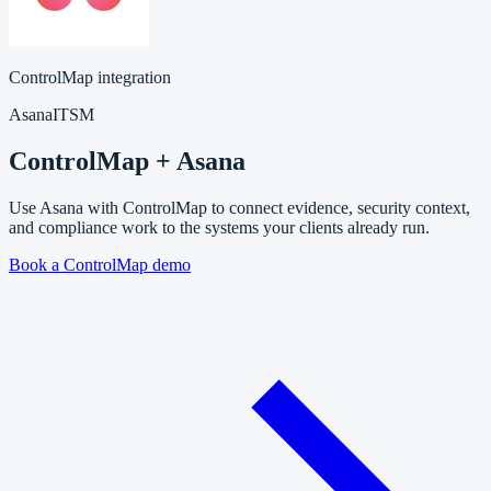
ControlMap integration
Asana
ITSM
ControlMap + Asana
Use Asana with ControlMap to connect evidence, security context,
and compliance work to the systems your clients already run.
Book a ControlMap demo