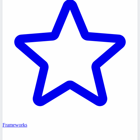
Frameworks