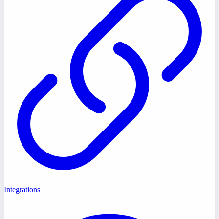
Integrations