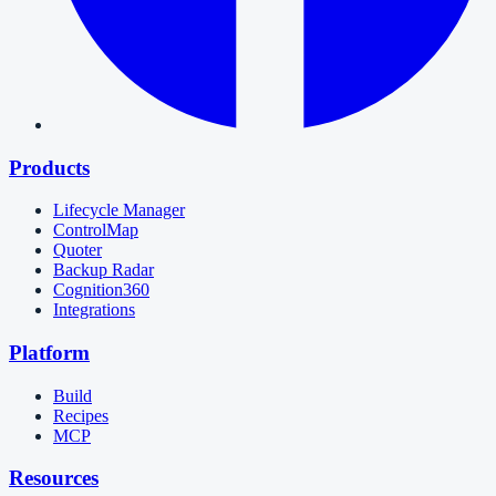
Products
Lifecycle Manager
ControlMap
Quoter
Backup Radar
Cognition360
Integrations
Platform
Build
Recipes
MCP
Resources