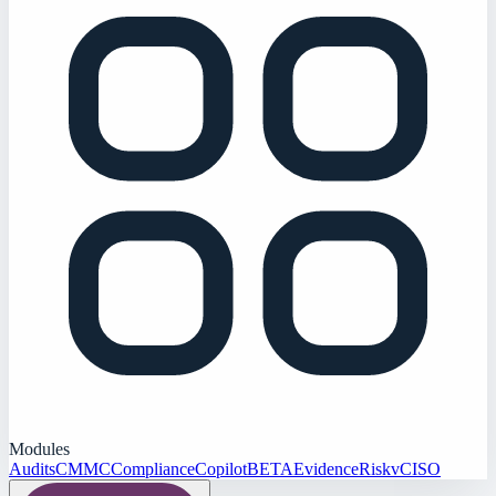
Modules
Audits
CMMC
Compliance
Copilot
BETA
Evidence
Risk
vCISO