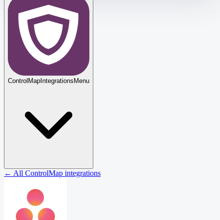
ControlMap
Integrations
Menu
← All ControlMap integrations