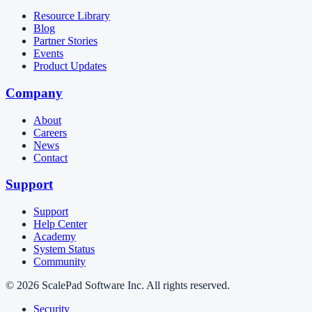
Resource Library
Blog
Partner Stories
Events
Product Updates
Company
About
Careers
News
Contact
Support
Support
Help Center
Academy
System Status
Community
© 2026 ScalePad Software Inc. All rights reserved.
Security