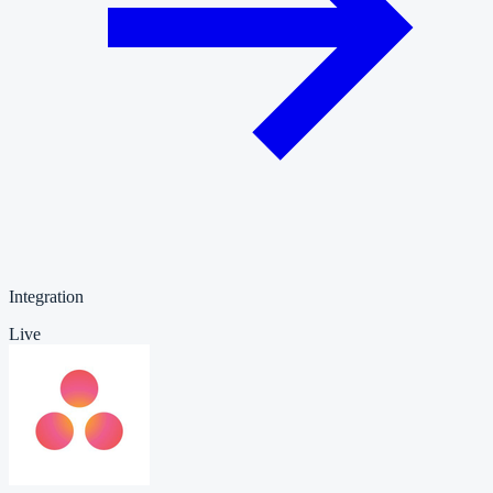
Integration
Live