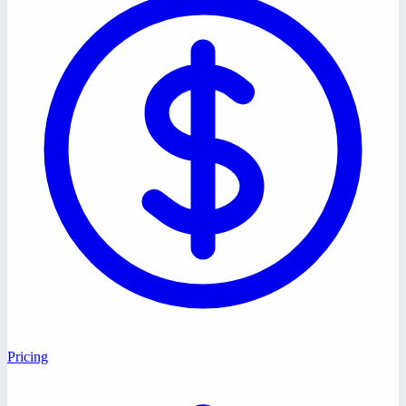
Pricing