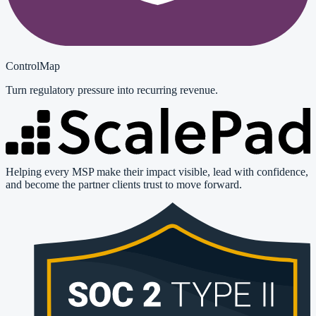
ControlMap
Turn regulatory pressure into recurring revenue.
Helping every MSP make their impact visible, lead with confidence,
and become the partner clients trust to move forward.