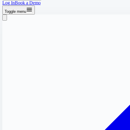
Log In
Book a Demo
Toggle menu