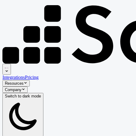
Integrations
Pricing
Resources
Company
Switch to
dark
mode