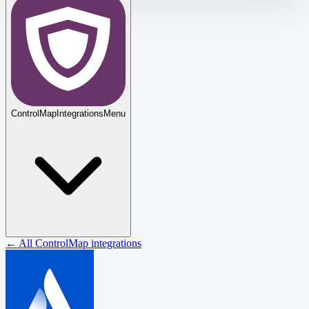
ControlMap
Integrations
Menu
← All ControlMap integrations