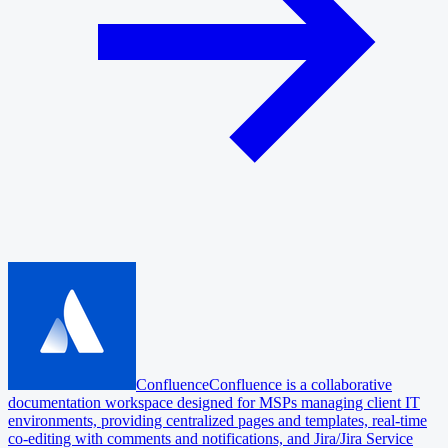
Confluence
Confluence is a collaborative
documentation workspace designed for MSPs managing client IT
environments, providing centralized pages and templates, real-time
co-editing with comments and notifications, and Jira/Jira Service