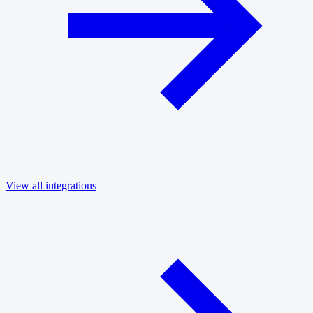
View all integrations