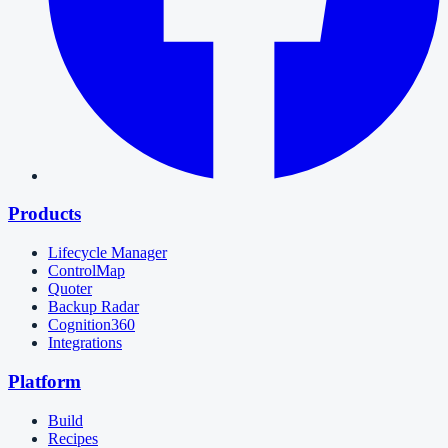
Products
Lifecycle Manager
ControlMap
Quoter
Backup Radar
Cognition360
Integrations
Platform
Build
Recipes