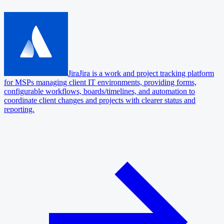
Jira
Jira is a work and project tracking platform
for MSPs managing client IT environments, providing forms,
configurable workflows, boards/timelines, and automation to
coordinate client changes and projects with clearer status and
reporting.