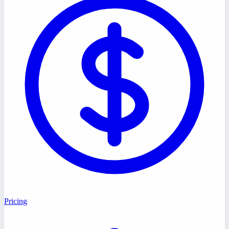
Pricing