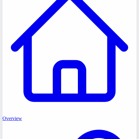
Overview