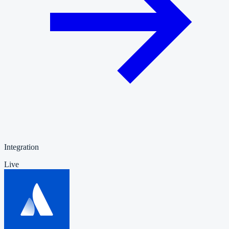
Integration
Live