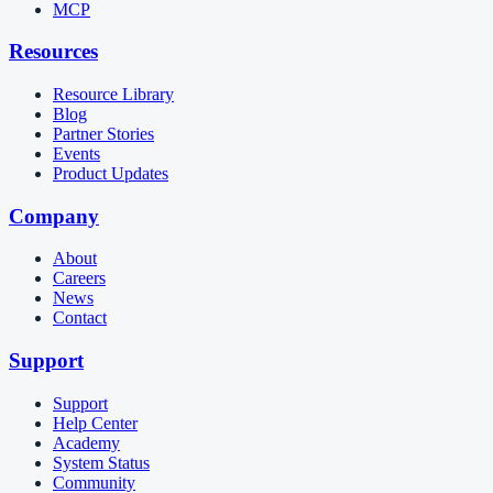
MCP
Resources
Resource Library
Blog
Partner Stories
Events
Product Updates
Company
About
Careers
News
Contact
Support
Support
Help Center
Academy
System Status
Community