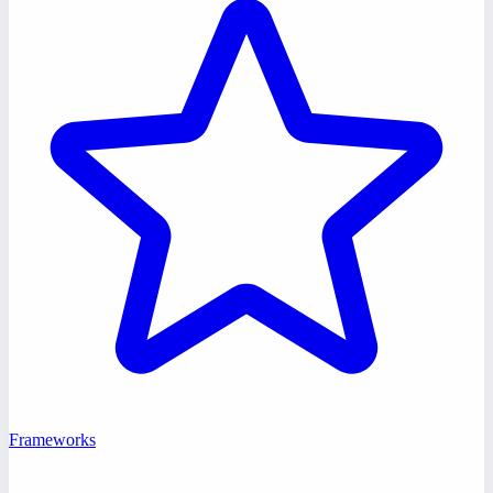
Frameworks