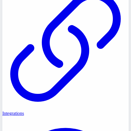
Integrations