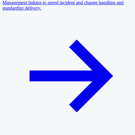
Management linking to speed incident and change handling and
standardize delivery.