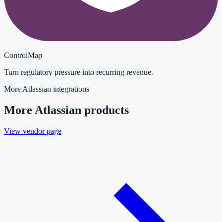
ControlMap
Turn regulatory pressure into recurring revenue.
More
Atlassian
integrations
More
Atlassian
products
View vendor page