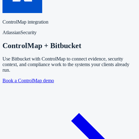
ControlMap integration
Atlassian
Security
ControlMap + Bitbucket
Use Bitbucket with ControlMap to connect evidence, security
context, and compliance work to the systems your clients already
run.
Book a ControlMap demo