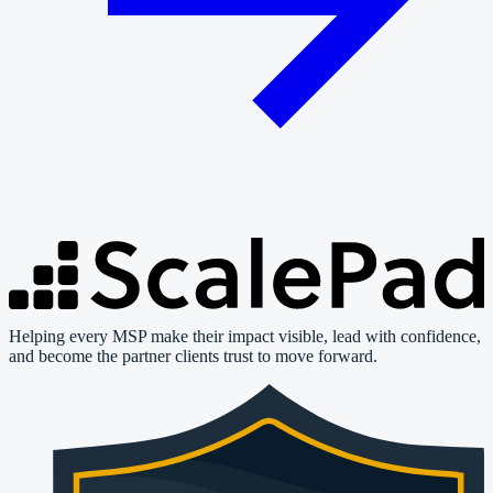
Helping every MSP make their impact visible, lead with confidence,
and become the partner clients trust to move forward.