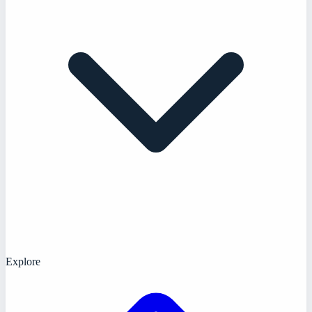
Explore