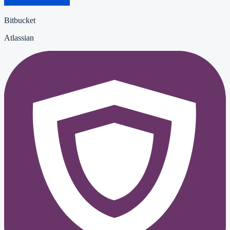
Bitbucket
Atlassian