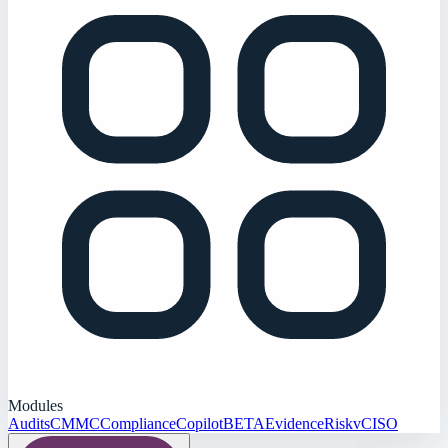
Modules
Audits
CMMC
Compliance
Copilot
BETA
Evidence
Risk
vCISO