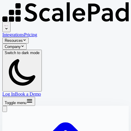
Integrations
Pricing
Resources
Company
Switch to
dark
mode
Log In
Book a Demo
Toggle menu