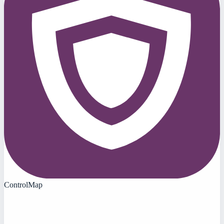
ControlMap