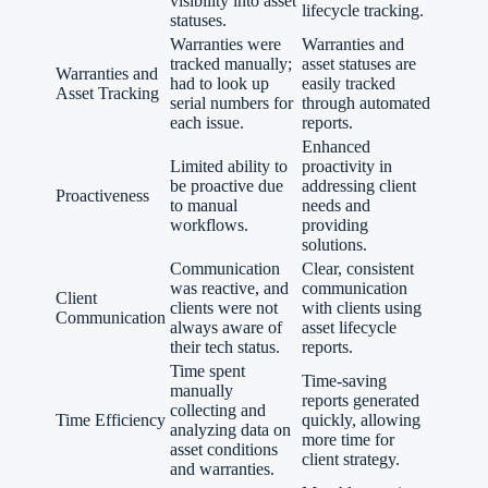
visibility into asset
lifecycle tracking.
statuses.
Warranties were
Warranties and
tracked manually;
asset statuses are
Warranties and
had to look up
easily tracked
Asset Tracking
serial numbers for
through automated
each issue.
reports.
Enhanced
Limited ability to
proactivity in
be proactive due
addressing client
Proactiveness
to manual
needs and
workflows.
providing
solutions.
Communication
Clear, consistent
was reactive, and
communication
Client
clients were not
with clients using
Communication
always aware of
asset lifecycle
their tech status.
reports.
Time spent
Time-saving
manually
reports generated
collecting and
Time Efficiency
quickly, allowing
analyzing data on
more time for
asset conditions
client strategy.
and warranties.