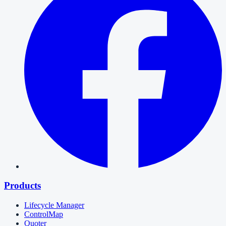
Products
Lifecycle Manager
ControlMap
Quoter