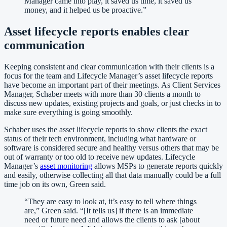
Manager came into play, it saved us time, it saved us
money, and it helped us be proactive.
”
Asset lifecycle reports enables clear
communication
Keeping consistent and clear communication with their clients is a
focus for the team and Lifecycle Manager’s asset lifecycle reports
have become an important part of their meetings. As Client Services
Manager, Schaber meets with more than 30 clients a month to
discuss new updates, existing projects and goals, or just checks in to
make sure everything is going smoothly.
Schaber uses the asset lifecycle reports to show clients the exact
status of their tech environment, including what hardware or
software is considered secure and healthy versus others that may be
out of warranty or too old to receive new updates. Lifecycle
Manager’s
asset monitoring
allows MSPs to generate reports quickly
and easily, otherwise collecting all that data manually could be a full
time job on its own, Green said.
“
They are easy to look at, it’s easy to tell where things
are,” Green said. “[It tells us] if there is an immediate
need or future need and allows the clients to ask [about