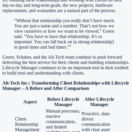
day-to-day and long-term goals, the new projects, hardware
replacements, and warranties are a natural part of the process.
“
Without that relationship you really don’t have much.
You are just a name and a number. That’s not how we
view ourselves or how we want to be viewed,” Green
said. “You have to have that relationship. It’s so
important. You can fall back on [a strong relationship]
in good times and bad times.”‍
”
Green, Schaber, and the Alt-Tech team continue to push forward
delivering the best service for their clients and building relationships.
Lifecycle Manager continues to be an important tool in their toolbelt
to build trust and understanding with clients.
Alt-Tech Inc.: Transforming Client Relationships with Lifecycle
Manager – A Before and After Comparison
Before Lifecycle
After Lifecycle
Aspect
Manager
Manager
Manual processes,
Proactive, data-
reactive
Client
driven
communication,
Relationship
communication
and limited
Management
with clear asset