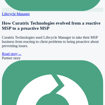
Lifecycle Manager
How Curatrix Technologies evolved from a reactive
MSP to a proactive MSP
Curatrix Technologies used Lifecycle Manager to take their MSP
business from reacting to client problems to being proactive about
preventing issues.
Read story
→
Partner story