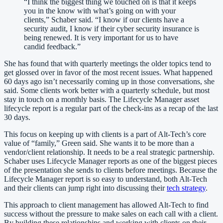
“
I think the biggest thing we touched on is that it keeps
you in the know with what’s going on with your
clients,” Schaber said. “I know if our clients have a
security audit, I know if their cyber security insurance is
being renewed. It is very important for us to have
candid feedback.
”
She has found that with quarterly meetings the older topics tend to
get glossed over in favor of the most recent issues. What happened
60 days ago isn’t necessarily coming up in those conversations, she
said. Some clients work better with a quarterly schedule, but most
stay in touch on a monthly basis. The Lifecycle Manager asset
lifecycle report is a regular part of the check-ins as a recap of the last
30 days.
This focus on keeping up with clients is a part of Alt-Tech’s core
value of “family,” Green said. She wants it to be more than a
vendor/client relationship. It needs to be a real strategic partnership.
Schaber uses Lifecycle Manager reports as one of the biggest pieces
of the presentation she sends to clients before meetings. Because the
Lifecycle Manager report is so easy to understand, both Alt-Tech
and their clients can jump right into discussing their
tech strategy
.
This approach to client management has allowed Alt-Tech to find
success without the pressure to make sales on each call with a client.
By building these relationships and working with clients on their