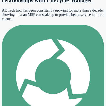
relationships with Lifecycle Manager
Alt-Tech Inc. has been consistently growing for more than a decade;
showing how an MSP can scale up to provide better service to more
clients.