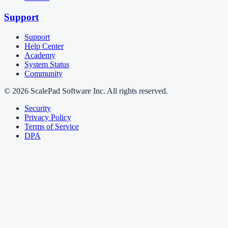
Support
Support
Help Center
Academy
System Status
Community
© 2026 ScalePad Software Inc. All rights reserved.
Security
Privacy Policy
Terms of Service
DPA