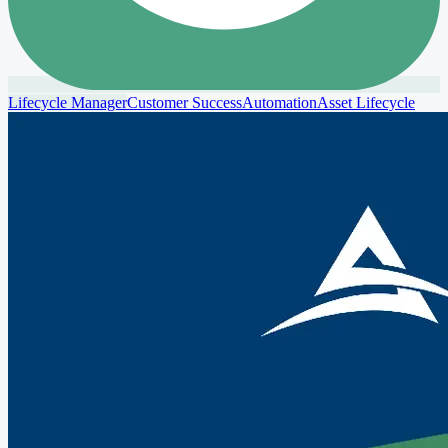
Lifecycle Manager
Customer Success
Automation
Asset Lifecycle