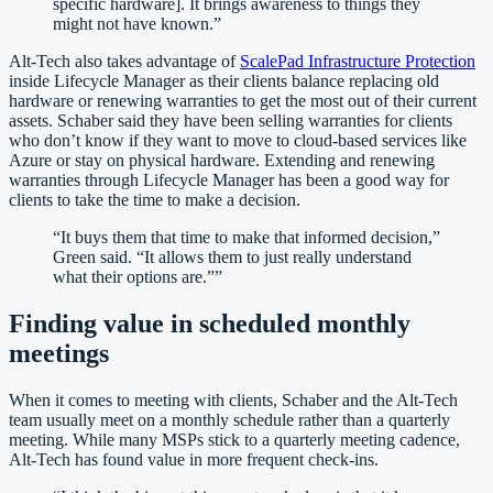
specific hardware]. It brings awareness to things they
might not have known.
”
Alt-Tech also takes advantage of
ScalePad Infrastructure Protection
inside Lifecycle Manager as their clients balance replacing old
hardware or renewing warranties to get the most out of their current
assets. Schaber said they have been selling warranties for clients
who don’t know if they want to move to cloud-based services like
Azure or stay on physical hardware. Extending and renewing
warranties through Lifecycle Manager has been a good way for
clients to take the time to make a decision.
“
It buys them that time to make that informed decision,”
Green said. “It allows them to just really understand
what their options are.”‍
”
Finding value in scheduled monthly
meetings
‍When it comes to meeting with clients, Schaber and the Alt-Tech
team usually meet on a monthly schedule rather than a quarterly
meeting. While many MSPs stick to a quarterly meeting cadence,
Alt-Tech has found value in more frequent check-ins.