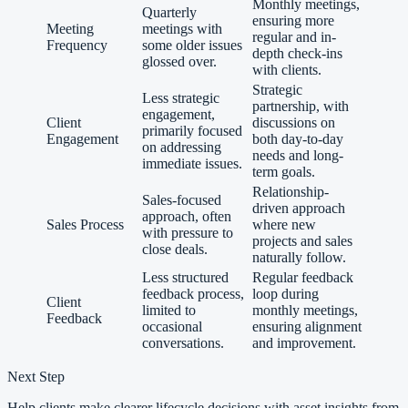
Monthly meetings,
Quarterly
ensuring more
Meeting
meetings with
regular and in-
Frequency
some older issues
depth check-ins
glossed over.
with clients.
Strategic
Less strategic
partnership, with
engagement,
Client
discussions on
primarily focused
Engagement
both day-to-day
on addressing
needs and long-
immediate issues.
term goals.
Relationship-
Sales-focused
driven approach
approach, often
Sales Process
where new
with pressure to
projects and sales
close deals.
naturally follow.
Less structured
Regular feedback
feedback process,
loop during
Client
limited to
monthly meetings,
Feedback
occasional
ensuring alignment
conversations.
and improvement.
Next Step
Help clients make clearer lifecycle decisions with asset insights from