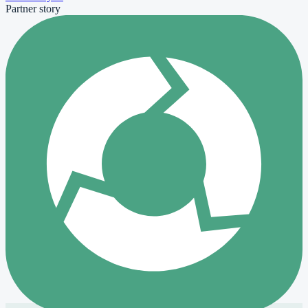
Partner story