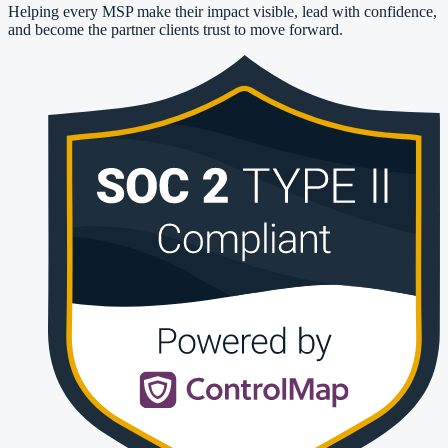
Helping every MSP make their impact visible, lead with confidence,
and become the partner clients trust to move forward.