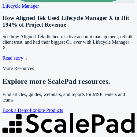
Lifecycle Manager
How Aligned Tek Used Lifecycle Manager X to Hit
194% of Project Revenue
See how Aligned Tek ditched reactive account management, rebuilt
client trust, and had their biggest Q1 ever with Lifecycle Manager
X.
Read story
→
More Resources
Explore more ScalePad resources.
Find articles, guides, webinars, and reports for MSP leaders and
teams.
Book a Demo
Explore Products