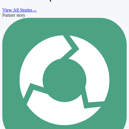
View All Stories
→
Partner story