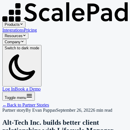
Products
Integrations
Pricing
Resources
Company
Switch to
dark
mode
Log In
Book a Demo
Toggle menu
←
Back to
Partner Stories
Partner story
By
Evan Pappas
September 26, 2022
6
min read
Alt-Tech Inc. builds better client