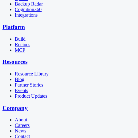
Backup Radar
Cognition360
Integrations
Platform
Build
Recipes
MCP
Resources
Resource Library
Blog
Partner Stories
Events
Product Updates
Company
About
Careers
News
Contact