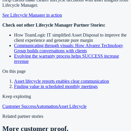
Lifecycle Manager.
See Lifecycle Manager in action
Check out other Lifecycle Manager Partner Stories:
How TeamLogic IT simplified Asset Disposal to improve the
client experience and generate pure margin
Communicating through visuals: How Alvarez Technology
Group builds conversations with clients
Evolving the warranty process helps SUCCESS increase
revenue
On this page
Asset lifecycle reports enables clear communication
Finding value in scheduled monthly meetings
Keep exploring
Customer Success
Automation
Asset Lifecycle
Related partner stories
More customer proof.