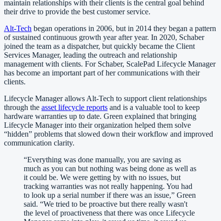
maintain relationships with their clients is the central goal behind
their drive to provide the best customer service.
Alt-Tech
began operations in 2006, but in 2014 they began a pattern
of sustained continuous growth year after year. In 2020, Schaber
joined the team as a dispatcher, but quickly became the Client
Services Manager, leading the outreach and relationship
management with clients. For Schaber, ScalePad Lifecycle Manager
has become an important part of her communications with their
clients.
Lifecycle Manager allows Alt-Tech to support client relationships
through the
asset lifecycle reports
and is a valuable tool to keep
hardware warranties up to date. Green explained that bringing
Lifecycle Manager into their organization helped them solve
“hidden” problems that slowed down their workflow and improved
communication clarity.
“
Everything was done manually, you are saving as
much as you can but nothing was being done as well as
it could be. We were getting by with no issues, but
tracking warranties was not really happening. You had
to look up a serial number if there was an issue,” Green
said. “We tried to be proactive but there really wasn't
the level of proactiveness that there was once Lifecycle