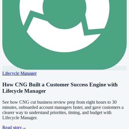
Lifecycle Manager
How CNG Built a Customer Success Engine with
Lifecycle Manager
See how CNG cut business review prep from eight hours to 30
minutes, onboarded account managers faster, and gave customers a
clearer way to understand priorities, timing, and budget with
Lifecycle Manager.
Read story
→