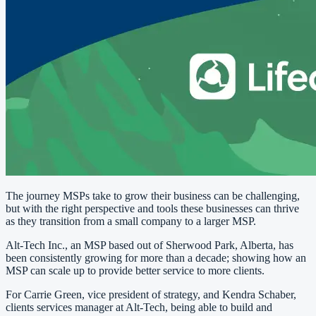
The journey MSPs take to grow their business can be challenging,
but with the right perspective and tools these businesses can thrive
as they transition from a small company to a larger MSP.
Alt-Tech Inc., an MSP based out of Sherwood Park, Alberta, has
been consistently growing for more than a decade; showing how an
MSP can scale up to provide better service to more clients.
For Carrie Green, vice president of strategy, and Kendra Schaber,
clients services manager at Alt-Tech, being able to build and