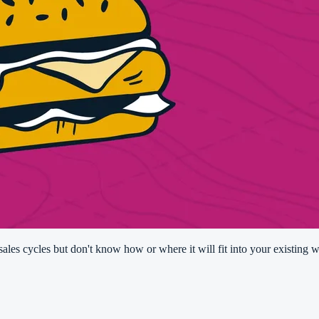
les cycles but don't know how or where it will fit into your existing w