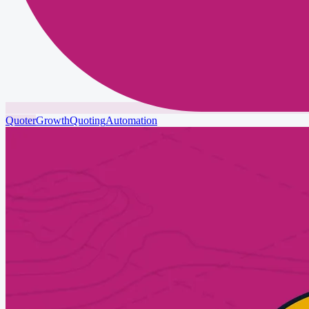
Quoter
Growth
Quoting
Automation