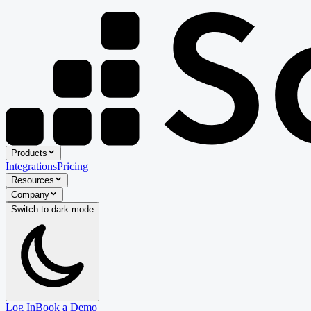
Products
Integrations
Pricing
Resources
Company
Switch to
dark
mode
Log In
Book a Demo