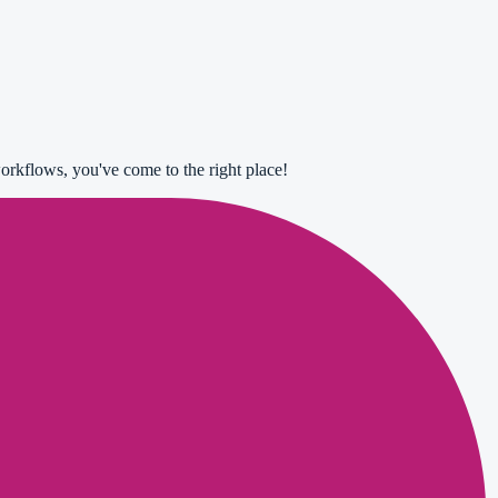
orkflows, you've come to the right place!