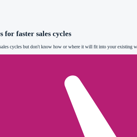
for faster sales cycles
les cycles but don't know how or where it will fit into your existing w