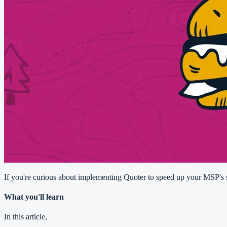
If you're curious about implementing Quoter to speed up your MSP's sa
What you'll learn
In this article,