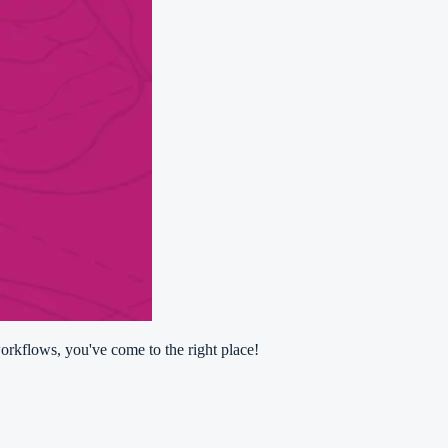
orkflows, you've come to the right place!