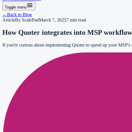
Toggle menu
←
Back to
Blog
Article
By
ScalePad
March 7, 2025
7
min read
How Quoter integrates into MSP workflows 
If you're curious about implementing Quoter to speed up your MSP's sa